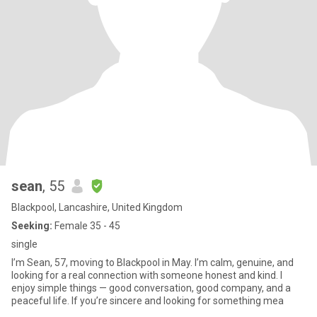
sean
, 55
Blackpool, Lancashire, United Kingdom
Seeking:
Female 35 - 45
single
I’m Sean, 57, moving to Blackpool in May. I’m calm, genuine, and
looking for a real connection with someone honest and kind. I
enjoy simple things — good conversation, good company, and a
peaceful life. If you’re sincere and looking for something mea