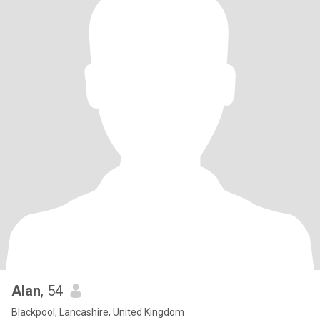
Alan
, 54
Blackpool, Lancashire, United Kingdom