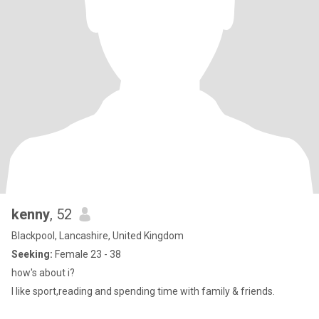
kenny
, 52
Blackpool, Lancashire, United Kingdom
Seeking:
Female 23 - 38
how's about i?
I like sport,reading and spending time with family & friends.