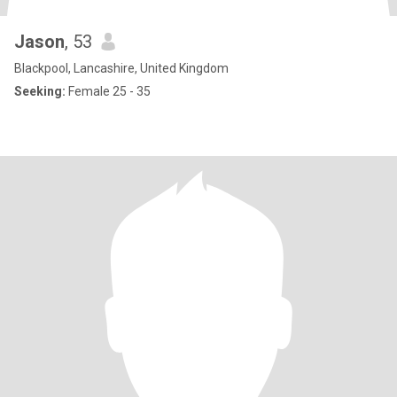
Jason
, 53
Blackpool, Lancashire, United Kingdom
Seeking:
Female 25 - 35