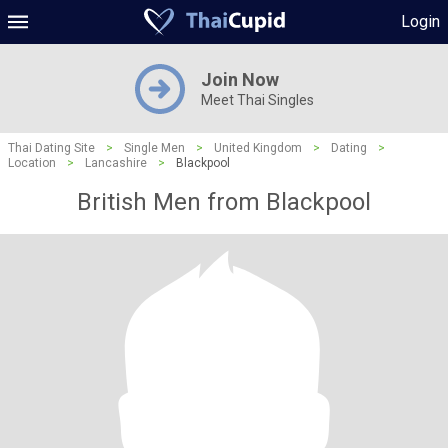
Login
Join Now
Meet Thai Singles
Thai Dating Site
>
Single Men
>
United Kingdom
>
Dating
>
Location
>
Lancashire
>
Blackpool
British Men from Blackpool