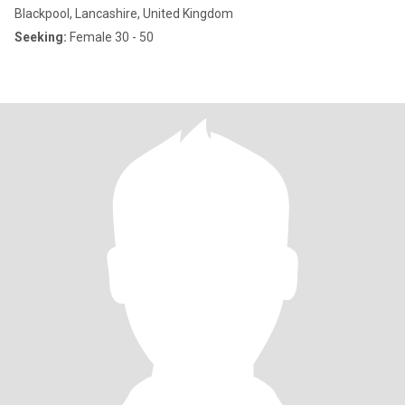
Blackpool, Lancashire, United Kingdom
Seeking:
Female 30 - 50