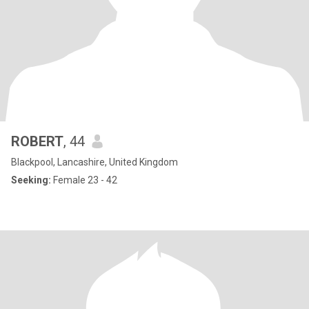
ROBERT
, 44
Blackpool, Lancashire, United Kingdom
Seeking:
Female 23 - 42