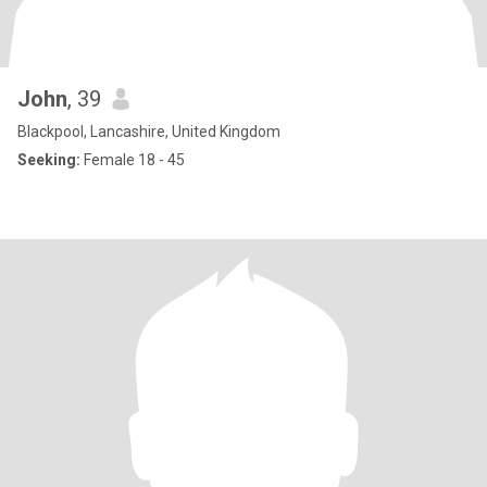
John
, 39
Blackpool, Lancashire, United Kingdom
Seeking:
Female 18 - 45