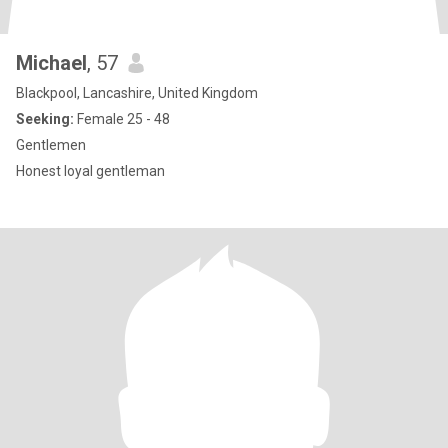
Michael
, 57
Blackpool, Lancashire, United Kingdom
Seeking:
Female 25 - 48
Gentlemen
Honest loyal gentleman