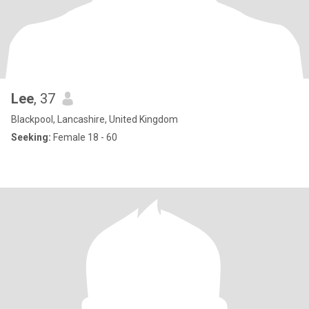
Lee
, 37
Blackpool, Lancashire, United Kingdom
Seeking:
Female 18 - 60