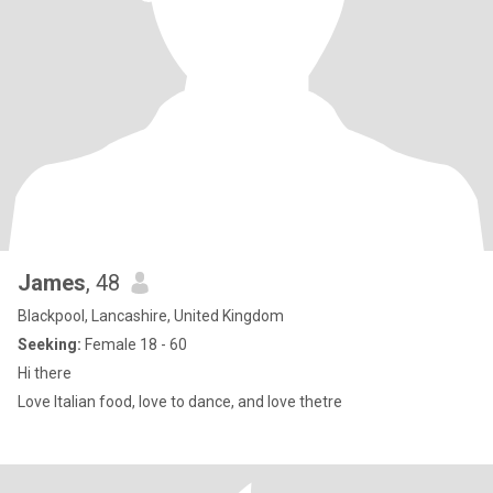
James
, 48
Blackpool, Lancashire, United Kingdom
Seeking:
Female 18 - 60
Hi there
Love Italian food, love to dance, and love thetre