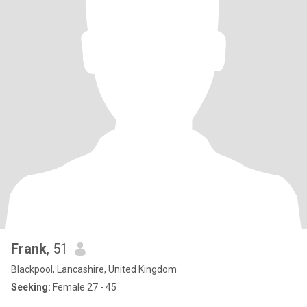
Frank
, 51
Blackpool, Lancashire, United Kingdom
Seeking:
Female 27 - 45