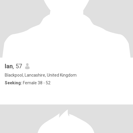
Ian
, 57
Blackpool, Lancashire, United Kingdom
Seeking:
Female 38 - 52