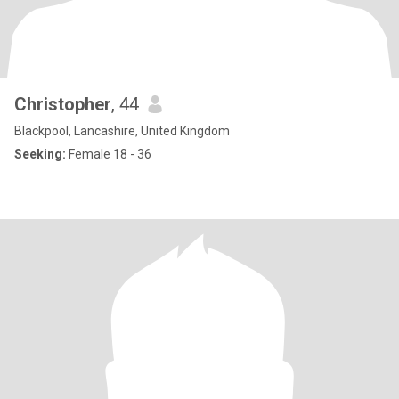
Christopher
, 44
Blackpool, Lancashire, United Kingdom
Seeking:
Female 18 - 36