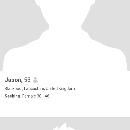
Jason
, 55
Blackpool, Lancashire, United Kingdom
Seeking:
Female 30 - 46