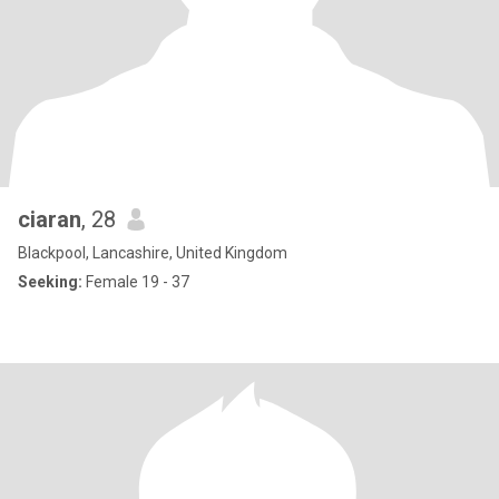
ciaran
, 28
Blackpool, Lancashire, United Kingdom
Seeking:
Female 19 - 37