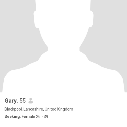
Gary
, 55
Blackpool, Lancashire, United Kingdom
Seeking:
Female 26 - 39