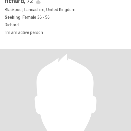
richard
, 72
Blackpool, Lancashire, United Kingdom
Seeking:
Female 36 - 56
Richard
I'm am active person