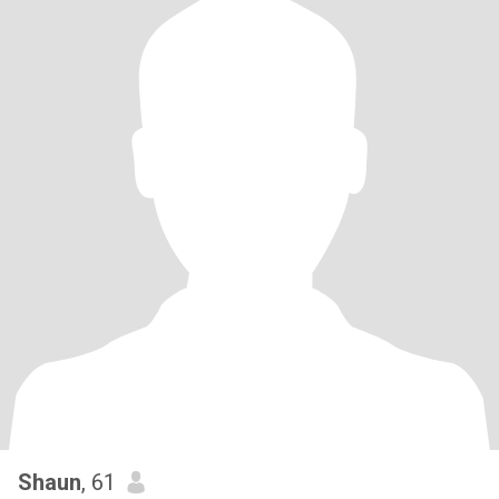
Shaun
, 61