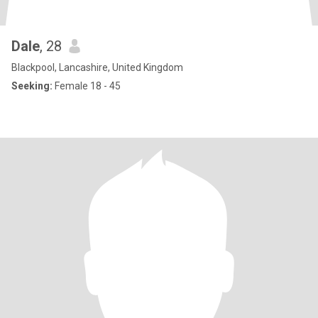
Dale
, 28
Blackpool, Lancashire, United Kingdom
Seeking:
Female 18 - 45