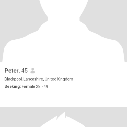
Peter
, 45
Blackpool, Lancashire, United Kingdom
Seeking:
Female 28 - 49