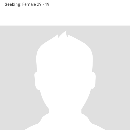
Seeking:
Female 29 - 49