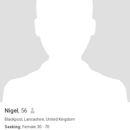
Nigel
, 56
Blackpool, Lancashire, United Kingdom
Seeking:
Female 30 - 70