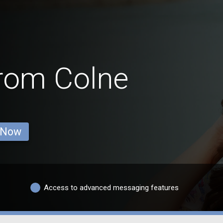
from Colne
 Now
Access to advanced messaging features