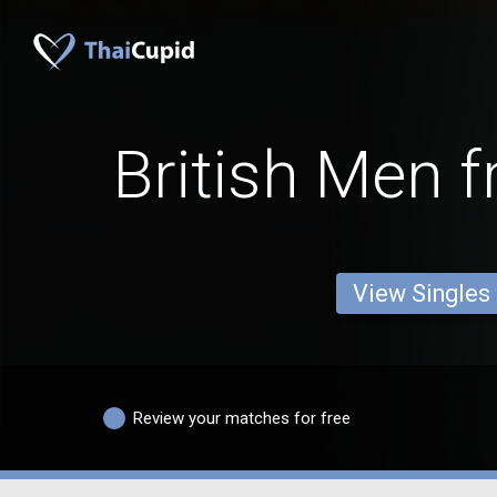
British Men 
View Singles
Review your matches for free