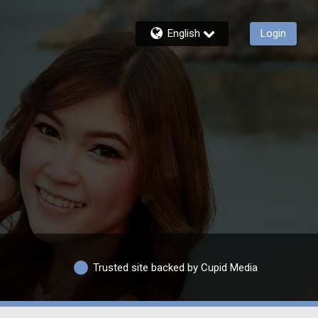
English
Login
Trusted site backed by Cupid Media