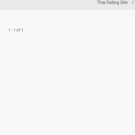
Thai Dating Site
/
1 - 1 of 1