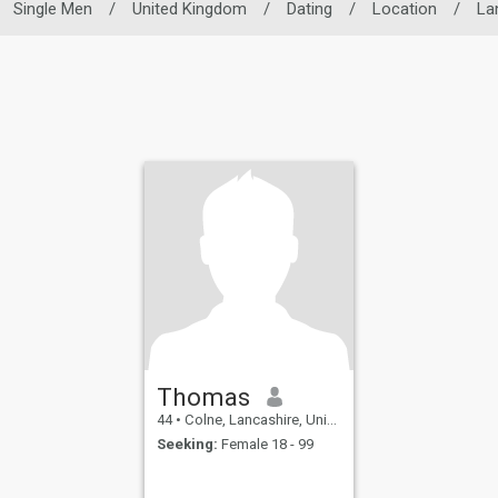
Single Men
/
United Kingdom
/
Dating
/
Location
/
La
Thomas
44
•
Colne, Lancashire, United Kingdom
Seeking:
Female 18 - 99