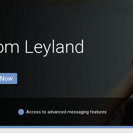
rom Leyland
 Now
Access to advanced messaging features