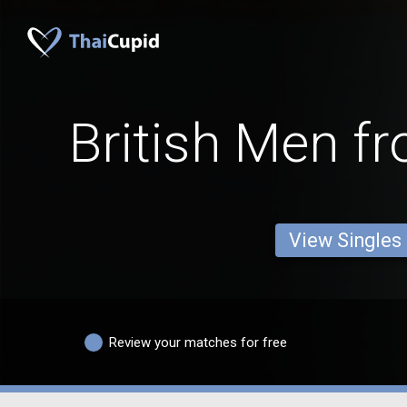
British Men f
View Singles
Review your matches for free