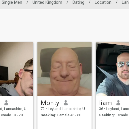
Single Men
/
United Kingdom
/
Dating
/
Location
/
Lan
y
Monty
liam
ancashire, United Kingdom
72
•
Leyland, Lancashire, United Kingdom
36
•
Leyland, Lancashire, 
emale 19 - 28
Seeking:
Female 45 - 60
Seeking:
Female 