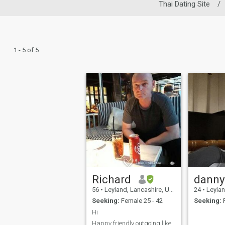
Thai Dating Site
/
1 - 5 of 5
Richard
dann
56
•
Leyland, Lancashire, United Kingdom
24
•
Leyland, L
Seeking:
Female 25 - 42
Seeking:
F
Hi
Happy friendly outgoing like