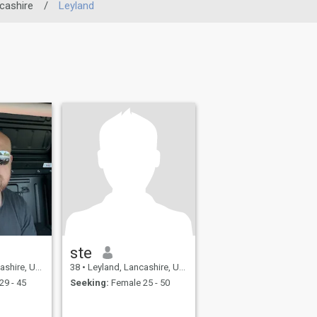
cashire
/
Leyland
ste
United Kingdom
38
•
Leyland, Lancashire, United Kingdom
29 - 45
Seeking:
Female 25 - 50