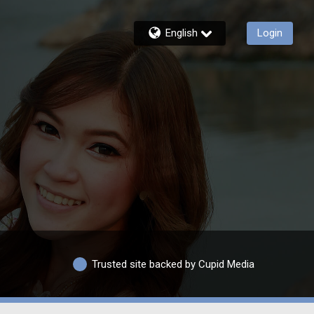
English
Login
Trusted site backed by Cupid Media