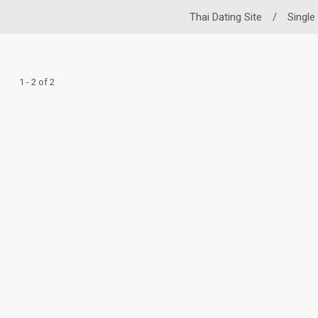
Thai Dating Site
/
Single
1 - 2 of 2