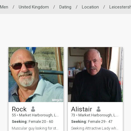
 Men
/
United Kingdom
/
Dating
/
Location
/
Leicestersh
Rock
Alistair
55
•
Market Harborough, Leicestershire, United Kingdom
73
•
Market Harborough, Leicestershire, United Kingdom
Seeking:
Female 20 - 60
Seeking:
Female 29 - 47
Muscular guy looking for other for relationship
Seeking Attractive Lady who wishes to to be a good