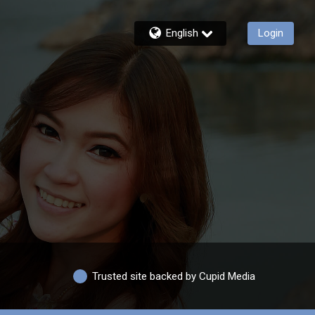
English
Login
Trusted site backed by Cupid Media