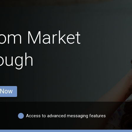
rom Market
ough
 Now
Access to advanced messaging features