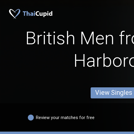
British Men f
Harbor
View Singles
Review your matches for free