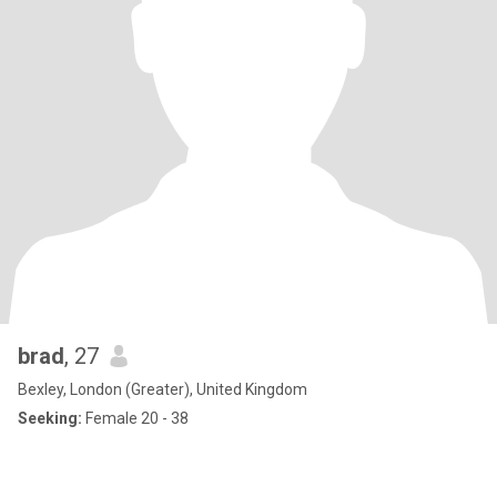
brad
, 27
Bexley, London (Greater), United Kingdom
Seeking:
Female 20 - 38