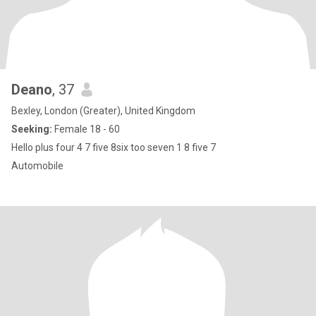
Deano
, 37
Bexley, London (Greater), United Kingdom
Seeking:
Female 18 - 60
Hello plus four 4 7 five 8six too seven 1 8 five 7
Automobile