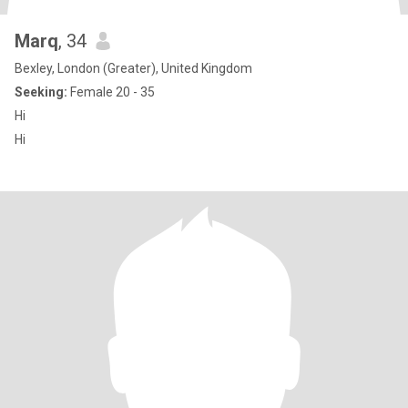
Marq
, 34
Bexley, London (Greater), United Kingdom
Seeking:
Female 20 - 35
Hi
Hi