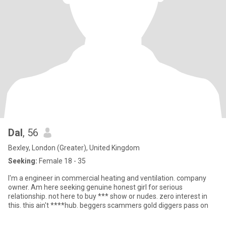
Dal
, 56
Bexley, London (Greater), United Kingdom
Seeking:
Female 18 - 35
I'm a engineer in commercial heating and ventilation. company
owner. Am here seeking genuine honest girl for serious
relationship. not here to buy *** show or nudes. zero interest in
this. this ain't ****hub. beggers scammers gold diggers pass on