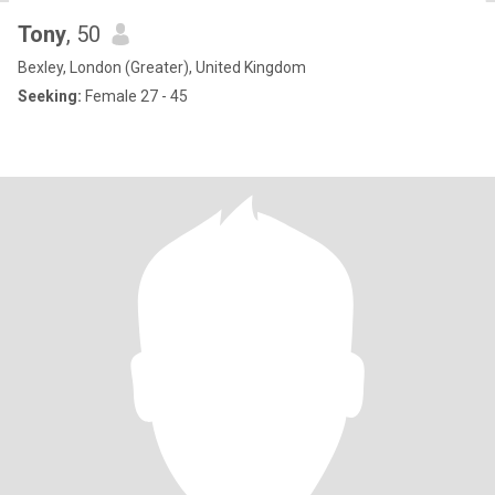
Tony
, 50
Bexley, London (Greater), United Kingdom
Seeking:
Female 27 - 45