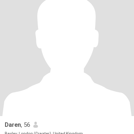
Daren
, 56
Bexley, London (Greater), United Kingdom