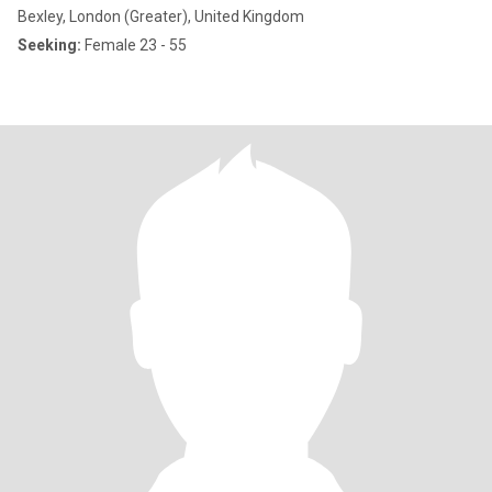
Bexley, London (Greater), United Kingdom
Seeking:
Female 23 - 55