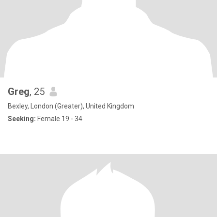
Greg
, 25
Bexley, London (Greater), United Kingdom
Seeking:
Female 19 - 34