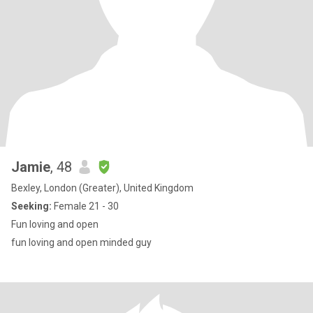
Jamie
, 48
Bexley, London (Greater), United Kingdom
Seeking:
Female 21 - 30
Fun loving and open
fun loving and open minded guy