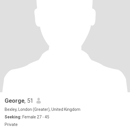
George
, 51
Bexley, London (Greater), United Kingdom
Seeking:
Female 27 - 45
Private