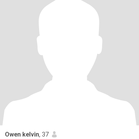
Owen kelvin
, 37