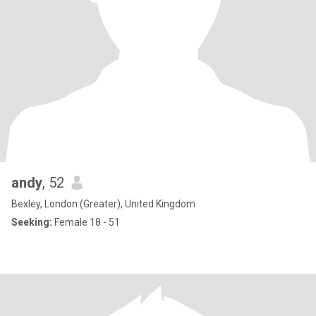
andy
, 52
Bexley, London (Greater), United Kingdom
Seeking:
Female 18 - 51