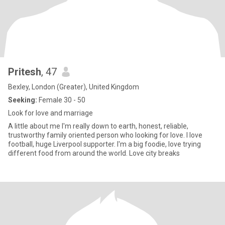
Pritesh
, 47
Bexley, London (Greater), United Kingdom
Seeking:
Female 30 - 50
Look for love and marriage
A little about me I'm really down to earth, honest, reliable,
trustworthy family oriented person who looking for love. I love
football, huge Liverpool supporter. I'm a big foodie, love trying
different food from around the world. Love city breaks