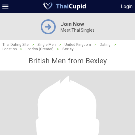
Login
Join Now
Meet Thai Singles
Thai Dating Site
>
Single Men
>
United Kingdom
>
Dating
>
Location
>
London (Greater)
>
Bexley
British Men from Bexley