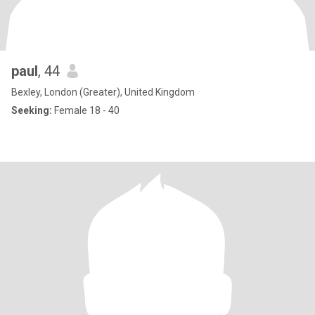
paul
, 44
Bexley, London (Greater), United Kingdom
Seeking:
Female 18 - 40