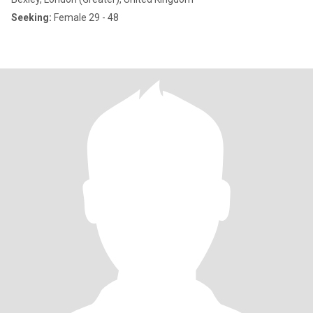
Seeking:
Female 29 - 48