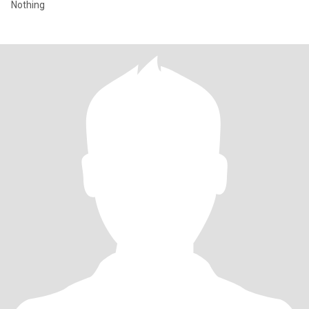
Nothing