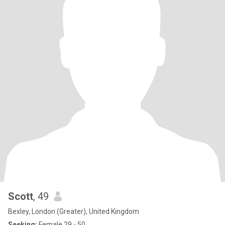
Scott
, 49
Bexley, London (Greater), United Kingdom
Seeking:
Female 29 - 50