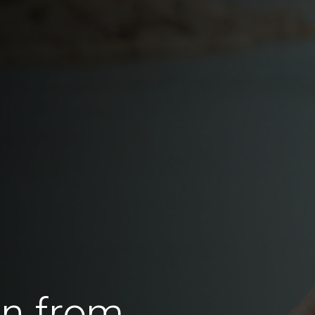
en from