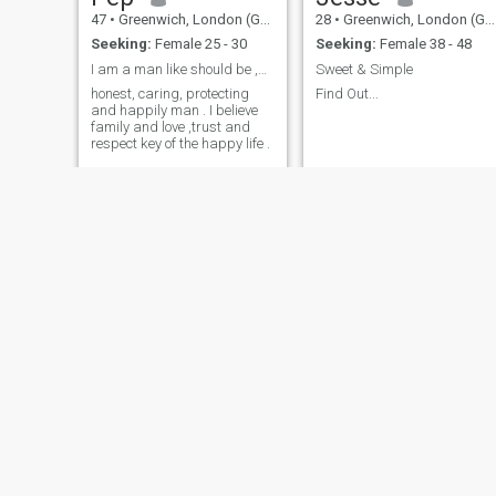
47
•
Greenwich, London (Greater), United Kingdom
28
•
Greenwich, London (Greater), United Kingdom
Seeking:
Female 25 - 30
Seeking:
Female 38 - 48
I am a man like should be ,honest,protecting
Sweet & Simple
honest, caring, protecting
Find Out...
and happily man . I believe
family and love ,trust and
respect key of the happy life .
Michael
Ron
58
•
Greenwich, London (Greater), United Kingdom
35
•
Greenwich, London (Greater), United Kingdom