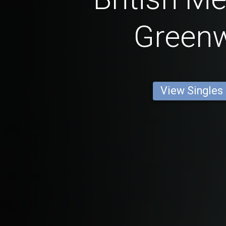
Green
View Singles