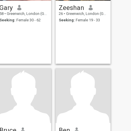
Gary
Zeeshan
58
•
Greenwich, London (Greater), United Kingdom
26
•
Greenwich, London (Greater), United Kingdom
Seeking:
Female 30 - 62
Seeking:
Female 19 - 33
Bruce
Ben