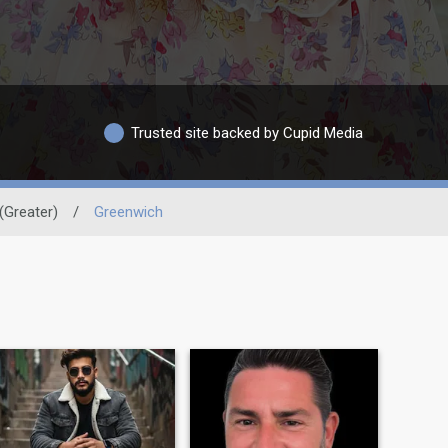
Trusted site backed by Cupid Media
(Greater)
/
Greenwich