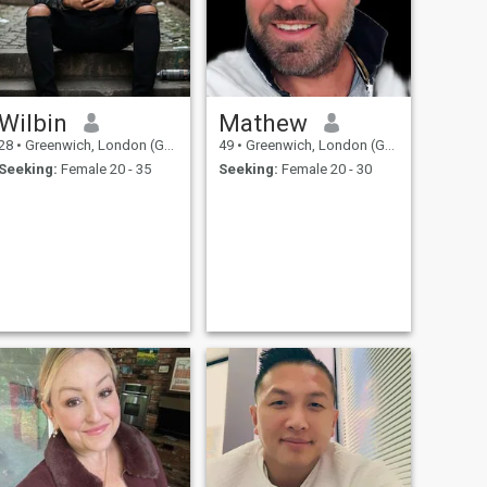
Wilbin
Mathew
28
•
Greenwich, London (Greater), United Kingdom
49
•
Greenwich, London (Greater), United Kingdom
Seeking:
Female 20 - 35
Seeking:
Female 20 - 30