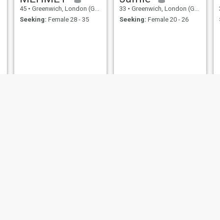
45
•
Greenwich, London (Greater), United Kingdom
33
•
Greenwich, London (Greater), United Kingdom
Seeking:
Female 28 - 35
Seeking:
Female 20 - 26
Norbert
Paul
57
•
Greenwich, London (Greater), United Kingdom
53
•
Greenwich, London (Greater), United Kingdom