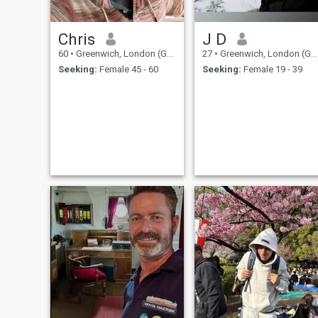
Chris
J D
60
•
Greenwich, London (Greater), United Kingdom
27
•
Greenwich, London (Greater), United Kingdom
Seeking:
Female 45 - 60
Seeking:
Female 19 - 39