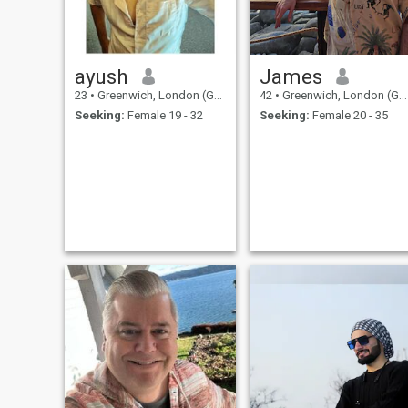
ayush
James
23
•
Greenwich, London (Greater), United Kingdom
42
•
Greenwich, London (Greater), United Kingdom
Seeking:
Female 19 - 32
Seeking:
Female 20 - 35