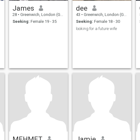
James
dee
28
•
Greenwich, London (Greater), United Kingdom
43
•
Greenwich, London (Greater), United Kingdom
Seeking:
Female 19 - 35
Seeking:
Female 18 - 30
looking for a future wife
MEHMET
Jamie