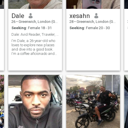
Dale
xesahn
26
•
Greenwich, London (Greater), United Kingdom
28
•
Greenwich, London (Greater), United Kingdom
Seeking:
Female 18 - 31
Seeking:
Female 20 - 30
Dale: Avid Reader, Traveler, and Coffee Enthusiast
I'm Dale, a 26-year-old who
loves to explore new places
and dive into a good book.
I'm a coffee aficionado and
enjoy trying out new flavors.
I'm looking for someone who
shares my passion for
adventure and a good cup of
coffee.