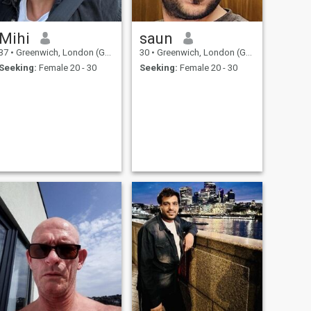
Mihi
saun
37
•
Greenwich, London (Greater), United Kingdom
30
•
Greenwich, London (Greater), United Kingdom
Seeking:
Female 20 - 30
Seeking:
Female 20 - 30