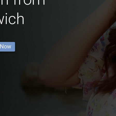
wich
 Now