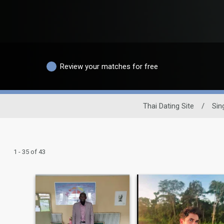
Review your matches for free
Thai Dating Site
/
Sin
1 - 35 of 43