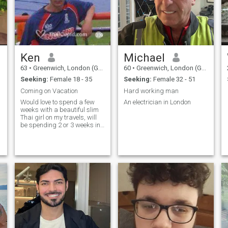
Ken
Michael
63
•
Greenwich, London (Greater), United Kingdom
60
•
Greenwich, London (Greater), United Kingdom
Seeking:
Female 18 - 35
Seeking:
Female 32 - 51
Coming on Vacation
Hard working man
Would love to spend a few
An electrician in London
weeks with a beautiful slim
Thai girl on my travels, will
be spending 2 or 3 weeks in
Phuket in May