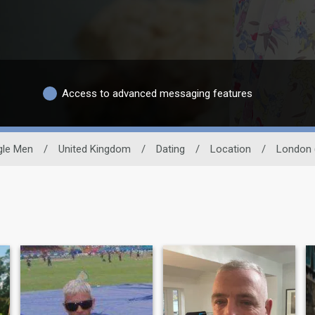
Access to advanced messaging features
gle Men
/
United Kingdom
/
Dating
/
Location
/
London 