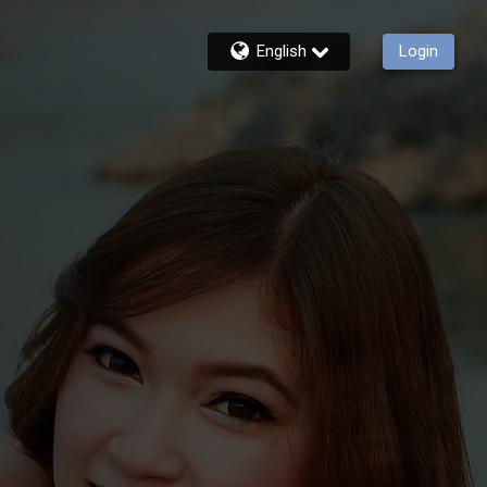
English
Login