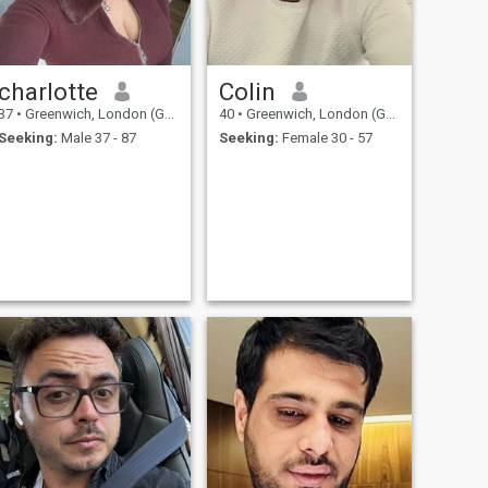
charlotte
Colin
37
•
Greenwich, London (Greater), United Kingdom
40
•
Greenwich, London (Greater), United Kingdom
Seeking:
Male 37 - 87
Seeking:
Female 30 - 57