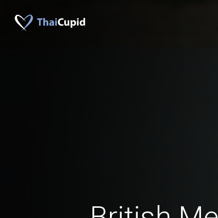
British M