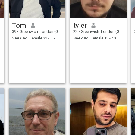
Tom
tyler
39
•
Greenwich, London (Greater), United Kingdom
22
•
Greenwich, London (Greater), United Kingdom
Seeking:
Female 32 - 55
Seeking:
Female 18 - 40