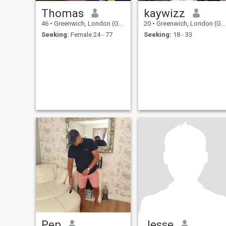
Thomas
kaywizz
46
•
Greenwich, London (Greater), United Kingdom
20
•
Greenwich, London (Greater), United Kingdom
Seeking:
Female 24 - 77
Seeking:
18 - 33
Pep
Jesse