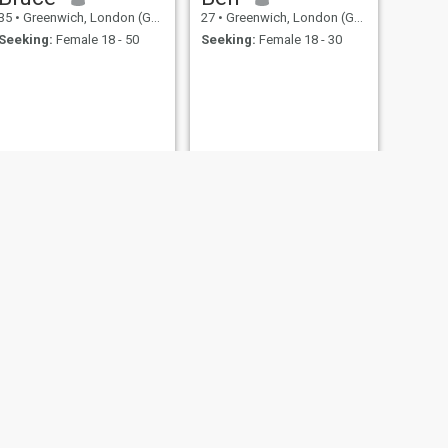
35
•
Greenwich, London (Greater), United Kingdom
27
•
Greenwich, London (Greater), United Kingdom
Seeking:
Female 18 - 50
Seeking:
Female 18 - 30
NEXT
Joseph
58
•
Greenwich, London (Greater), United Kingdom