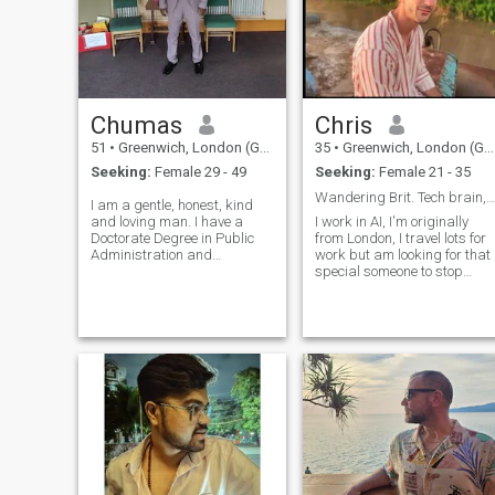
Chumas
Chris
51
•
Greenwich, London (Greater), United Kingdom
35
•
Greenwich, London (Greater), United Kingdom
Seeking:
Female 29 - 49
Seeking:
Female 21 - 35
Wandering Brit. Tech brain, loving heart.
I am a gentle, honest, kind
and loving man. I have a
I work in AI, I'm originally
Doctorate Degree in Public
from London, I travel lots for
Administration and
work but am looking for that
International Relations. I am
special someone to stop
a motivational speaker,
moving for. I love to stay fit
leader and Missionary. I
and explore the world, I
need a loving, lovable,
would lvoe to find that
intelligent, decent, natural,
special someone to build a
honest, respectful
life together with - we can