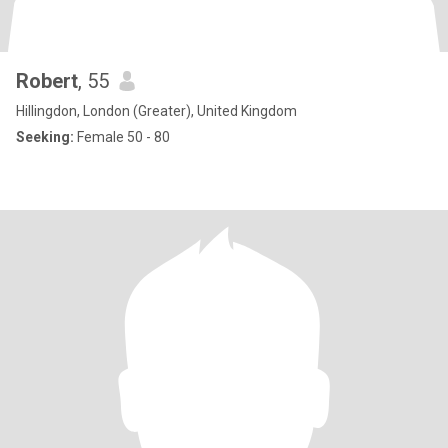
Robert
, 55
Hillingdon, London (Greater), United Kingdom
Seeking:
Female 50 - 80