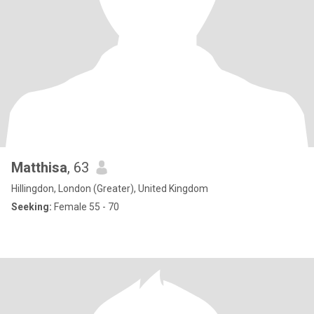
Matthisa
, 63
Hillingdon, London (Greater), United Kingdom
Seeking:
Female 55 - 70