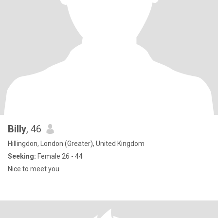
Billy
, 46
Hillingdon, London (Greater), United Kingdom
Seeking:
Female 26 - 44
Nice to meet you