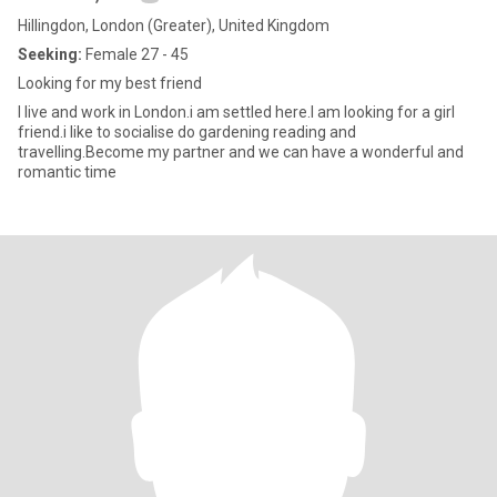
Hillingdon, London (Greater), United Kingdom
Seeking:
Female 27 - 45
Looking for my best friend
I live and work in London.i am settled here.I am looking for a girl
friend.i like to socialise do gardening reading and
travelling.Become my partner and we can have a wonderful and
romantic time