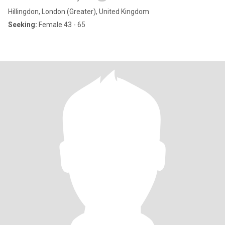
Hillingdon, London (Greater), United Kingdom
Seeking:
Female 43 - 65