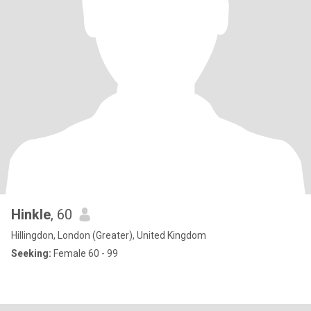
Hinkle
, 60
Hillingdon, London (Greater), United Kingdom
Seeking:
Female 60 - 99