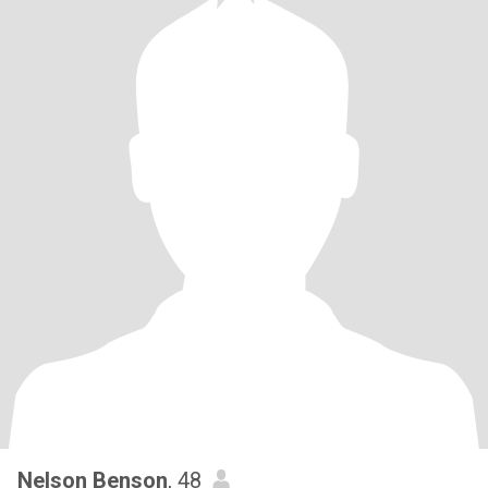
Nelson Benson
, 48