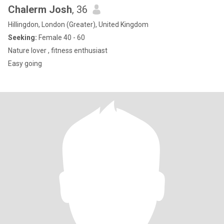
Chalerm Josh
, 36
Hillingdon, London (Greater), United Kingdom
Seeking:
Female 40 - 60
Nature lover , fitness enthusiast
Easy going