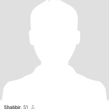
Shabbir
, 51