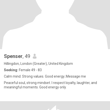
Spenser
, 49
Hillingdon, London (Greater), United Kingdom
Seeking:
Female 49 - 83
Calm mind. Strong values. Good energy..Message me
Peaceful soul, strong mindset. I respect loyalty, laughter, and
meaningful moments. Good energy only.