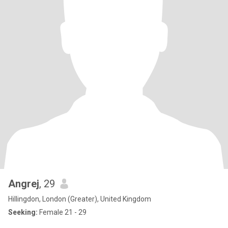
Angrej
, 29
Hillingdon, London (Greater), United Kingdom
Seeking:
Female 21 - 29