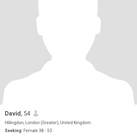
David
, 54
Hillingdon, London (Greater), United Kingdom
Seeking:
Female 38 - 53