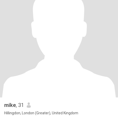
mike
, 31
Hillingdon, London (Greater), United Kingdom