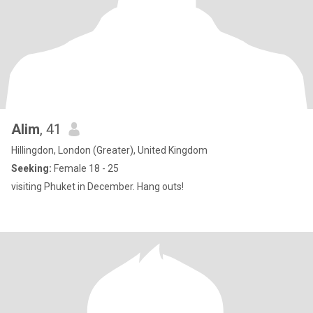
Alim
, 41
Hillingdon, London (Greater), United Kingdom
Seeking:
Female 18 - 25
visiting Phuket in December. Hang outs!