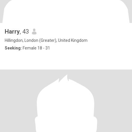
Harry
, 43
Hillingdon, London (Greater), United Kingdom
Seeking:
Female 18 - 31