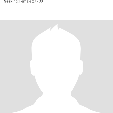
Seeking:
Female 27 - 30