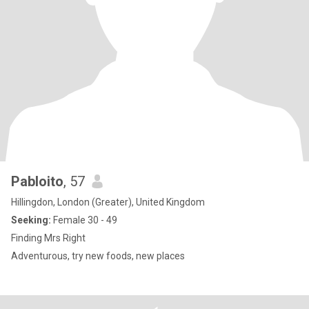
Pabloito
, 57
Hillingdon, London (Greater), United Kingdom
Seeking:
Female 30 - 49
Finding Mrs Right
Adventurous, try new foods, new places