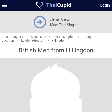
Login
Join Now
Meet Thai Singles
Thai Dating Site
>
Single Men
>
United Kingdom
>
Dating
>
Location
>
London (Greater)
>
Hillingdon
British Men from Hillingdon