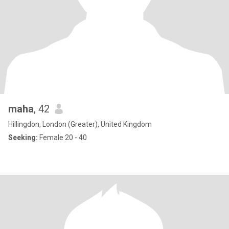
maha
, 42
Hillingdon, London (Greater), United Kingdom
Seeking:
Female 20 - 40