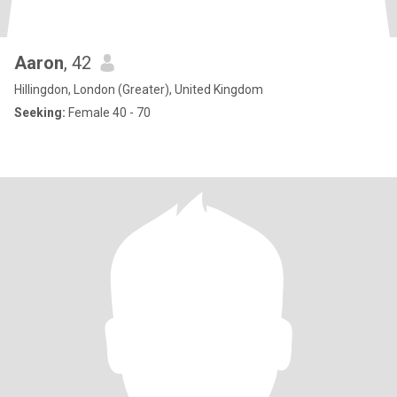
Aaron
, 42
Hillingdon, London (Greater), United Kingdom
Seeking:
Female 40 - 70