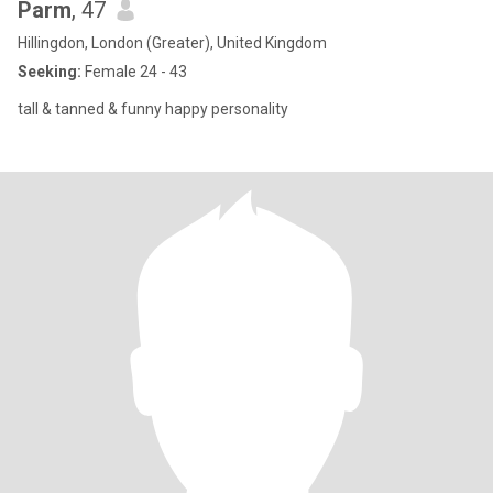
Parm
, 47
Hillingdon, London (Greater), United Kingdom
Seeking:
Female 24 - 43
tall & tanned & funny happy personality