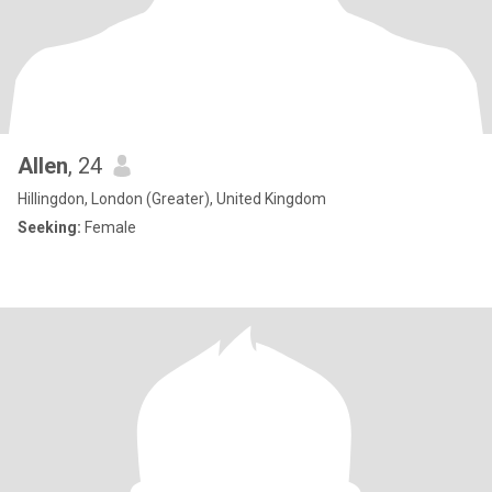
Allen
, 24
Hillingdon, London (Greater), United Kingdom
Seeking:
Female