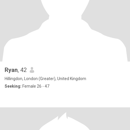
Ryan
, 42
Hillingdon, London (Greater), United Kingdom
Seeking:
Female 26 - 47