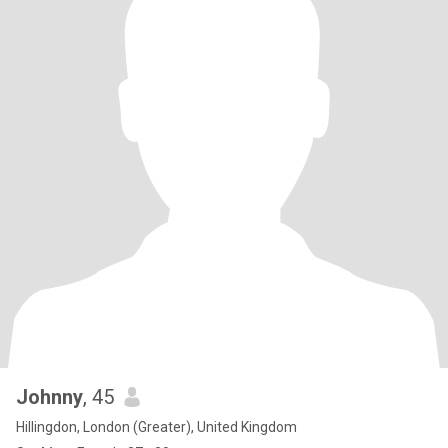
Johnny
, 45
Hillingdon, London (Greater), United Kingdom