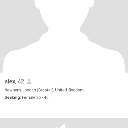
alex
, 42
Newham, London (Greater), United Kingdom
Seeking:
Female 25 - 46