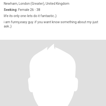
Newham, London (Greater), United Kingdom
Seeking:
Female 26 - 38
life its only one-lets do it fantastic ;)
i am funny,easy guy. if you want know something about my-just
ask ;)