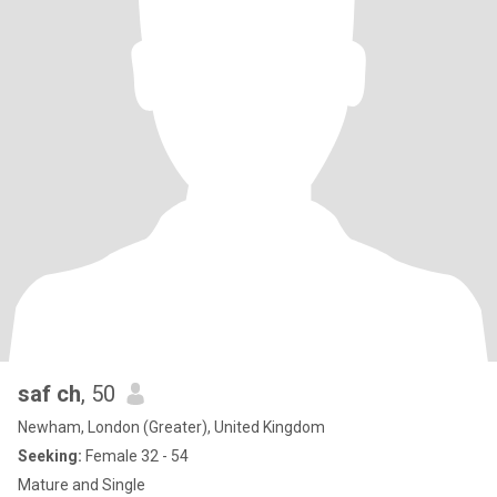
saf ch
, 50
Newham, London (Greater), United Kingdom
Seeking:
Female 32 - 54
Mature and Single