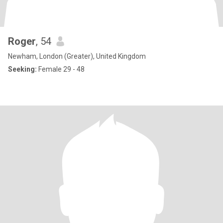
Roger
, 54
Newham, London (Greater), United Kingdom
Seeking:
Female 29 - 48