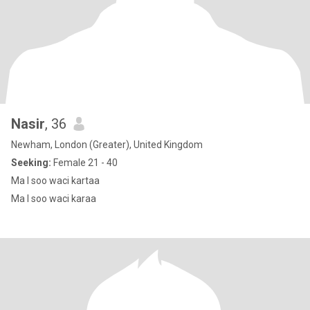
Nasir
, 36
Newham, London (Greater), United Kingdom
Seeking:
Female 21 - 40
Ma I soo waci kartaa
Ma I soo waci karaa