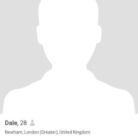
Dale
, 28
Newham, London (Greater), United Kingdom