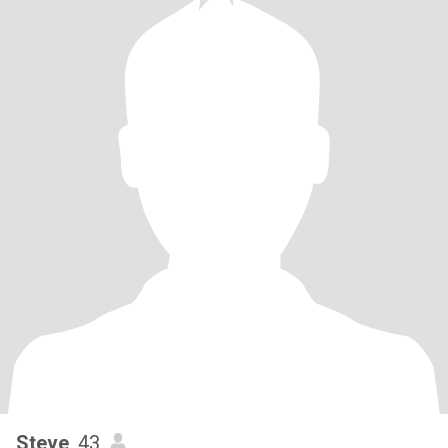
Steve
, 43