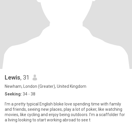
Lewis
, 31
Newham, London (Greater), United Kingdom
Seeking:
34 - 38
I’m a pretty typical English bloke love spending time with family
and friends, seeing new places, play a lot of poker, like watching
movies, like cycling and enjoy being outdoors. I’m a scaffolder for
a living looking to start working abroad to see t