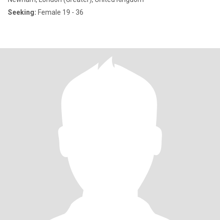
Seeking:
Female 19 - 36