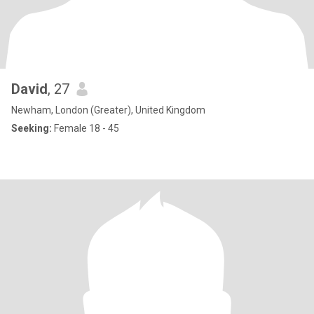
David
, 27
Newham, London (Greater), United Kingdom
Seeking:
Female 18 - 45