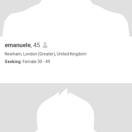
emanuele
, 45
Newham, London (Greater), United Kingdom
Seeking:
Female 30 - 49