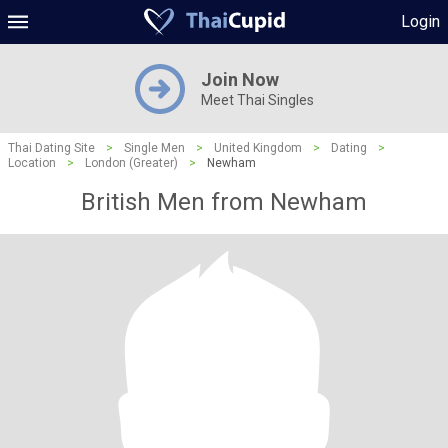
Login
Join Now
Meet Thai Singles
Thai Dating Site
>
Single Men
>
United Kingdom
>
Dating
>
Location
>
London (Greater)
>
Newham
British Men from Newham