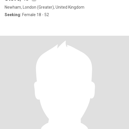
Newham, London (Greater), United Kingdom
Seeking:
Female 18 - 52