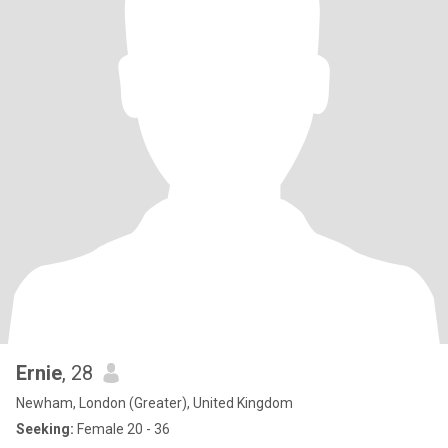
Ernie
, 28
Newham, London (Greater), United Kingdom
Seeking:
Female 20 - 36