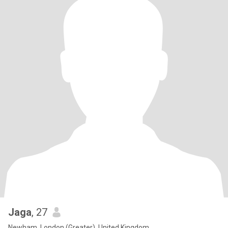
Jaga
, 27
Newham, London (Greater), United Kingdom