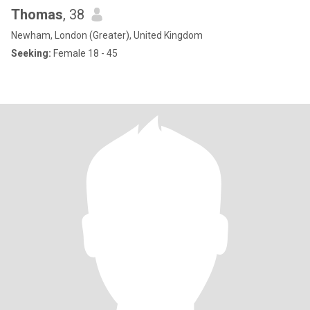
Thomas
, 38
Newham, London (Greater), United Kingdom
Seeking:
Female 18 - 45