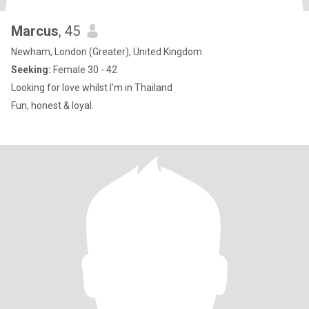
Marcus
, 45
Newham, London (Greater), United Kingdom
Seeking:
Female 30 - 42
Looking for love whilst I'm in Thailand
Fun, honest & loyal.