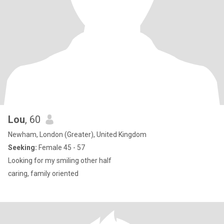
Lou
, 60
Newham, London (Greater), United Kingdom
Seeking:
Female 45 - 57
Looking for my smiling other half
caring, family oriented