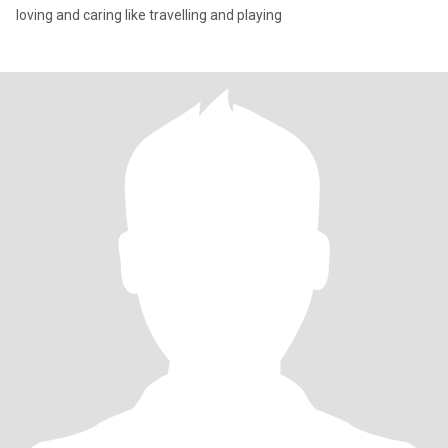
loving and caring like travelling and playing