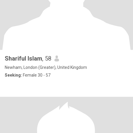
Shariful Islam
, 58
Newham, London (Greater), United Kingdom
Seeking:
Female 30 - 57