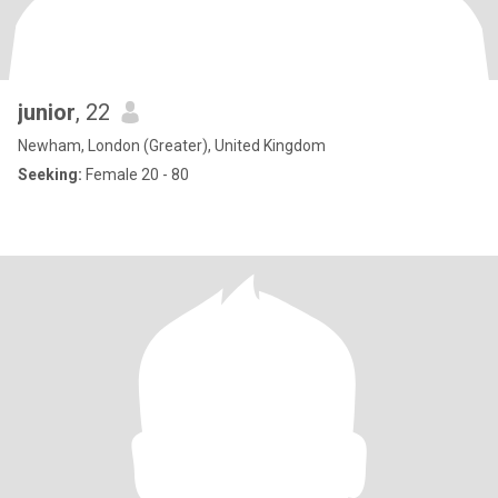
junior
, 22
Newham, London (Greater), United Kingdom
Seeking:
Female 20 - 80