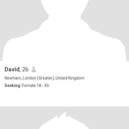
David
, 26
Newham, London (Greater), United Kingdom
Seeking:
Female 18 - 45