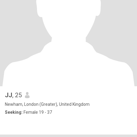
JJ
, 25
Newham, London (Greater), United Kingdom
Seeking:
Female 19 - 37