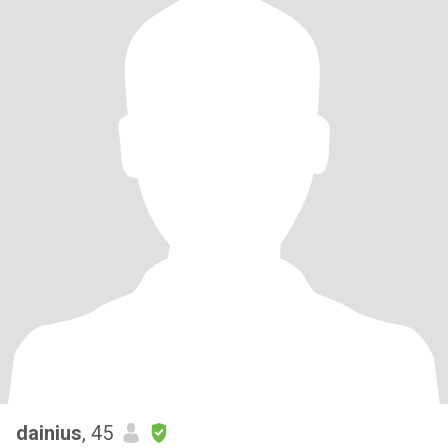
dainius
, 45