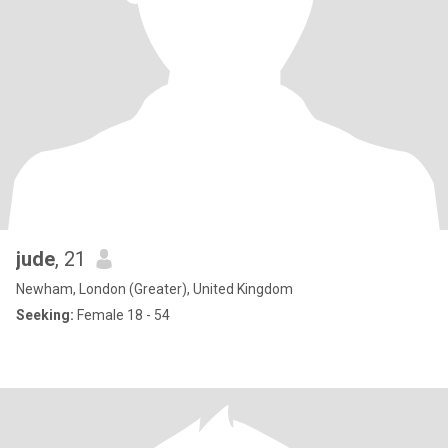
jude
, 21
Newham, London (Greater), United Kingdom
Seeking:
Female 18 - 54