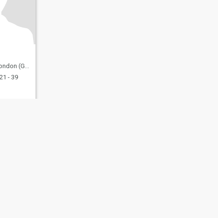
), United Kingdom
21 - 39
fety
Site Map
Community Guidelines
107, USA, reg. number 5529030.