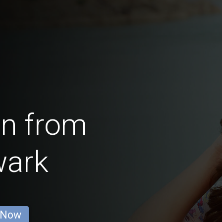
en from
wark
 Now