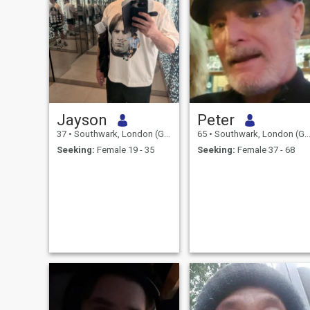
Jayson
Peter
37
•
Southwark, London (Greater), United Kingdom
65
•
Southwark, London (Greater), United Kingdom
Seeking:
Female 19 - 35
Seeking:
Female 37 - 68