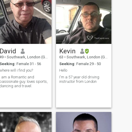
David
Kevin
49
•
Southwark, London (Greater), United Kingdom
63
•
Southwark, London (Greater), United Kingdom
Seeking:
Female 31 - 56
Seeking:
Female 29 - 50
where will i find you?
Hello
i am a Romantic and
I'm a 57 year old driving
passionate guy. loves sports,
instructor from London
dancing and travel.