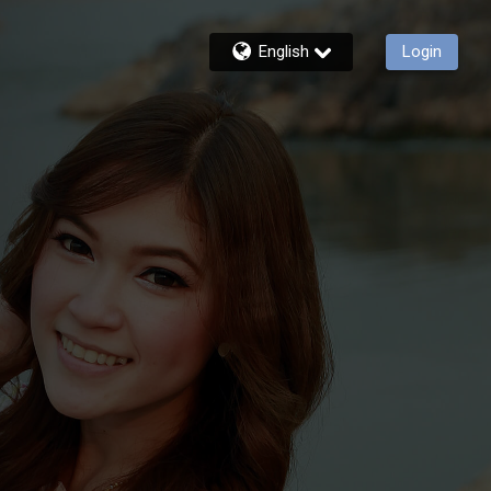
English
Login