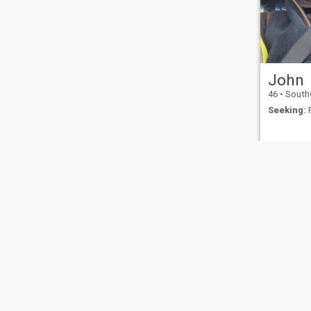
John
46
•
Southwark, L
Seeking:
F
About Us
Contact Us
Success Stor
This website is operated by D