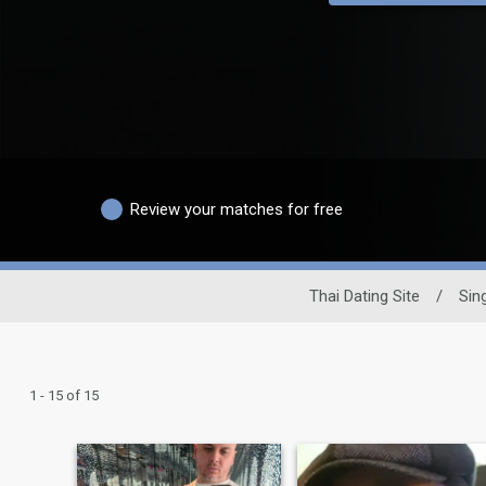
Review your matches for free
Thai Dating Site
/
Sin
1 - 15 of 15