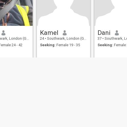
Kamel
Dani
ondon (Greater), United Kingdom
24
•
Southwark, London (Greater), United Kingdom
37
•
Southwark, London (Greater
emale 24 - 42
Seeking:
Female 19 - 35
Seeking:
Female 
ies
Terms of Use
Refund Policy
Privacy Statement
Cookie Policy
Dating Sa
IL MIL, INC. located at 200 Townsend St., Unit 43, San Francisco CA 94