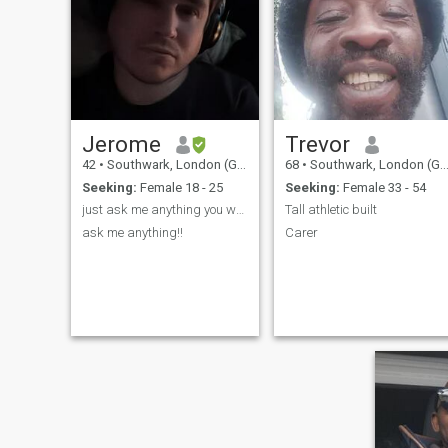
Jerome
Trevor
42
•
Southwark, London (Greater), United Kingdom
68
•
Southwark, London (Greater), United Kingdom
Seeking:
Female 18 - 25
Seeking:
Female 33 - 54
just ask me anything you want to know!
Tall athletic built
ask me anything!!
Carer