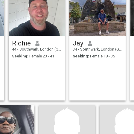
Richie
Jay
44
•
Southwark, London (Greater), United Kingdom
34
•
Southwark, London (Greater), United Kingdom
Seeking:
Female 23 - 41
Seeking:
Female 18 - 35