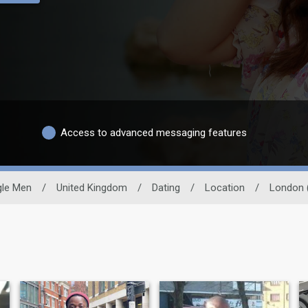
Access to advanced messaging features
gle Men
/
United Kingdom
/
Dating
/
Location
/
London 