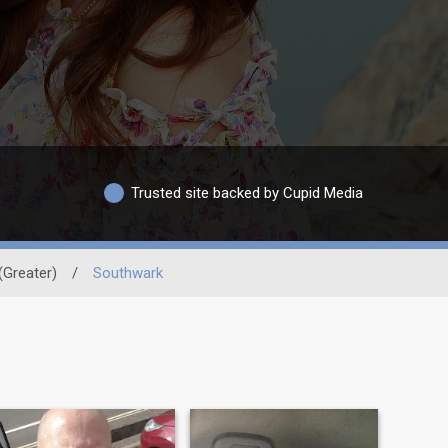
Trusted site backed by Cupid Media
(Greater)
/
Southwark