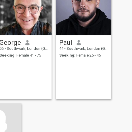
George
Paul
56
•
Southwark, London (Greater), United Kingdom
44
•
Southwark, London (Greater), United Kingdom
Seeking:
Female 41 - 75
Seeking:
Female 25 - 45