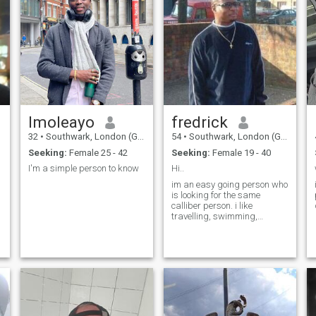
Imoleayo
fredrick
32
•
Southwark, London (Greater), United Kingdom
54
•
Southwark, London (Greater), United Kingdom
Seeking:
Female 25 - 42
Seeking:
Female 19 - 40
I'm a simple person to know
Hi..
im an easy going person who
is looking for the same
calliber person. i like
travelling, swimming,
reading, meeting peoples
and socializing.