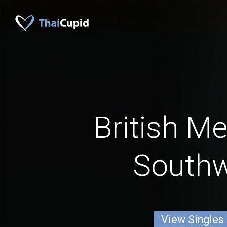
British M
South
View Singles