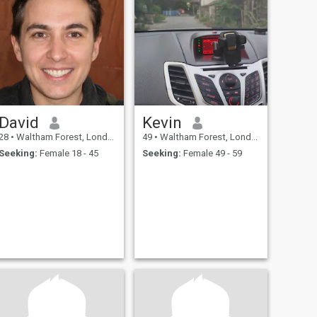
David
Kevin
28
•
Waltham Forest, London (Greater), United Kingdom
49
•
Waltham Forest, London (Greater), United Kingdom
Seeking:
Female 18 - 45
Seeking:
Female 49 - 59