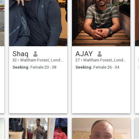
Shaq
AJAY
32
•
Waltham Forest, London (Greater), United Kingdom
27
•
Waltham Forest, London (Greater), United Kingdom
Seeking:
Female 20 - 38
Seeking:
Female 26 - 34