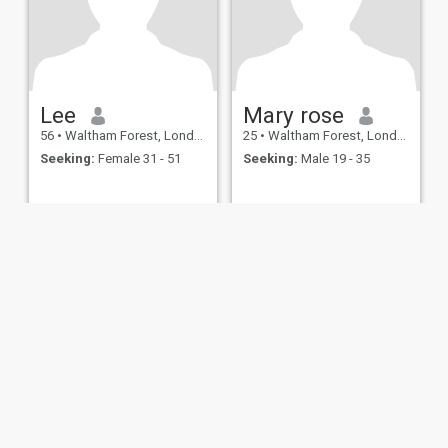
Lee
Mary rose
56
•
Waltham Forest, London (Greater), United Kingdom
25
•
Waltham Forest, London (Greater), United Kingdom
Seeking:
Female 31 - 51
Seeking:
Male 19 - 35
ies
Terms of Use
Refund Policy
Privacy Statement
Cookie Policy
Dating Sa
IL MIL, INC. located at 200 Townsend St., Unit 43, San Francisco CA 94