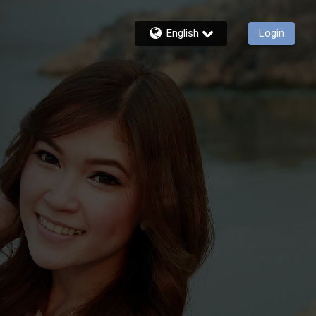
English
Login