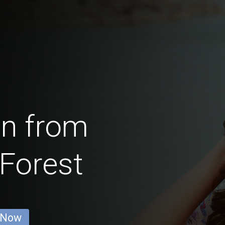
en from
Forest
 Now