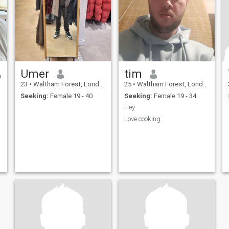
Umer
tim
23
•
Waltham Forest, London (Greater), United Kingdom
25
•
Waltham Forest, London (Greater), United Kingdom
Seeking:
Female 19 - 40
Seeking:
Female 19 - 34
Hey
Love cooking