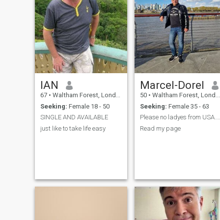
IAN
Marcel-Dorel
67
•
Waltham Forest, London (Greater), United Kingdom
50
•
Waltham Forest, London (Greater), United Kingdom
Seeking:
Female 18 - 50
Seeking:
Female 35 - 63
SINGLE AND AVAILABLE
Please no ladyes from USA. Thank you.
just like to take life easy
Read my page