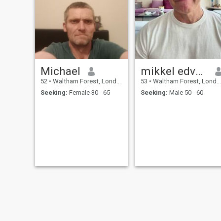
Michael
mikkel edvarde
52
•
Waltham Forest, London (Greater), United Kingdom
53
•
Waltham Forest, London (Greater), United Kingdom
Seeking:
Female 30 - 65
Seeking:
Male 50 - 60