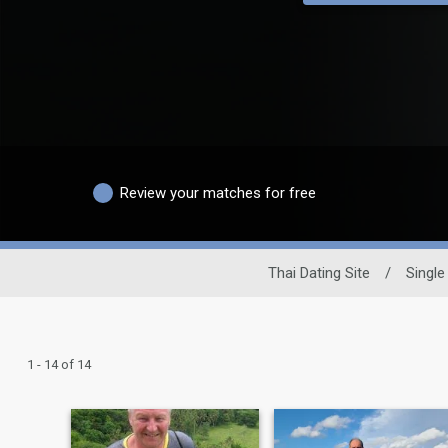
Review your matches for free
Thai Dating Site
/
Singl
1 - 14 of 14