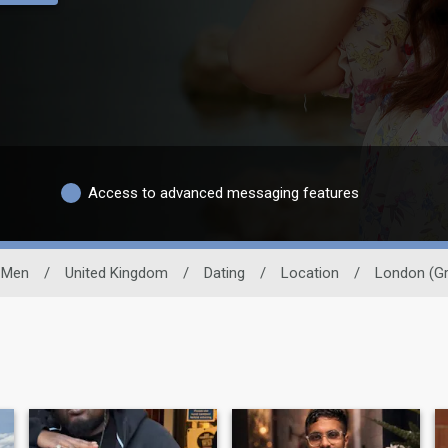
Access to advanced messaging features
e Men
/
United Kingdom
/
Dating
/
Location
/
London (Gr