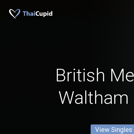
British M
Waltham 
View Singles