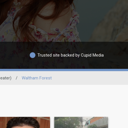
Trusted site backed by Cupid Media
eater)
/
Waltham Forest