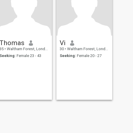
Thomas
Vi
35
•
Waltham Forest, London (Greater), United Kingdom
30
•
Waltham Forest, London (Greater), United Kingdom
Seeking:
Female 23 - 43
Seeking:
Female 20 - 27