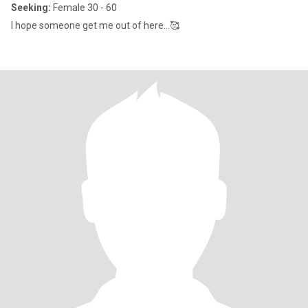
Seeking:
Female 30 - 60
I hope someone get me out of here...🥰