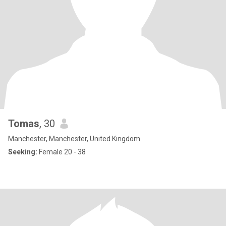
Tomas
, 30
Manchester, Manchester, United Kingdom
Seeking:
Female 20 - 38