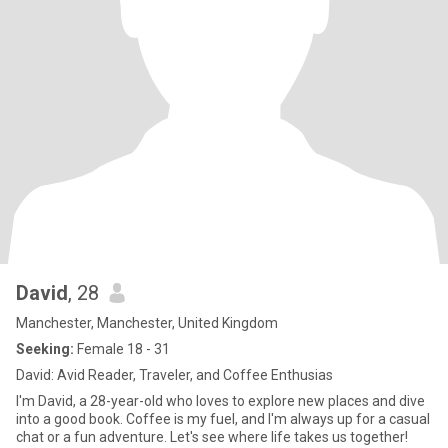
David
, 28
Manchester, Manchester, United Kingdom
Seeking:
Female 18 - 31
David: Avid Reader, Traveler, and Coffee Enthusias
I'm David, a 28-year-old who loves to explore new places and dive
into a good book. Coffee is my fuel, and I'm always up for a casual
chat or a fun adventure. Let's see where life takes us together!