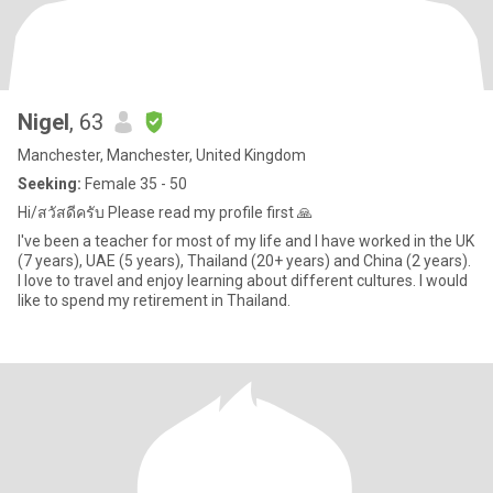
Nigel
, 63
Manchester, Manchester, United Kingdom
Seeking:
Female 35 - 50
Hi/สวัสดีครับ Please​ ​read my profile first 🙏
I've been a teacher for most of my life and I have worked in the UK
(7 years), UAE (5 years), Thailand (20+ years) and China (2 years).
I love to travel and enjoy learning about different cultures. I would
like to spend my retirement in Thailand.