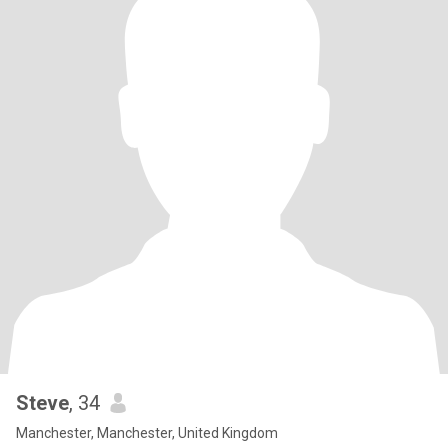
Steve
, 34
Manchester, Manchester, United Kingdom