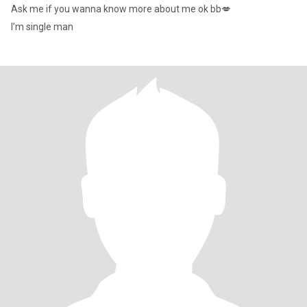
Ask me if you wanna know more about me ok bb💋
I’m single man