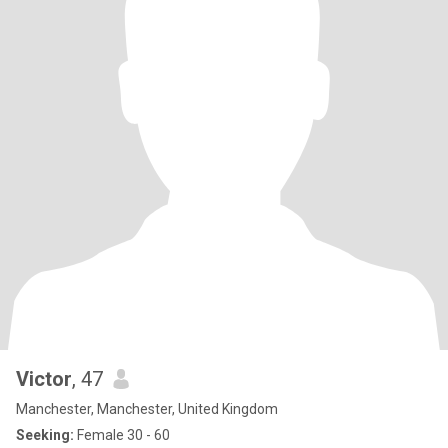
Victor
, 47
Manchester, Manchester, United Kingdom
Seeking:
Female 30 - 60