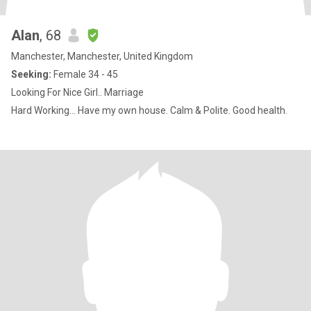
Alan
, 68
Manchester, Manchester, United Kingdom
Seeking:
Female 34 - 45
Looking For Nice Girl.. Marriage
Hard Working... Have my own house. Calm & Polite. Good health.