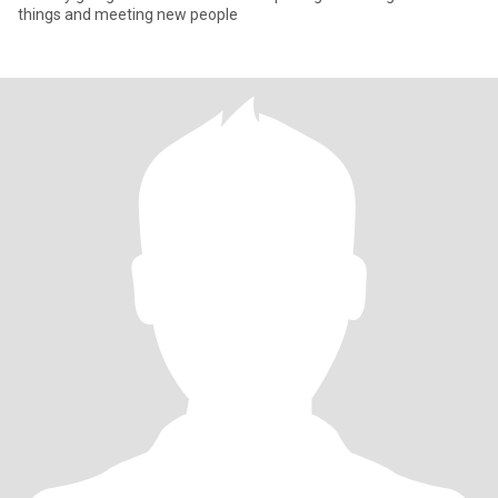
things and meeting new people