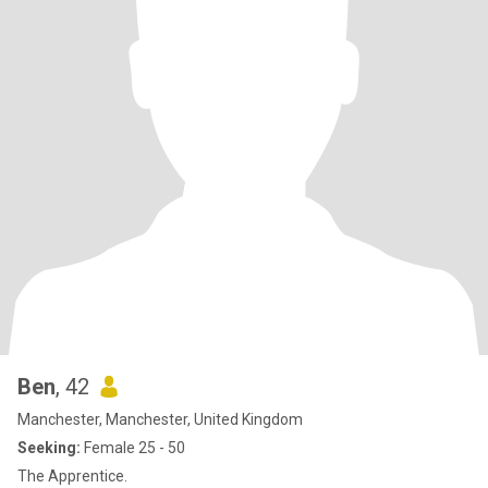
Ben
, 42
Manchester, Manchester, United Kingdom
Seeking:
Female 25 - 50
The Apprentice.