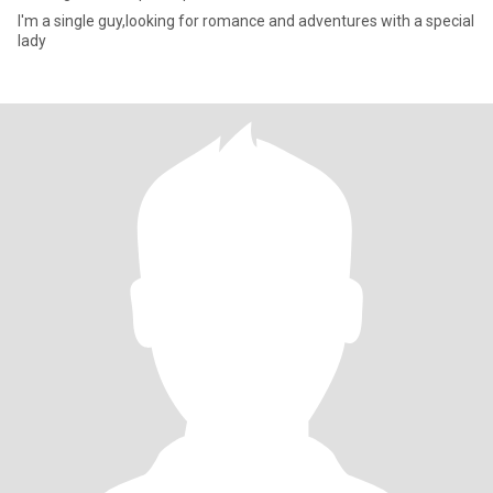
I'm a single guy,looking for romance and adventures with a special
lady