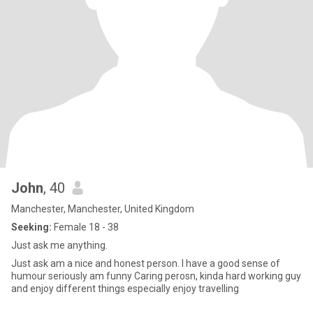
John
, 40
Manchester, Manchester, United Kingdom
Seeking:
Female 18 - 38
Just ask me anything.
Just ask am a nice and honest person. I have a good sense of
humour seriously am funny Caring perosn, kinda hard working guy
and enjoy different things especially enjoy travelling