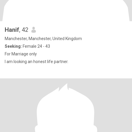
Hanif
, 42
Manchester, Manchester, United Kingdom
Seeking:
Female 24 - 43
For Marriage only
I am looking an honest life partner.