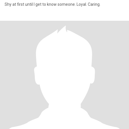
Shy at first until I get to know someone. Loyal. Caring.