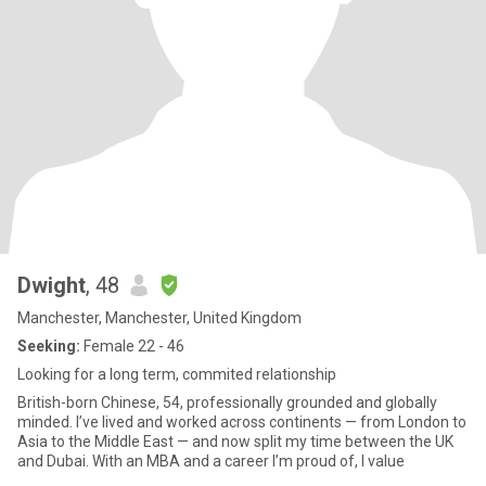
Dwight
, 48
Manchester, Manchester, United Kingdom
Seeking:
Female 22 - 46
Looking for a long term, commited relationship
British-born Chinese, 54, professionally grounded and globally
minded. I’ve lived and worked across continents — from London to
Asia to the Middle East — and now split my time between the UK
and Dubai. With an MBA and a career I’m proud of, I value