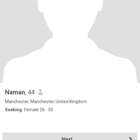
Naman
, 44
Manchester, Manchester, United Kingdom
Seeking:
Female 26 - 50
Next