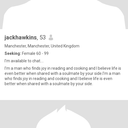
jackhawkins
, 53
Manchester, Manchester, United Kingdom
Seeking:
Female 60 - 99
l'm available to chat....
I'm a man who finds joy in reading and cooking and I believe life is
even better when shared with a soulmate by your side.I'm a man
who finds joy in reading and cooking and I believe life is even
better when shared with a soulmate by your side.