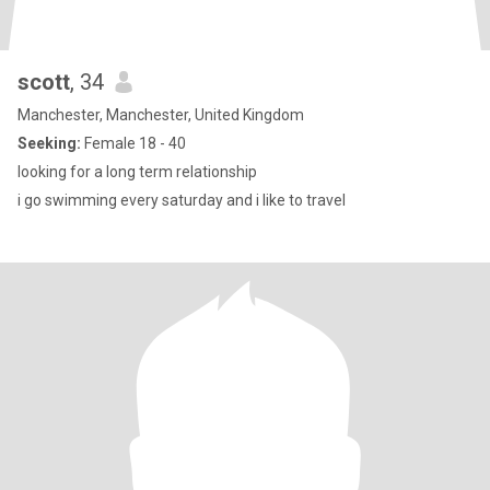
scott
, 34
Manchester, Manchester, United Kingdom
Seeking:
Female 18 - 40
looking for a long term relationship
i go swimming every saturday and i like to travel