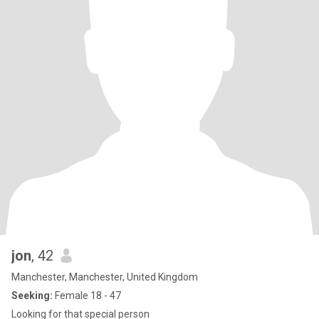
jon
, 42
Manchester, Manchester, United Kingdom
Seeking:
Female 18 - 47
Looking for that special person