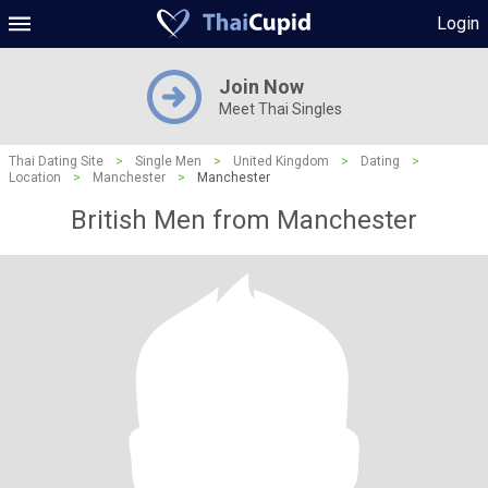
Login
Join Now
Meet Thai Singles
Thai Dating Site
>
Single Men
>
United Kingdom
>
Dating
>
Location
>
Manchester
>
Manchester
British Men from Manchester