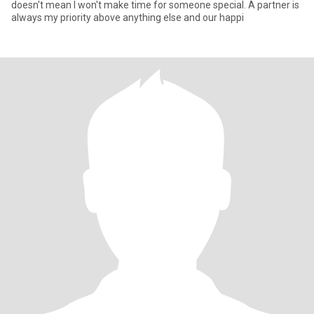
doesn't mean I won't make time for someone special. A partner is
always my priority above anything else and our happi