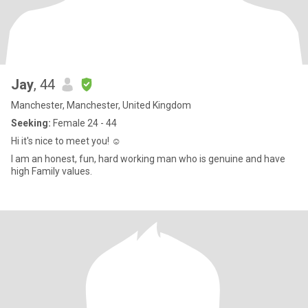
Jay
, 44
Manchester, Manchester, United Kingdom
Seeking:
Female 24 - 44
Hi it's nice to meet you! ☺️
I am an honest, fun, hard working man who is genuine and have
high Family values.