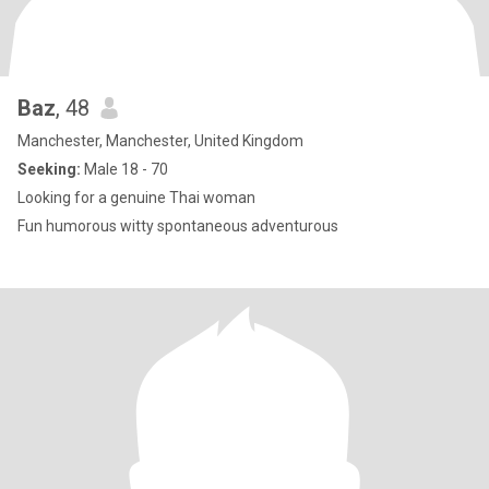
Baz
, 48
Manchester, Manchester, United Kingdom
Seeking:
Male 18 - 70
Looking for a genuine Thai woman
Fun humorous witty spontaneous adventurous