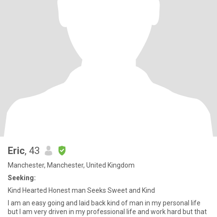
Eric
, 43
Manchester, Manchester, United Kingdom
Seeking:
Kind Hearted Honest man Seeks Sweet and Kind
I am an easy going and laid back kind of man in my personal life
but I am very driven in my professional life and work hard but that