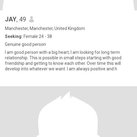
JAY
, 49
Manchester, Manchester, United Kingdom
Seeking:
Female 24 - 38
Genuine good person
I am good person with a big heart, I am looking for long term
relationship. This is possible in small steps starting with good
friendship and getting to know each other. Over time this will
develop into whatever we want. I am always positive and h