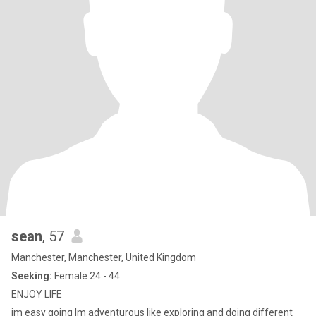
sean
, 57
Manchester, Manchester, United Kingdom
Seeking:
Female 24 - 44
ENJOY LIFE
im easy going Im adventurous like exploring and doing different