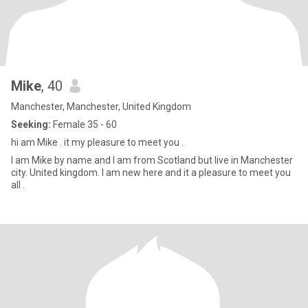
Mike
, 40
Manchester, Manchester, United Kingdom
Seeking:
Female 35 - 60
hi am Mike . it my pleasure to meet you .
I am Mike by name and I am from Scotland but live in Manchester
city. United kingdom. I am new here and it a pleasure to meet you
all .