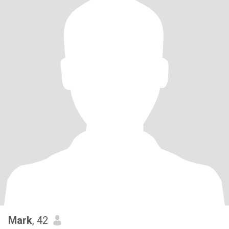
Mark
, 42