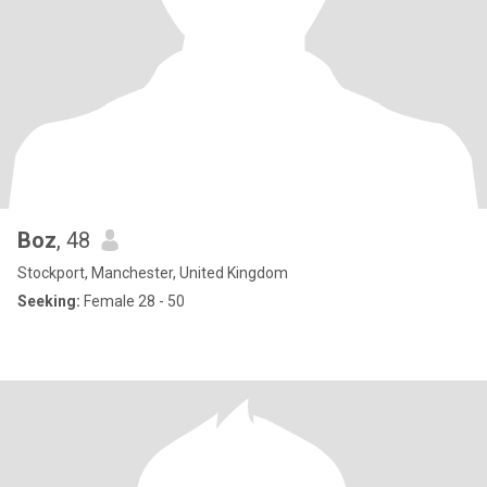
Boz
, 48
Stockport, Manchester, United Kingdom
Seeking:
Female 28 - 50