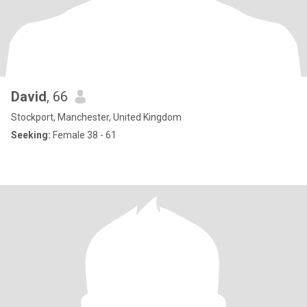
David
, 66
Stockport, Manchester, United Kingdom
Seeking:
Female 38 - 61