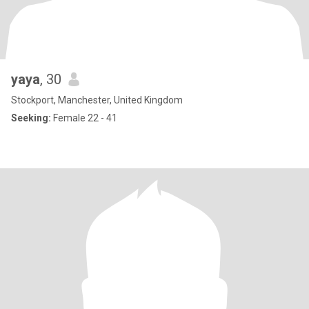
yaya
, 30
Stockport, Manchester, United Kingdom
Seeking:
Female 22 - 41