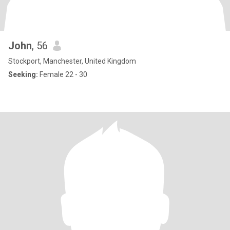
John
, 56
Stockport, Manchester, United Kingdom
Seeking:
Female 22 - 30