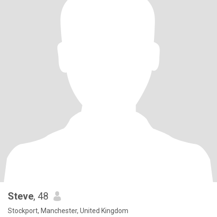
Steve
, 48
Stockport, Manchester, United Kingdom