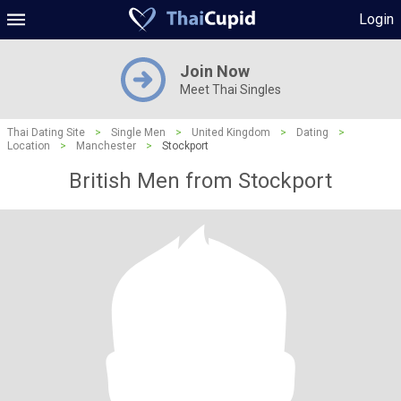
Login
Join Now
Meet Thai Singles
Thai Dating Site
>
Single Men
>
United Kingdom
>
Dating
>
Location
>
Manchester
>
Stockport
British Men from Stockport