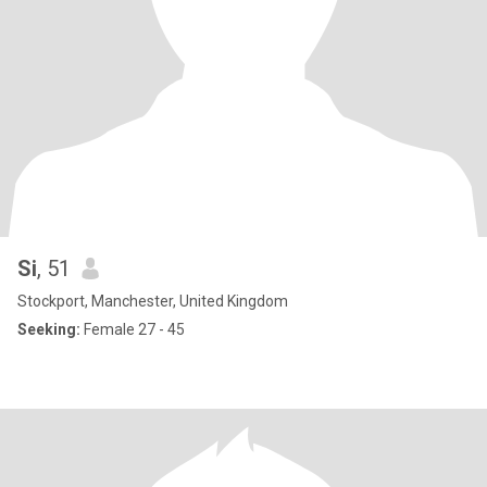
Si
, 51
Stockport, Manchester, United Kingdom
Seeking:
Female 27 - 45