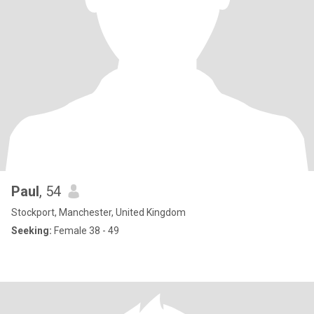
Paul
, 54
Stockport, Manchester, United Kingdom
Seeking:
Female 38 - 49