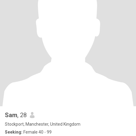
Sam
, 28
Stockport, Manchester, United Kingdom
Seeking:
Female 40 - 99