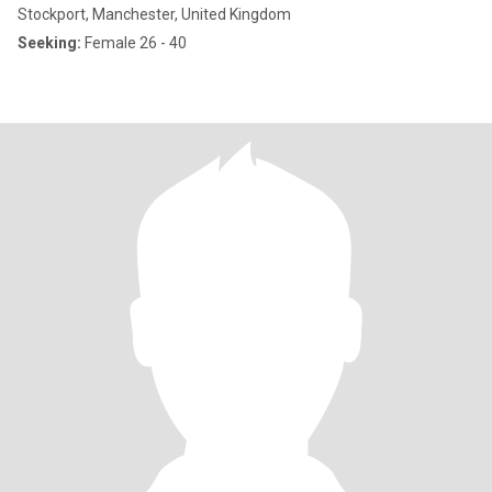
Stockport, Manchester, United Kingdom
Seeking:
Female 26 - 40