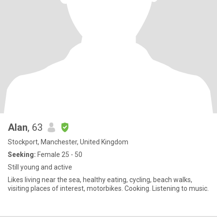
Alan
, 63
Stockport, Manchester, United Kingdom
Seeking:
Female 25 - 50
Still young and active
Likes living near the sea, healthy eating, cycling, beach walks,
visiting places of interest, motorbikes. Cooking. Listening to music.