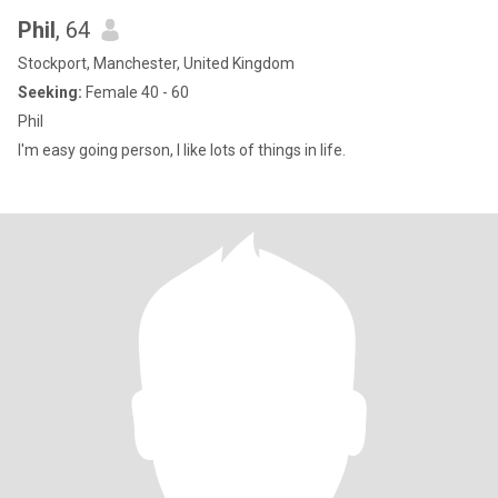
Phil
, 64
Stockport, Manchester, United Kingdom
Seeking:
Female 40 - 60
Phil
I'm easy going person, I like lots of things in life.