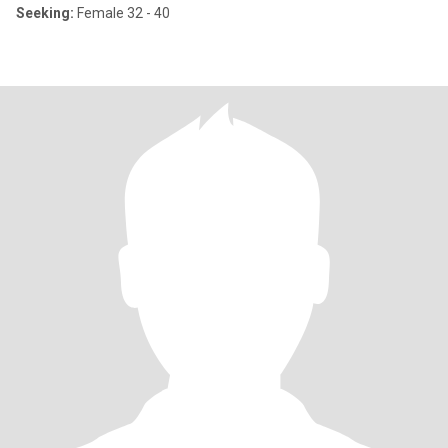
Seeking:
Female 32 - 40