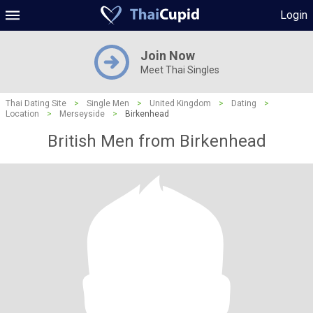
Login
Join Now
Meet Thai Singles
Thai Dating Site
>
Single Men
>
United Kingdom
>
Dating
>
Location
>
Merseyside
>
Birkenhead
British Men from Birkenhead