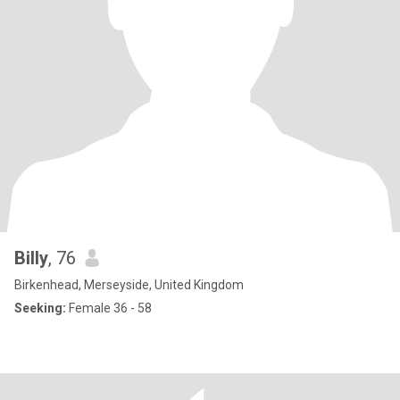
Billy
, 76
Birkenhead, Merseyside, United Kingdom
Seeking:
Female 36 - 58