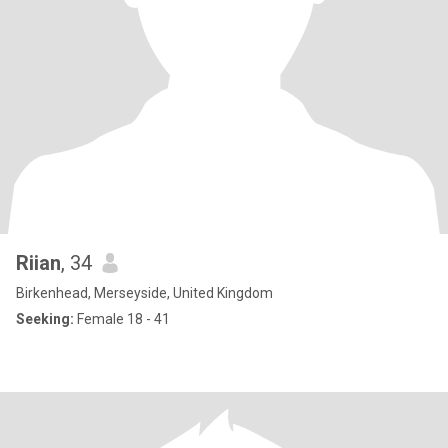
Riian
, 34
Birkenhead, Merseyside, United Kingdom
Seeking:
Female 18 - 41