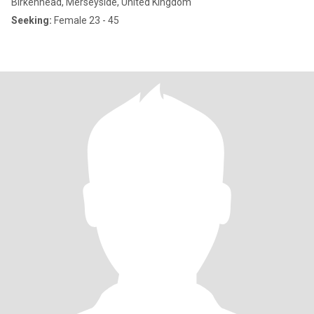
Birkenhead, Merseyside, United Kingdom
Seeking:
Female 23 - 45