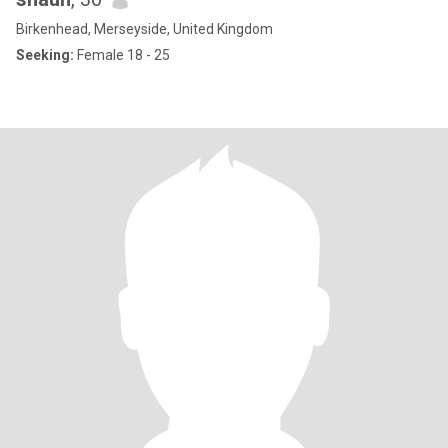
Birkenhead, Merseyside, United Kingdom
Seeking:
Female 18 - 25