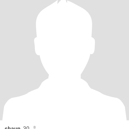
shaun
, 30