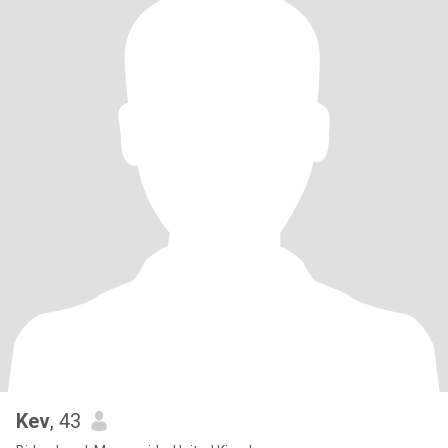
Kev
, 43