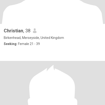
Christian
, 38
Birkenhead, Merseyside, United Kingdom
Seeking:
Female 21 - 39