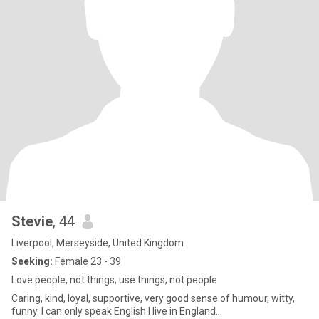
Stevie
, 44
Liverpool, Merseyside, United Kingdom
Seeking:
Female 23 - 39
Love people, not things, use things, not people
Caring, kind, loyal, supportive, very good sense of humour, witty,
funny. I can only speak English I live in England…