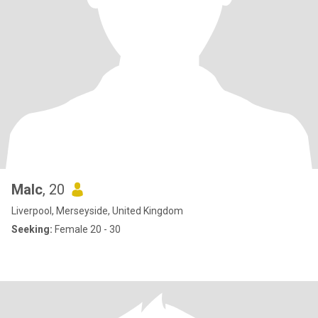
Malc
, 20
Liverpool, Merseyside, United Kingdom
Seeking:
Female 20 - 30