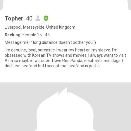
Topher
, 40
Liverpool, Merseyside, United Kingdom
Seeking:
Female 25 - 45
Message me if long distance doesn't bother you :)
I'm genuine, loyal, sarcastic. I wear my heart on my sleeve. I'm
obsessed with Korean TV shows and movies. I always want to visit
Asia so maybe I will soon. I love Red Panda, elephants and dogs. I
don't eat seafood but I accept that seafood is part o