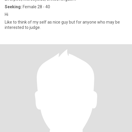
Seeking:
Female 28 - 40
Hi
Like to think of my self as nice guy but for anyone who may be
interested to judge.