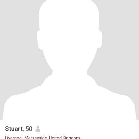
Stuart
, 50
Liverpool, Merseyside, United Kingdom