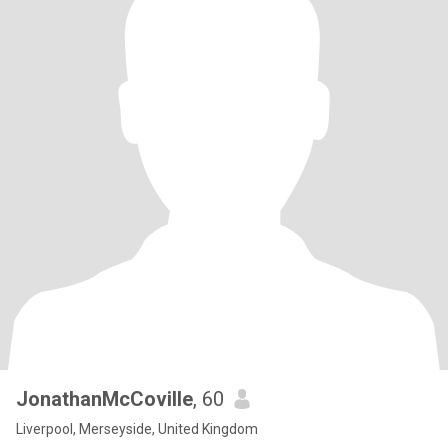
JonathanMcCoville
, 60
Liverpool, Merseyside, United Kingdom