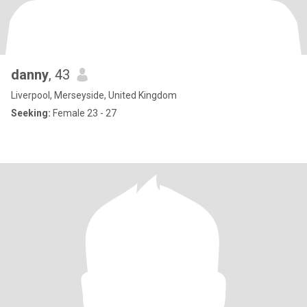
danny
, 43
Liverpool, Merseyside, United Kingdom
Seeking:
Female 23 - 27