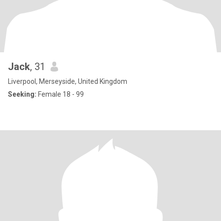
Jack
, 31
Liverpool, Merseyside, United Kingdom
Seeking:
Female 18 - 99