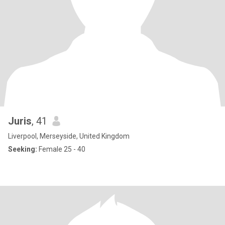
Juris
, 41
Liverpool, Merseyside, United Kingdom
Seeking:
Female 25 - 40