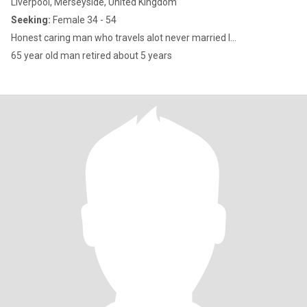
Liverpool, Merseyside, United Kingdom
Seeking:
Female 34 - 54
Honest caring man who travels alot never married l...
65 year old man retired about 5 years