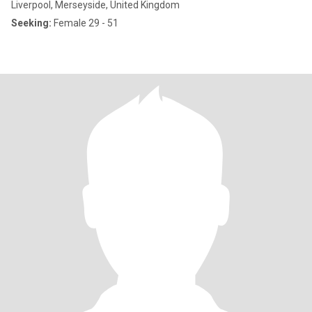
Liverpool, Merseyside, United Kingdom
Seeking:
Female 29 - 51