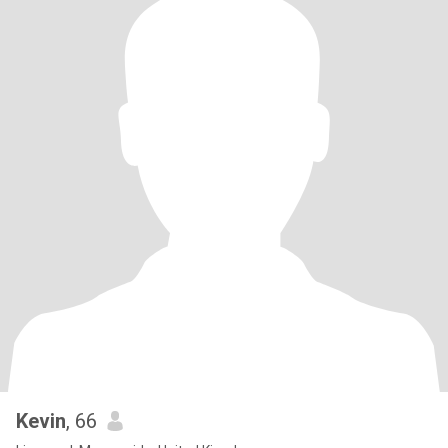
Kevin
, 66