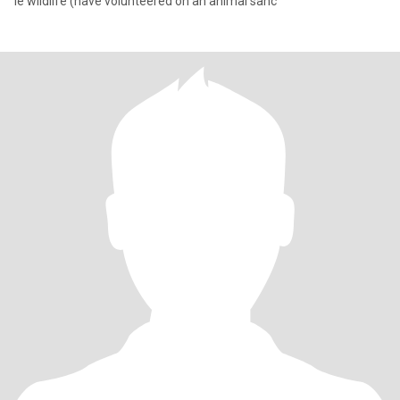
ie wildlife (have volunteered on an animal sanc