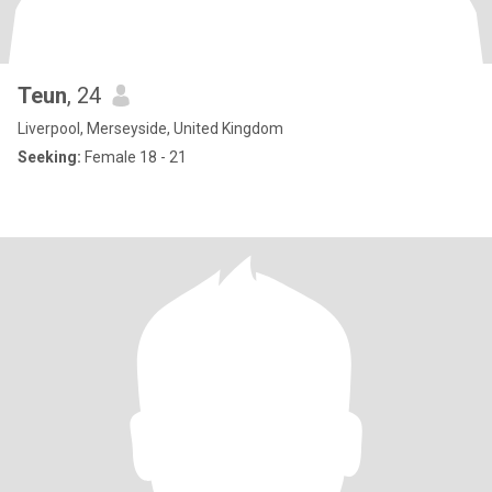
Teun
, 24
Liverpool, Merseyside, United Kingdom
Seeking:
Female 18 - 21