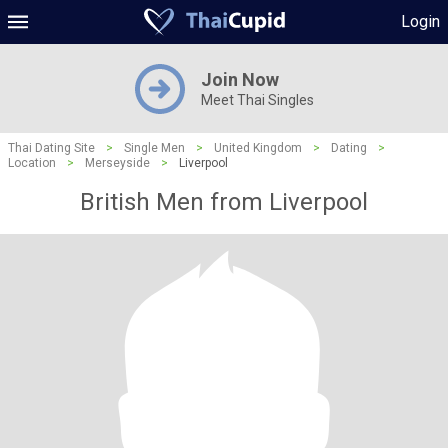
Login
Join Now
Meet Thai Singles
Thai Dating Site
>
Single Men
>
United Kingdom
>
Dating
>
Location
>
Merseyside
>
Liverpool
British Men from Liverpool