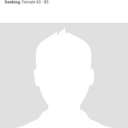
Seeking:
Female 60 - 85