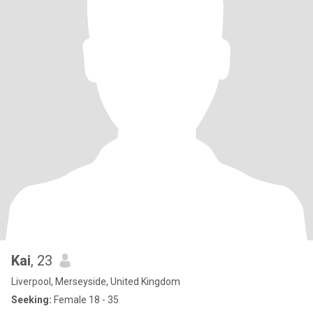
Kai
, 23
Liverpool, Merseyside, United Kingdom
Seeking:
Female 18 - 35