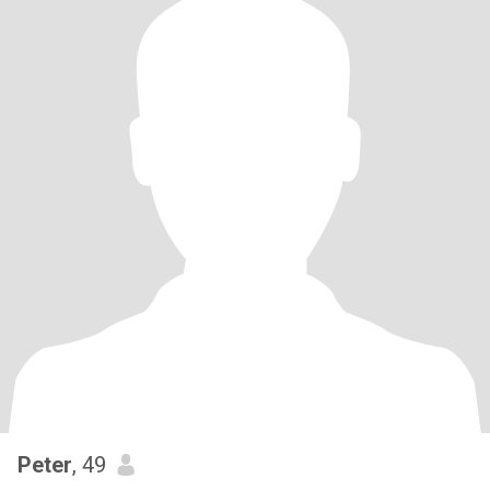
Peter
, 49