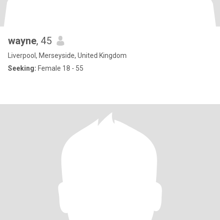
wayne
, 45
Liverpool, Merseyside, United Kingdom
Seeking:
Female 18 - 55