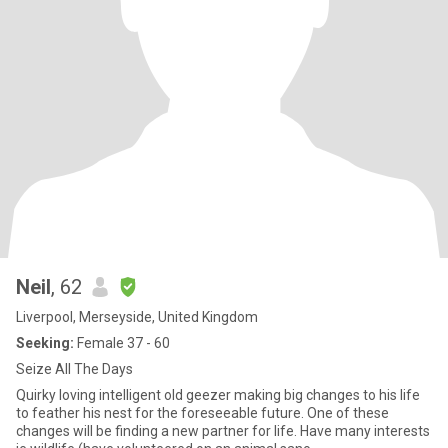
Neil
, 62
Liverpool, Merseyside, United Kingdom
Seeking:
Female 37 - 60
Seize All The Days
Quirky loving intelligent old geezer making big changes to his life
to feather his nest for the foreseeable future. One of these
changes will be finding a new partner for life. Have many interests