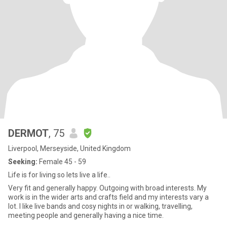
DERMOT
, 75
Liverpool, Merseyside, United Kingdom
Seeking:
Female 45 - 59
Life is for living so lets live a life..
Very fit and generally happy. Outgoing with broad interests. My
work is in the wider arts and crafts field and my interests vary a
lot. I like live bands and cosy nights in or walking, travelling,
meeting people and generally having a nice time.