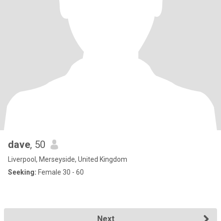
dave
, 50
Liverpool, Merseyside, United Kingdom
Seeking:
Female 30 - 60
Next