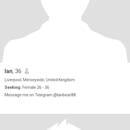
Ian
, 36
Liverpool, Merseyside, United Kingdom
Seeking:
Female 26 - 36
Message me on Telegram @Ianbear88