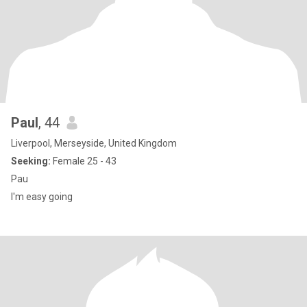
Paul
, 44
Liverpool, Merseyside, United Kingdom
Seeking:
Female 25 - 43
Pau
I'm easy going