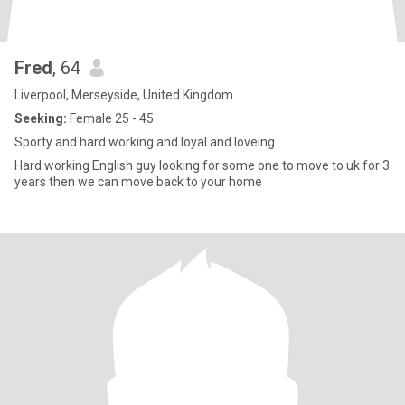
Fred
, 64
Liverpool, Merseyside, United Kingdom
Seeking:
Female 25 - 45
Sporty and hard working and loyal and loveing
Hard working English guy looking for some one to move to uk for 3
years then we can move back to your home