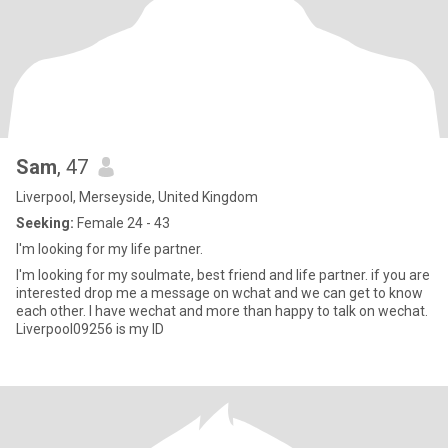
Sam
, 47
Liverpool, Merseyside, United Kingdom
Seeking:
Female 24 - 43
I'm looking for my life partner.
I'm looking for my soulmate, best friend and life partner. if you are
interested drop me a message on wchat and we can get to know
each other. I have wechat and more than happy to talk on wechat.
Liverpool09256 is my ID