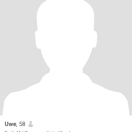
Uwe
, 58