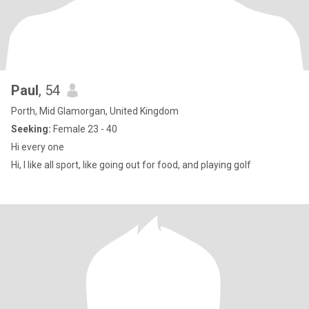
Paul
, 54
Porth, Mid Glamorgan, United Kingdom
Seeking:
Female 23 - 40
Hi every one
Hi, I like all sport, like going out for food, and playing golf