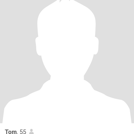
Tom
, 55