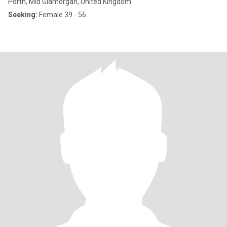
Porth, Mid Glamorgan, United Kingdom
Seeking:
Female 39 - 56