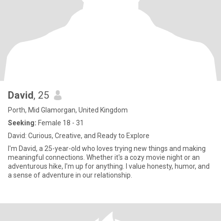
David
, 25
Porth, Mid Glamorgan, United Kingdom
Seeking:
Female 18 - 31
David: Curious, Creative, and Ready to Explore
I'm David, a 25-year-old who loves trying new things and making
meaningful connections. Whether it's a cozy movie night or an
adventurous hike, I'm up for anything. I value honesty, humor, and
a sense of adventure in our relationship.