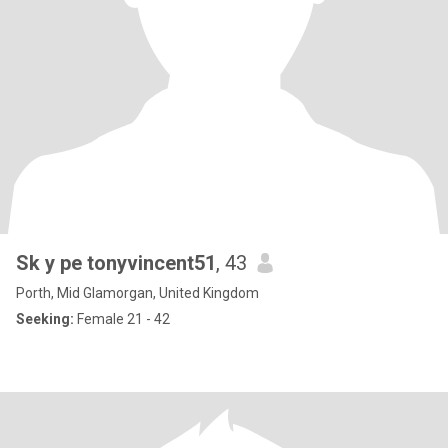
Sk y pe tonyvincent51
, 43
Porth, Mid Glamorgan, United Kingdom
Seeking:
Female 21 - 42