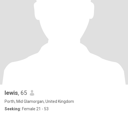
lewis
, 65
Porth, Mid Glamorgan, United Kingdom
Seeking:
Female 21 - 53