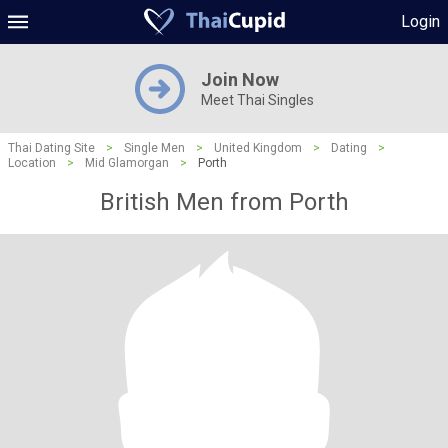
Login
Join Now
Meet Thai Singles
Thai Dating Site
>
Single Men
>
United Kingdom
>
Dating
>
Location
>
Mid Glamorgan
>
Porth
British Men from Porth