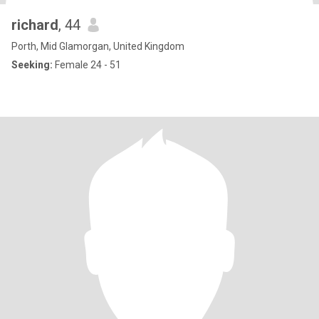
richard
, 44
Porth, Mid Glamorgan, United Kingdom
Seeking:
Female 24 - 51