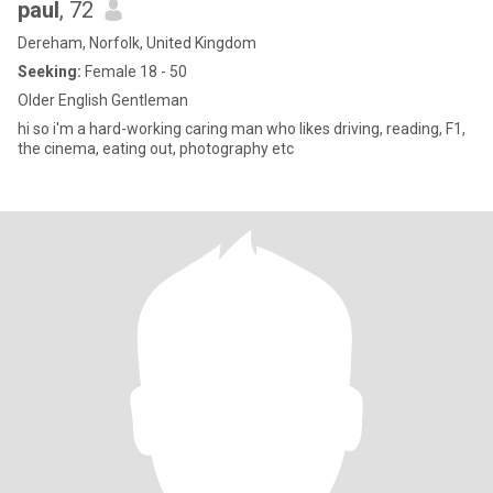
paul
, 72
Dereham, Norfolk, United Kingdom
Seeking:
Female 18 - 50
Older English Gentleman
hi so i'm a hard-working caring man who likes driving, reading, F1,
the cinema, eating out, photography etc