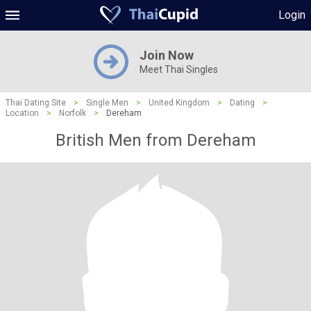
Login
Join Now
Meet Thai Singles
Thai Dating Site
>
Single Men
>
United Kingdom
>
Dating
>
Location
>
Norfolk
>
Dereham
British Men from Dereham