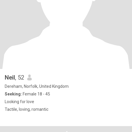
Neil
, 52
Dereham, Norfolk, United Kingdom
Seeking:
Female 18 - 45
Looking for love
Tactile, loving, romantic