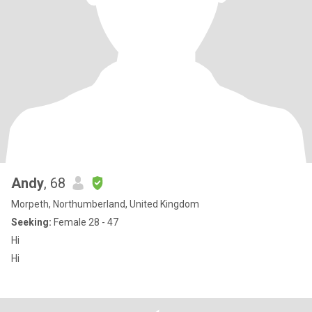
Andy
, 68
Morpeth, Northumberland, United Kingdom
Seeking:
Female 28 - 47
Hi
Hi