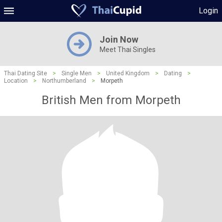
Login
Join Now
Meet Thai Singles
Thai Dating Site
>
Single Men
>
United Kingdom
>
Dating
>
Location
>
Northumberland
>
Morpeth
British Men from Morpeth