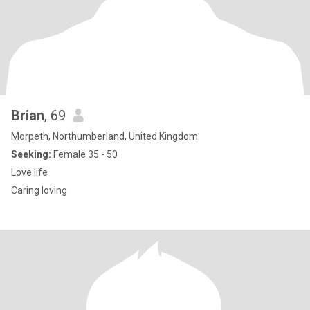
Brian
, 69
Morpeth, Northumberland, United Kingdom
Seeking:
Female 35 - 50
Love life
Caring loving