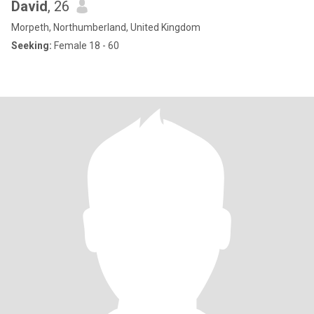
David
, 26
Morpeth, Northumberland, United Kingdom
Seeking:
Female 18 - 60