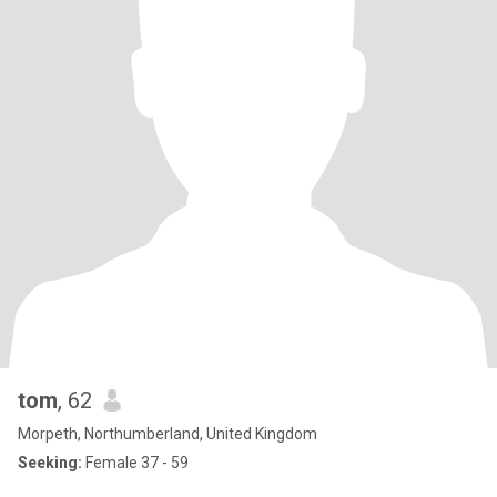
tom
, 62
Morpeth, Northumberland, United Kingdom
Seeking:
Female 37 - 59