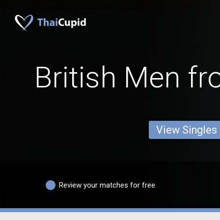
British Men f
View Singles
Review your matches for free