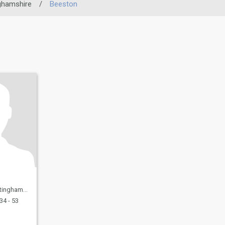
ghamshire
/
Beeston
 United Kingdom
34 - 53