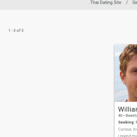
Thai Dating Site
/
Si
1 - 3 of 3
Willi
40
•
Beeston, Not
Seeking:
F
I spend my