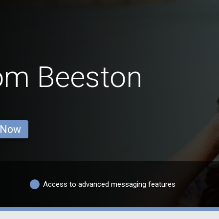
rom Beeston
 Now
Access to advanced messaging features