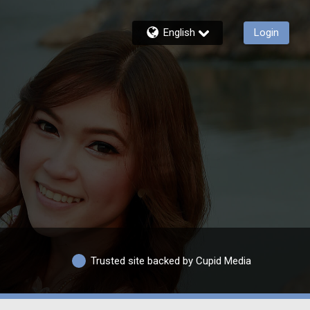
English
Login
Trusted site backed by Cupid Media