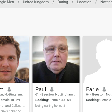
ngle Men
/
United Kingdom
/
Dating
/
Location
/
Nottin
am
Paul
Earle
tinghamshire, United Kingdom
61
•
Beeston, Nottinghamshire, United Kingdom
64
•
Beeston, Nottinghamshire,
emale 18 - 29
Seeking:
Female 30 - 58
Seeking:
Female 
Curious, Kind, and Collecting Moments
loving caring honest i
 days tinkering