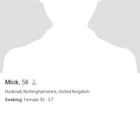
Mick
, 58
Hucknall, Nottinghamshire, United Kingdom
Seeking:
Female 35 - 57