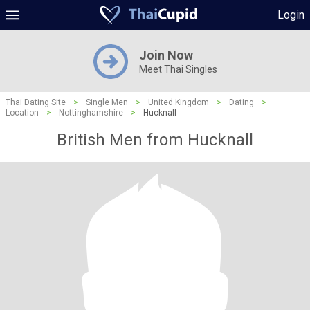
Login
Join Now
Meet Thai Singles
Thai Dating Site
>
Single Men
>
United Kingdom
>
Dating
>
Location
>
Nottinghamshire
>
Hucknall
British Men from Hucknall