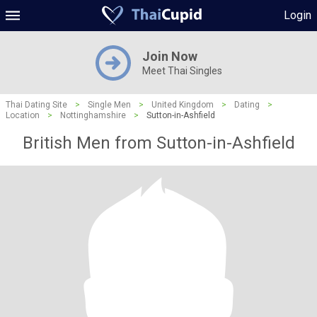
Login
Join Now
Meet Thai Singles
Thai Dating Site
>
Single Men
>
United Kingdom
>
Dating
>
Location
>
Nottinghamshire
>
Sutton-in-Ashfield
British Men from Sutton-in-Ashfield