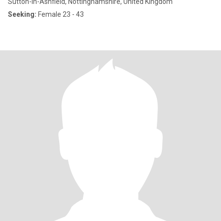
Sutton-in-Ashfield, Nottinghamshire, United Kingdom
Seeking:
Female 23 - 43