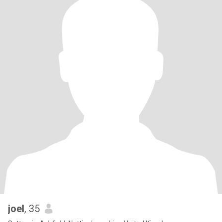
joel
, 35