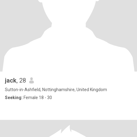
jack
, 28
Sutton-in-Ashfield, Nottinghamshire, United Kingdom
Seeking:
Female 18 - 30