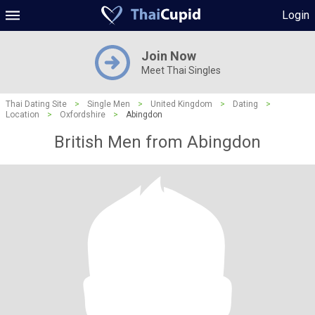
Login
Join Now
Meet Thai Singles
Thai Dating Site
>
Single Men
>
United Kingdom
>
Dating
>
Location
>
Oxfordshire
>
Abingdon
British Men from Abingdon