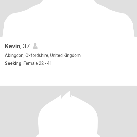
Kevin
, 37
Abingdon, Oxfordshire, United Kingdom
Seeking:
Female 22 - 41