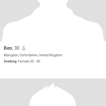
Ben
, 30
Abingdon, Oxfordshire, United Kingdom
Seeking:
Female 20 - 40