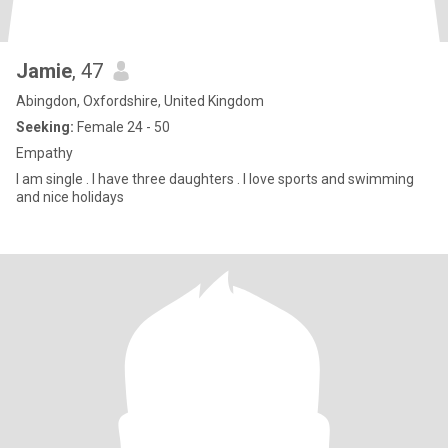
Jamie
, 47
Abingdon, Oxfordshire, United Kingdom
Seeking:
Female 24 - 50
Empathy
I am single . I have three daughters . I love sports and swimming
and nice holidays