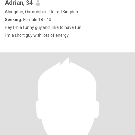
Adrian
, 34
Abingdon, Oxfordshire, United Kingdom
Seeking:
Female 18 - 40
Hey I m a funny guy,and I like to have fun
I’m a short guy with lots of energy