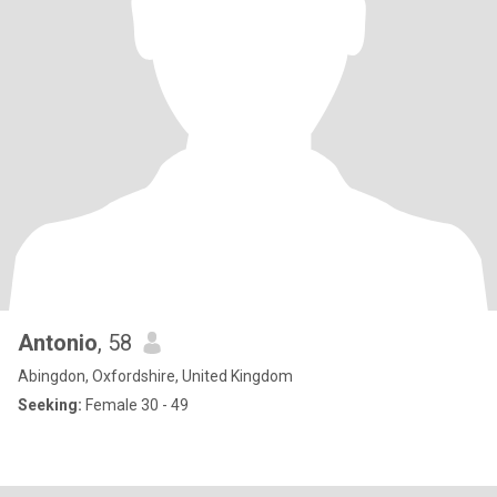
Antonio
, 58
Abingdon, Oxfordshire, United Kingdom
Seeking:
Female 30 - 49