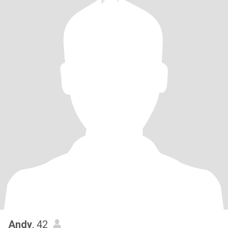
Andy
, 42