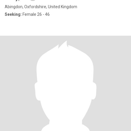
Abingdon, Oxfordshire, United Kingdom
Seeking:
Female 26 - 46