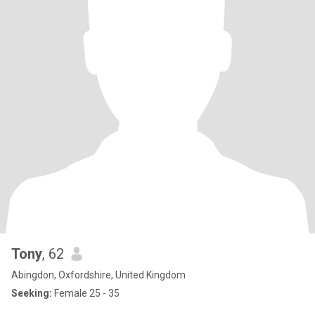
Tony
, 62
Abingdon, Oxfordshire, United Kingdom
Seeking:
Female 25 - 35