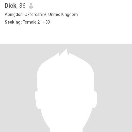
Dick
, 36
Abingdon, Oxfordshire, United Kingdom
Seeking:
Female 21 - 39