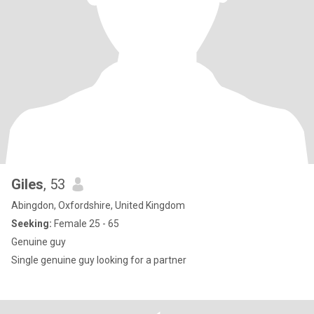
Giles
, 53
Abingdon, Oxfordshire, United Kingdom
Seeking:
Female 25 - 65
Genuine guy
Single genuine guy looking for a partner