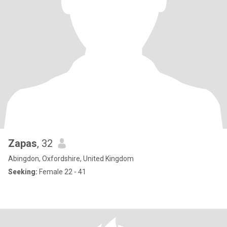
Zapas
, 32
Abingdon, Oxfordshire, United Kingdom
Seeking:
Female 22 - 41