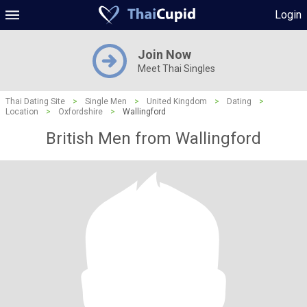
Login
Join Now
Meet Thai Singles
Thai Dating Site
>
Single Men
>
United Kingdom
>
Dating
>
Location
>
Oxfordshire
>
Wallingford
British Men from Wallingford