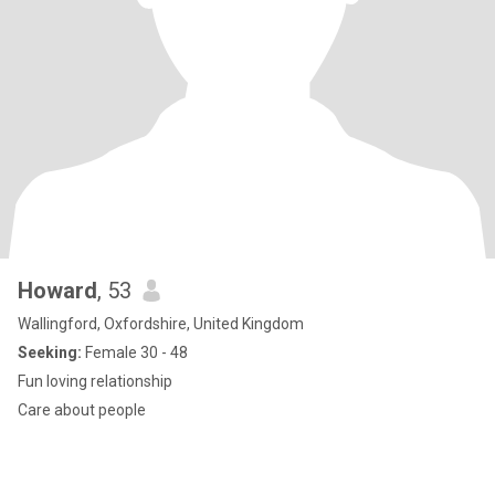
Howard
, 53
Wallingford, Oxfordshire, United Kingdom
Seeking:
Female 30 - 48
Fun loving relationship
Care about people