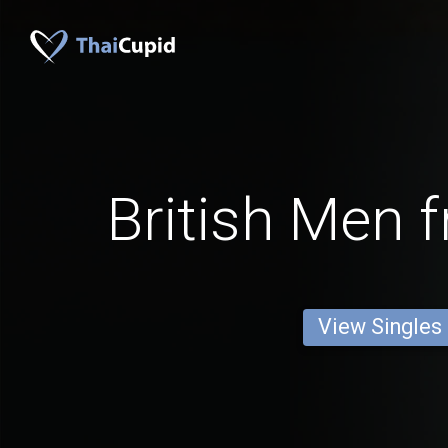
British Men 
View Singles