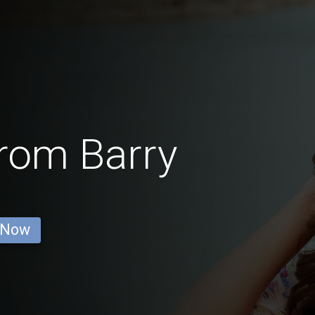
from Barry
 Now