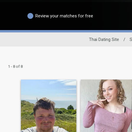
Review your matches for free
Thai Dating Site
/
S
1 - 8 of 8