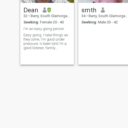
Dean
smth
32
•
Barry, South Glamorgan, United Kingdom
34
•
Barry, South Glamorgan, United Kingdom
Seeking:
Female 20 - 40
Seeking:
Male 33 - 42
I'm an easy going person.
Easy going. I take things as
they come, I'm good under
pressure. Iv been told I'm a
good listener, family
orientated. I'm a introvert. I'm
the type of person to stand
by my decisions and will
deal with the consequences
of my decisions.