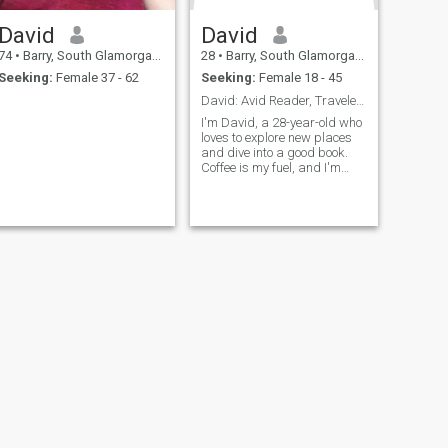
David
David
74
•
Barry, South Glamorgan, United Kingdom
28
•
Barry, South Glamorgan, United Kingdom
Seeking:
Female 37 - 62
Seeking:
Female 18 - 45
David: Avid Reader, Traveler, and Coffee Enthusias
I'm David, a 28-year-old who
loves to explore new places
and dive into a good book.
Coffee is my fuel, and I'm
always up for a casual chat
or a fun adventure. Let's see
where life takes us together!