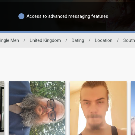
Access to advanced messaging features
ingle Men
/
United Kingdom
/
Dating
/
Location
/
South