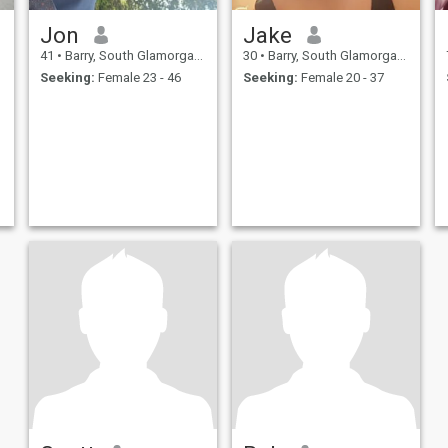
Jon
Jake
41
•
Barry, South Glamorgan, United Kingdom
30
•
Barry, South Glamorgan, United Kingdom
Seeking:
Female 23 - 46
Seeking:
Female 20 - 37