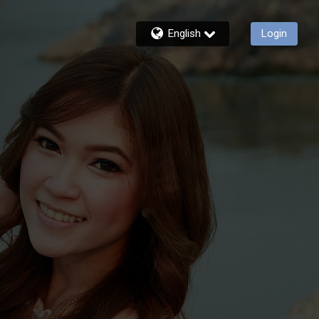
English
Login