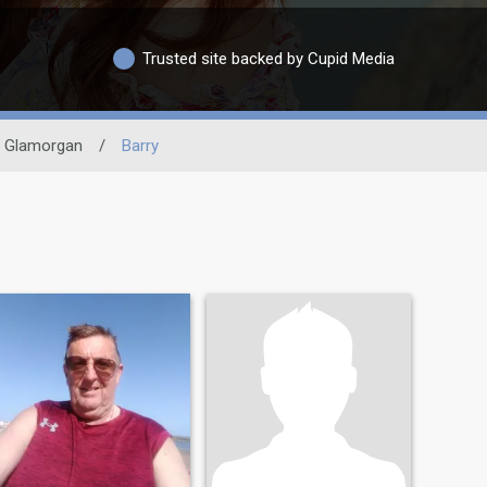
Trusted site backed by Cupid Media
 Glamorgan
/
Barry