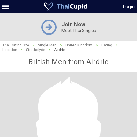
Login
Join Now
Meet Thai Singles
Thai Dating Site
>
Single Men
>
United Kingdom
>
Dating
>
Location
>
Strathclyde
>
Airdrie
British Men from Airdrie