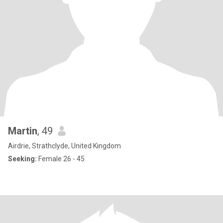
Martin
, 49
Airdrie, Strathclyde, United Kingdom
Seeking:
Female 26 - 45