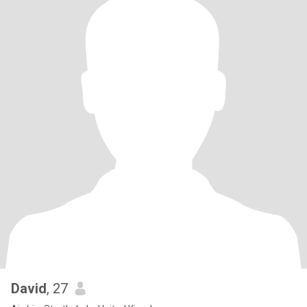
David
, 27