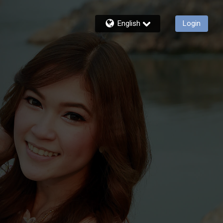
English
Login