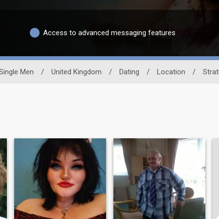
Access to advanced messaging features
Single Men
/
United Kingdom
/
Dating
/
Location
/
Stra