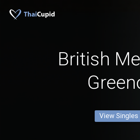
British M
Green
View Singles