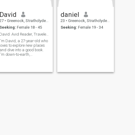
David
daniel
27
•
Greenock, Strathclyde, United Kingdom
23
•
Greenock, Strathclyde, United Kingdom
Seeking:
Female 18 - 45
Seeking:
Female 19 - 34
David: Avid Reader, Traveler, and Fun-Lover
I'm David, a 27-year-old who
loves to explore new places
and dive into a good book.
I'm down-to-earth,
adventurous, and always up
for a good time. Whether it's
hiking in the mountains or
trying out a new restaurant,
I'm always ready to make
memories