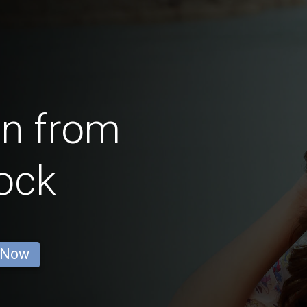
en from
ock
 Now