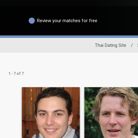
Review your matches for free
Thai Dating Site
/
1 - 7 of 7