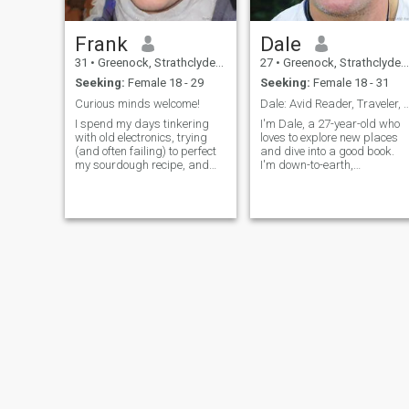
Frank
Dale
31
•
Greenock, Strathclyde, United Kingdom
27
•
Greenock, Strathclyde, United Kingdom
Seeking:
Female 18 - 29
Seeking:
Female 18 - 31
Curious minds welcome!
Dale: Avid Reader, Traveler, and Fu
I spend my days tinkering
I'm Dale, a 27-year-old who
with old electronics, trying
loves to explore new places
(and often failing) to perfect
and dive into a good book.
my sourdough recipe, and
I'm down-to-earth,
getting lost in a good book.
adventurous, and always up
There’s a quiet satisfaction in
for a good time. Let's find out
building something with my
if we're a match!
hands, and a healthy dose of
chaos in my kitchen. I’m a
pretty laid-back guy,
genuinely interested in
learning new things and
sharing a laugh. I'm 31, by
the way.