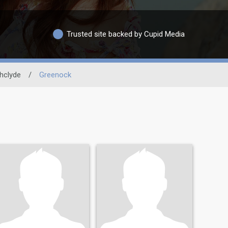
Trusted site backed by Cupid Media
thclyde
/
Greenock