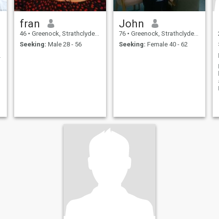
fran
John
46
•
Greenock, Strathclyde, United Kingdom
76
•
Greenock, Strathclyde, United Kingdom
Seeking:
Male 28 - 56
Seeking:
Female 40 - 62
n Companion