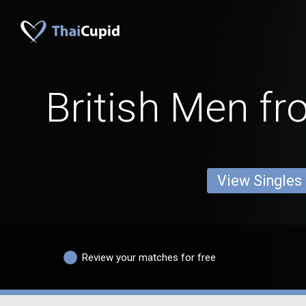
British Men f
View Singles
Review your matches for free