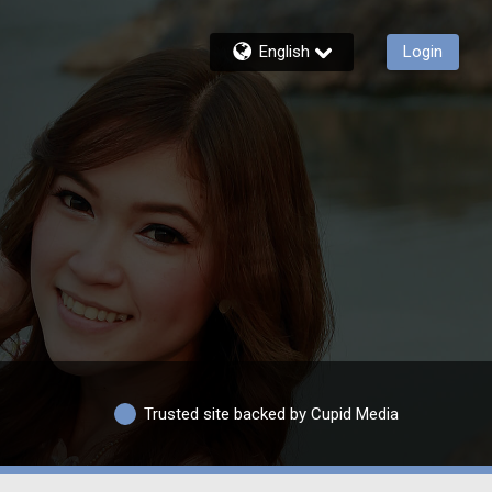
English
Login
Trusted site backed by Cupid Media