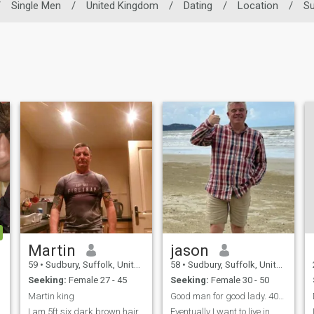
/
Single Men
/
United Kingdom
/
Dating
/
Location
/
Su
Martin
jason
59
•
Sudbury, Suffolk, United Kingdom
58
•
Sudbury, Suffolk, United Kingdom
Seeking:
Female 27 - 45
Seeking:
Female 30 - 50
Martin king
Good man for good lady. 40-52 not 30-50
I am 5ft six dark brown hair
Eventually I want to live in