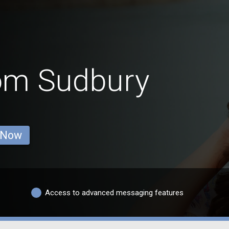
rom Sudbury
 Now
Access to advanced messaging features