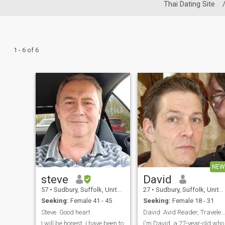
Thai Dating Site
1 - 6 of 6
NEW
steve
David
57
•
Sudbury, Suffolk, United Kingdom
27
•
Sudbury, Suffolk, United Kingdom
Seeking:
Female 41 - 45
Seeking:
Female 18 - 31
Steve. Good heart
David: Avid Reader, Traveler, and Fun Companion
I will be honest, I have been to
I'm David, a 27-year-old who