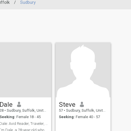
ffolk
/
Sudbury
Dale
Steve
28
•
Sudbury, Suffolk, United Kingdom
57
•
Sudbury, Suffolk, United Kingdom
Seeking:
Female 18 - 45
Seeking:
Female 40 - 57
Dale: Avid Reader, Traveler, and Coffee Enthusiast
I'm Dale, a 28-year-old who