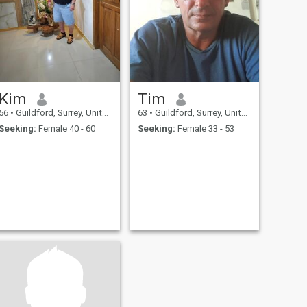
Kim
Tim
56
•
Guildford, Surrey, United Kingdom
63
•
Guildford, Surrey, United Kingdom
Seeking:
Female 40 - 60
Seeking:
Female 33 - 53