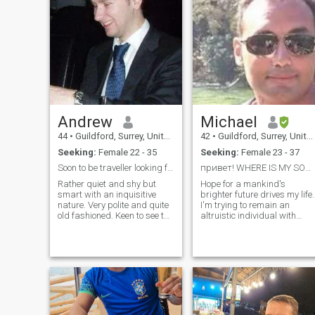
Andrew
Michael
44
•
Guildford, Surrey, United Kingdom
42
•
Guildford, Surrey, United Kingdom
Seeking:
Female 22 - 35
Seeking:
Female 23 - 37
Soon to be traveller looking for company
привет! WHERE IS MY SOULMATE?
Rather quiet and shy but
Hope for a mankind's
smart with an inquisitive
brighter future drives my life.
nature. Very polite and quite
I'm trying to remain an
old fashioned. Keen to see the
altruistic individual with
world but mostly looking for
human values. We are all
excitement and beauty. I
universally connected, so let'
work very hard and long
aim to love each other.
hours. I don't sleep very much
which leaves me time to read,
watch movies or listen to
music which I do a lot.