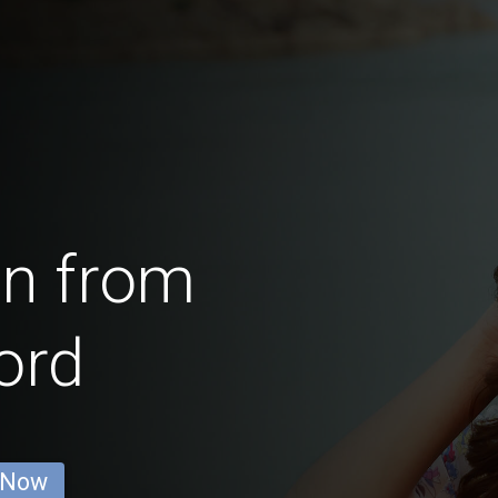
en from
ord
 Now