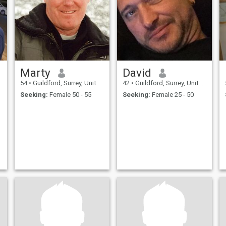
Marty
David
54
•
Guildford, Surrey, United Kingdom
42
•
Guildford, Surrey, United Kingdom
Seeking:
Female 50 - 55
Seeking:
Female 25 - 50