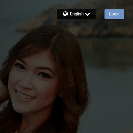
English
Login