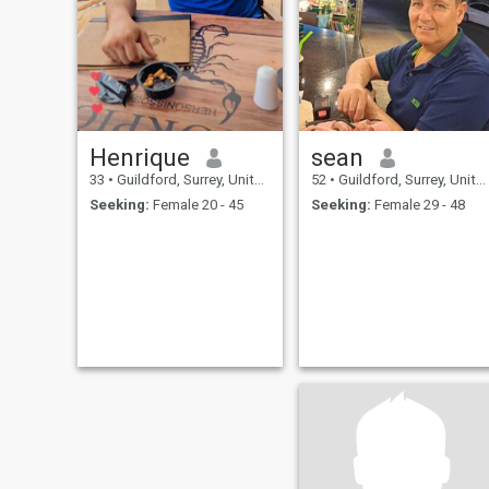
Henrique
sean
33
•
Guildford, Surrey, United Kingdom
52
•
Guildford, Surrey, United Kingdom
Seeking:
Female 20 - 45
Seeking:
Female 29 - 48