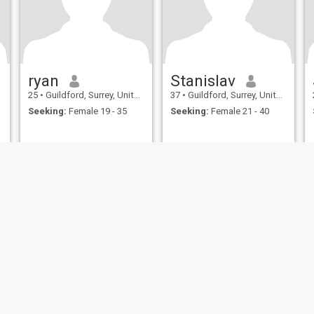
ryan
Stanislav
25
•
Guildford, Surrey, United Kingdom
37
•
Guildford, Surrey, United Kingdom
Seeking:
Female 19 - 35
Seeking:
Female 21 - 40
ies
Terms of Use
Refund Policy
Privacy Statement
Cookie Policy
Dating Sa
IL MIL, INC. located at 200 Townsend St., Unit 43, San Francisco CA 94