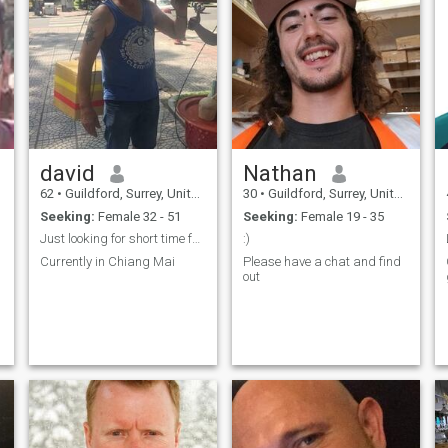
david
Nathan
62
•
Guildford, Surrey, United Kingdom
30
•
Guildford, Surrey, United Kingdom
Seeking:
Female 32 - 51
Seeking:
Female 19 - 35
Just looking for short time fun
:)
Currently in Chiang Mai
Please have a chat and find
out
s