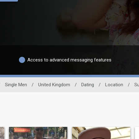
Access to advanced messaging features
/
Single Men
/
United Kingdom
/
Dating
/
Location
/
Su