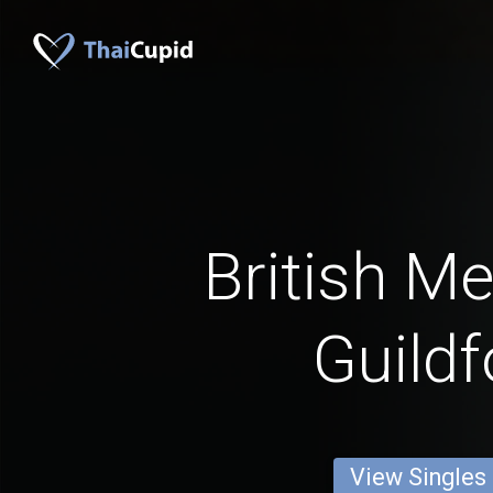
British M
Guildf
View Singles