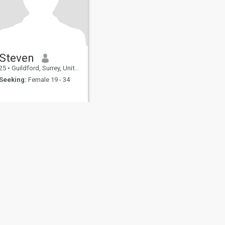
Steven
25
•
Guildford, Surrey, United Kingdom
Seeking:
Female 19 - 34
fety
Site Map
Community Guidelines
107, USA, reg. number 5529030.