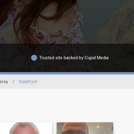
Trusted site backed by Cupid Media
rrey
/
Guildford