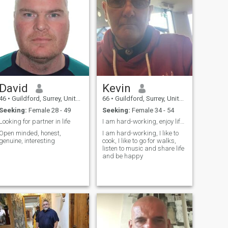
David
Kevin
46
•
Guildford, Surrey, United Kingdom
66
•
Guildford, Surrey, United Kingdom
Seeking:
Female 28 - 49
Seeking:
Female 34 - 54
Looking for partner in life
I am hard-working, enjoy life, looking for romance
Open minded, honest,
I am hard-working, I like to
genuine, interesting
cook, I like to go for walks,
listen to music and share life
and be happy