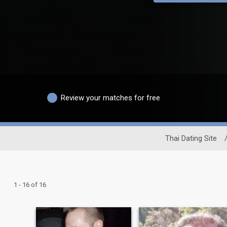
Review your matches for free
Thai Dating Site
1 - 16 of 16