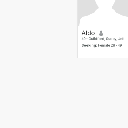
Aldo
49
•
Guildford, Surrey, United Kingdom
Seeking:
Female 28 - 49
About Us
Contact Us
Success Stor
This website is operated by D