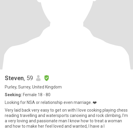
Steven
, 59
Purley, Surrey, United Kingdom
Seeking:
Female 18 - 80
Looking for NSA or relationship even marriage..❤️
Very laid back very easy to get on with I love cooking playing chess
reading travelling and watersports canoeing and rock climbing, I'm
a very loving and passionate man I know how to treat a woman
and how to make her feel loved and wanted, I have a l