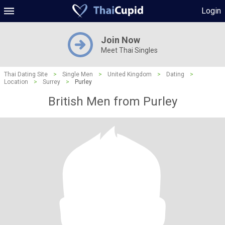
Login
Join Now
Meet Thai Singles
Thai Dating Site
>
Single Men
>
United Kingdom
>
Dating
>
Location
>
Surrey
>
Purley
British Men from Purley