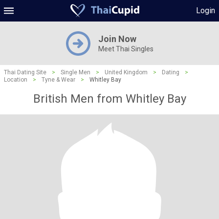
Login
Join Now
Meet Thai Singles
Thai Dating Site
>
Single Men
>
United Kingdom
>
Dating
>
Location
>
Tyne & Wear
>
Whitley Bay
British Men from Whitley Bay