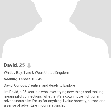
David
, 25
Whitley Bay, Tyne & Wear, United Kingdom
Seeking:
Female 18 - 45
David: Curious, Creative, and Ready to Explore
I'm David, a 25-year-old who loves trying new things and making
meaningful connections. Whether it's a cozy movie night or an
adventurous hike, I'm up for anything. I value honesty, humor, and
a sense of adventure in our relationship.