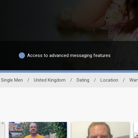
Access to advanced messaging features
Single Men
/
United Kingdom
/
Dating
/
Location
/
War