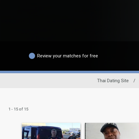
Review your matches for free
Thai Dating Site
/
1 - 15 of 15