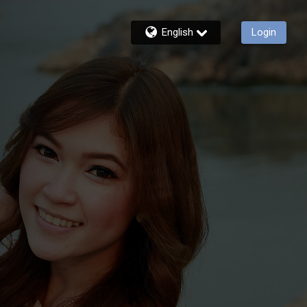
English
Login