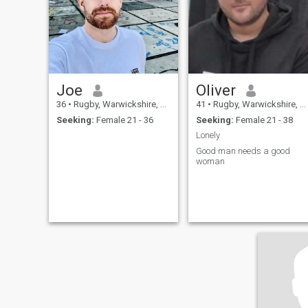
Joe
Oliver
36
•
Rugby, Warwickshire, United Kingdom
41
•
Rugby, Warwickshire, United Kingdom
Seeking:
Female 21 - 36
Seeking:
Female 21 - 38
Lonely
Good man needs a good
woman