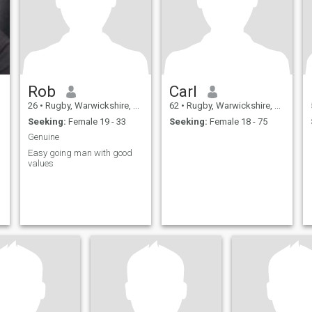
Rob
Carl
26
•
Rugby, Warwickshire, United Kingdom
62
•
Rugby, Warwickshire, United Kingdom
Seeking:
Female 19 - 33
Seeking:
Female 18 - 75
Genuine
Easy going man with good
values