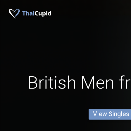
British Men 
View Singles