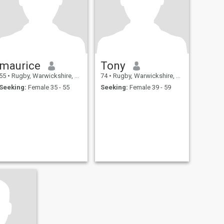
maurice
Tony
55
•
Rugby, Warwickshire, United Kingdom
74
•
Rugby, Warwickshire, United Kingdom
Seeking:
Female 35 - 55
Seeking:
Female 39 - 59