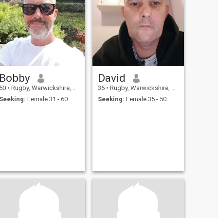
Bobby
David
50
•
Rugby, Warwickshire, United Kingdom
35
•
Rugby, Warwickshire, United Kingdom
Seeking:
Female 31 - 60
Seeking:
Female 35 - 50