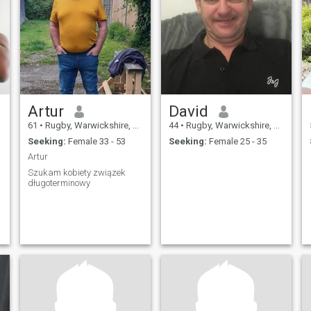
Artur
David
61
•
Rugby, Warwickshire, United Kingdom
44
•
Rugby, Warwickshire, United Kingdom
Seeking:
Female 33 - 53
Seeking:
Female 25 - 35
Artur
Szukam kobiety związek
długoterminowy