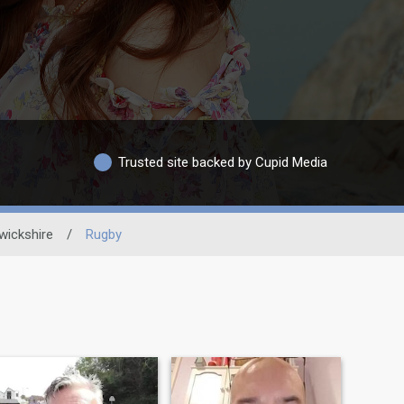
Trusted site backed by Cupid Media
wickshire
/
Rugby