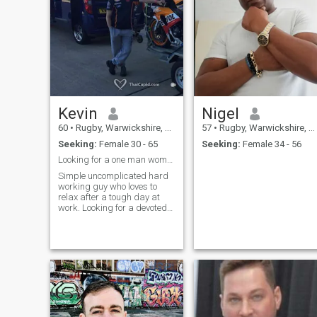
Kevin
Nigel
60
•
Rugby, Warwickshire, United Kingdom
57
•
Rugby, Warwickshire, United Kingdom
Seeking:
Female 30 - 65
Seeking:
Female 34 - 56
Looking for a one man woman for life
Simple uncomplicated hard
working guy who loves to
relax after a tough day at
work. Looking for a devoted
lifelong partner who will be
by my side for life