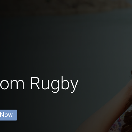
from Rugby
 Now