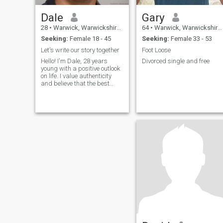
Dale
Gary
28
•
Warwick, Warwickshire, United Kingdom
64
•
Warwick, Warwickshire, United Kingdom
Seeking:
Female 18 - 45
Seeking:
Female 33 - 53
Let's write our story together
Foot Loose
Hello! I'm Dale, 28 years
Divorced single and free
young with a positive outlook
on life. I value authenticity
and believe that the best
relationships are built on
friendship first. I love
learning about different
cultures, trying new cuisines,
and having deep
conversations.