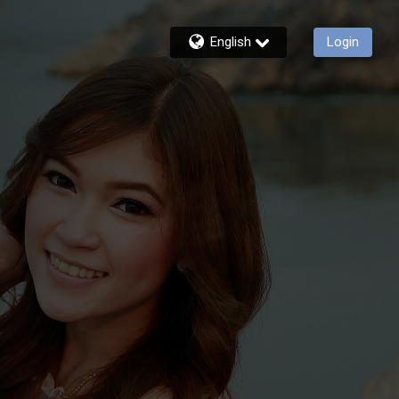
English
Login