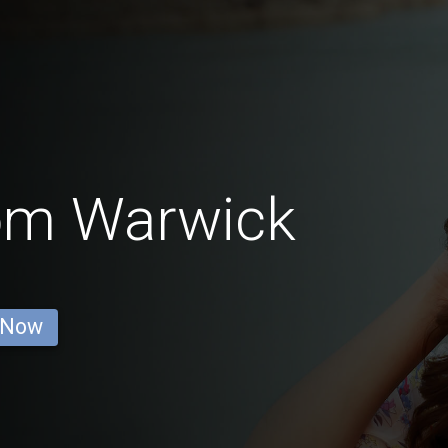
rom Warwick
 Now