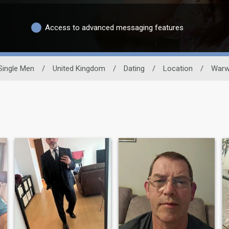
Access to advanced messaging features
Single Men
/
United Kingdom
/
Dating
/
Location
/
Warw