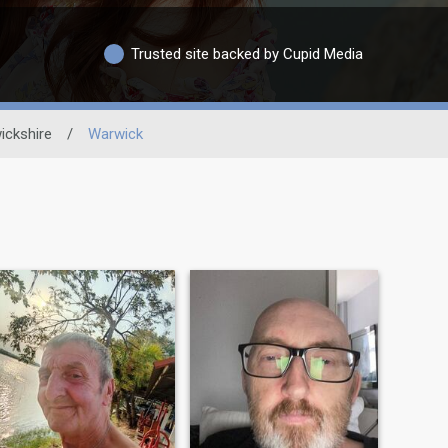
Trusted site backed by Cupid Media
ickshire
/
Warwick