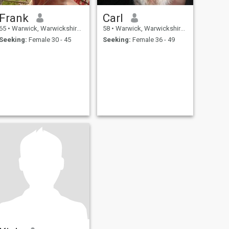
Frank
Carl
65
•
Warwick, Warwickshire, United Kingdom
58
•
Warwick, Warwickshire, United Kingdom
Seeking:
Female 30 - 45
Seeking:
Female 36 - 49