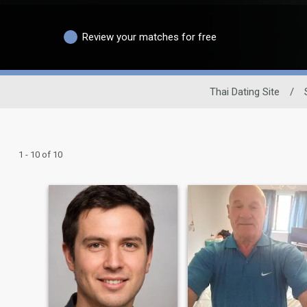
Review your matches for free
Thai Dating Site
/
1 - 10 of 10