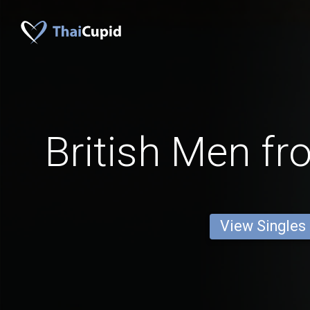
British Men f
View Singles