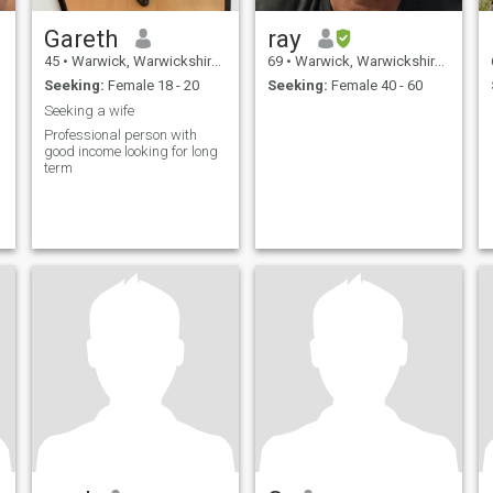
Gareth
ray
45
•
Warwick, Warwickshire, United Kingdom
69
•
Warwick, Warwickshire, United Kingdom
Seeking:
Female 18 - 20
Seeking:
Female 40 - 60
Seeking a wife
Professional person with
good income looking for long
term