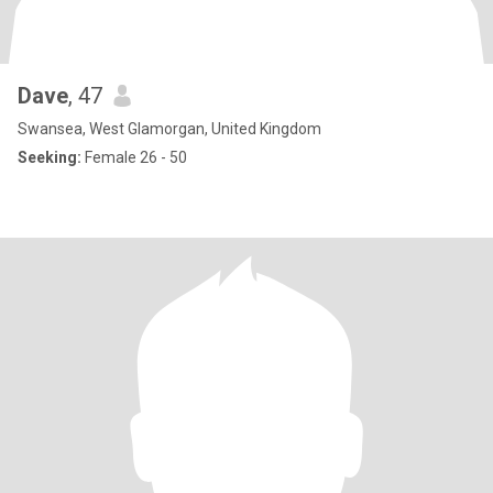
Dave
, 47
Swansea, West Glamorgan, United Kingdom
Seeking:
Female 26 - 50