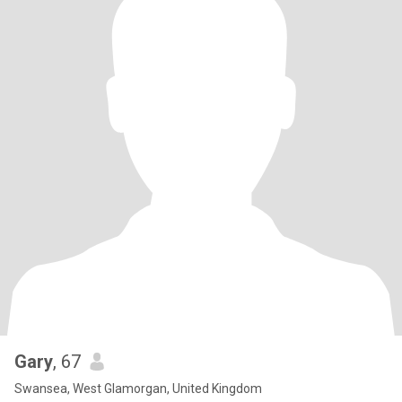
Gary
, 67
Swansea, West Glamorgan, United Kingdom