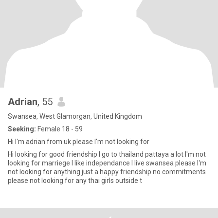
Adrian
, 55
Swansea, West Glamorgan, United Kingdom
Seeking:
Female 18 - 59
Hi I'm adrian from uk please I'm not looking for
Hi looking for good friendship I go to thailand pattaya a lot I'm not
looking for marriege I like independance I live swansea please I'm
not looking for anything just a happy friendship no commitments
please not looking for any thai girls outside t