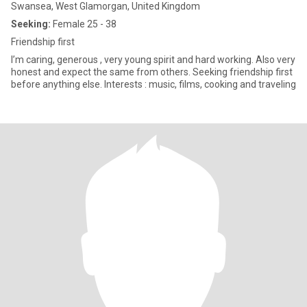
Swansea, West Glamorgan, United Kingdom
Seeking:
Female 25 - 38
Friendship first
I’m caring, generous , very young spirit and hard working. Also very
honest and expect the same from others. Seeking friendship first
before anything else. Interests : music, films, cooking and traveling