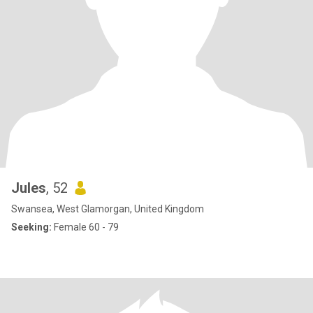
Jules
, 52
Swansea, West Glamorgan, United Kingdom
Seeking:
Female 60 - 79