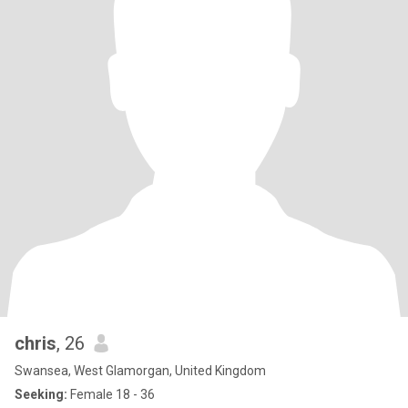
chris
, 26
Swansea, West Glamorgan, United Kingdom
Seeking:
Female 18 - 36