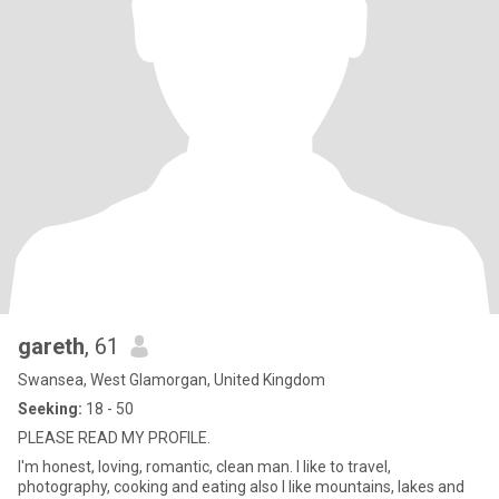
gareth
, 61
Swansea, West Glamorgan, United Kingdom
Seeking:
18 - 50
PLEASE READ MY PROFILE.
I'm honest, loving, romantic, clean man. I like to travel,
photography, cooking and eating also I like mountains, lakes and