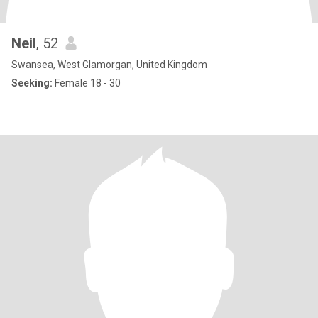
Neil
, 52
Swansea, West Glamorgan, United Kingdom
Seeking:
Female 18 - 30