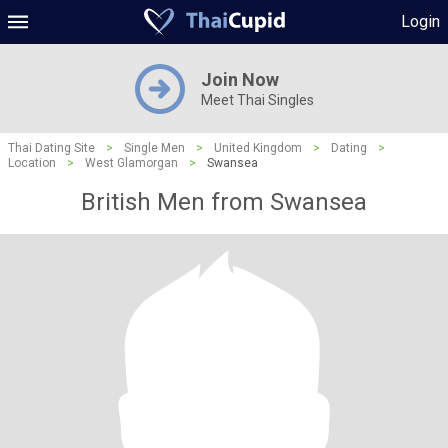
Login
Join Now
Meet Thai Singles
Thai Dating Site
>
Single Men
>
United Kingdom
>
Dating
>
Location
>
West Glamorgan
>
Swansea
British Men from Swansea