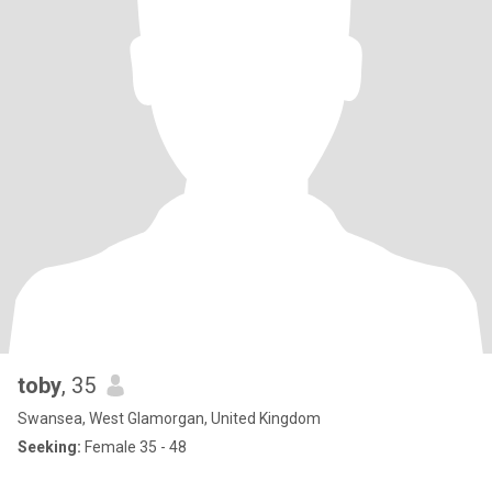
toby
, 35
Swansea, West Glamorgan, United Kingdom
Seeking:
Female 35 - 48