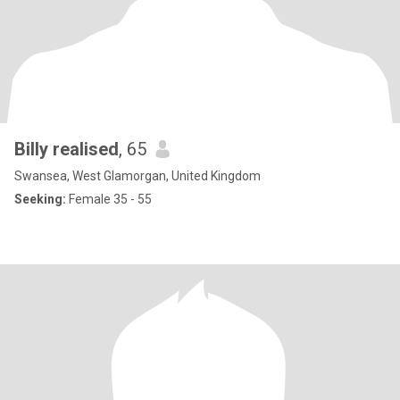
Billy realised
, 65
Swansea, West Glamorgan, United Kingdom
Seeking:
Female 35 - 55