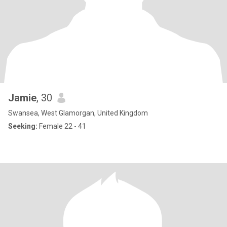
Jamie
, 30
Swansea, West Glamorgan, United Kingdom
Seeking:
Female 22 - 41