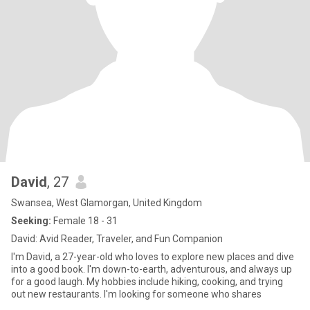
David
, 27
Swansea, West Glamorgan, United Kingdom
Seeking:
Female 18 - 31
David: Avid Reader, Traveler, and Fun Companion
I'm David, a 27-year-old who loves to explore new places and dive
into a good book. I'm down-to-earth, adventurous, and always up
for a good laugh. My hobbies include hiking, cooking, and trying
out new restaurants. I'm looking for someone who shares