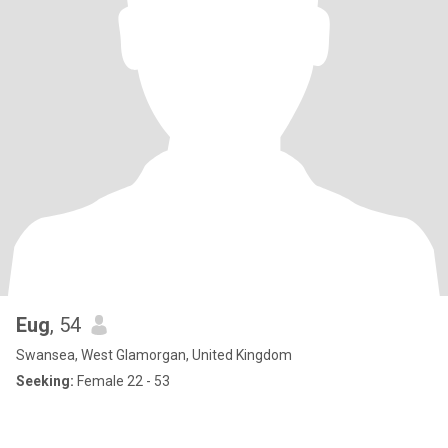
Eug
, 54
Swansea, West Glamorgan, United Kingdom
Seeking:
Female 22 - 53