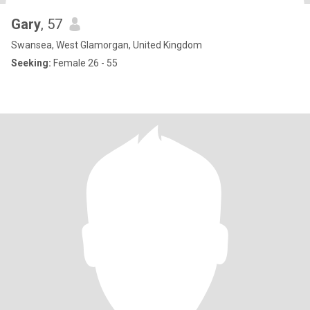
Gary
, 57
Swansea, West Glamorgan, United Kingdom
Seeking:
Female 26 - 55