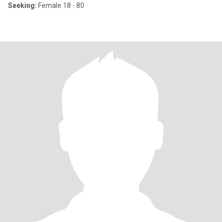
Seeking:
Female 18 - 80