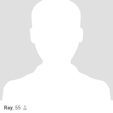
Ray
, 55