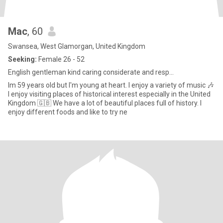
Mac
, 60
Swansea, West Glamorgan, United Kingdom
Seeking:
Female 26 - 52
English gentleman kind caring considerate and resp...
Im 59 years old but I'm young at heart. I enjoy a variety of music 🎶
I enjoy visiting places of historical interest especially in the United
Kingdom 🇬🇧 We have a lot of beautiful places full of history. I
enjoy different foods and like to try ne