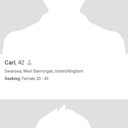
Carl
, 42
Swansea, West Glamorgan, United Kingdom
Seeking:
Female 20 - 45