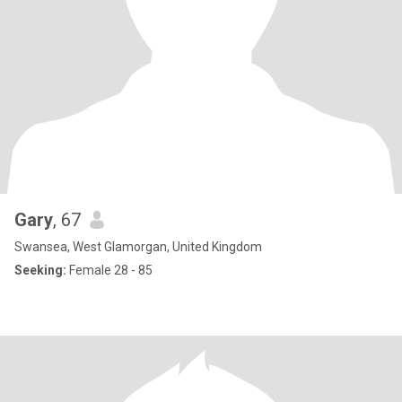
Gary
, 67
Swansea, West Glamorgan, United Kingdom
Seeking:
Female 28 - 85