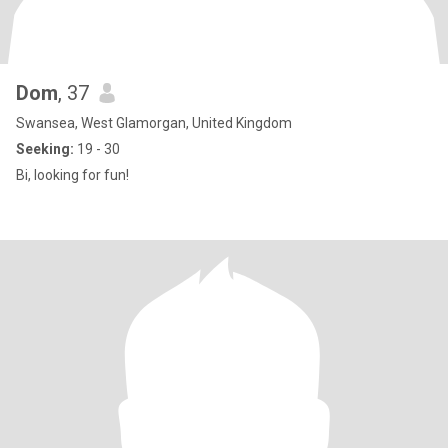
Dom
, 37
Swansea, West Glamorgan, United Kingdom
Seeking:
19 - 30
Bi, looking for fun!