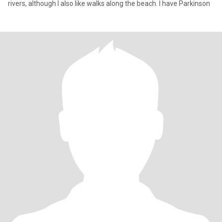
rivers, although I also like walks along the beach. I have Parkinson