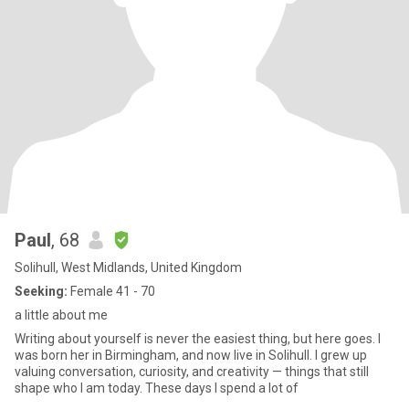
Paul
, 68
Solihull, West Midlands, United Kingdom
Seeking:
Female 41 - 70
a little about me
Writing about yourself is never the easiest thing, but here goes. I
was born her in Birmingham, and now live in Solihull. I grew up
valuing conversation, curiosity, and creativity — things that still
shape who I am today. These days I spend a lot of