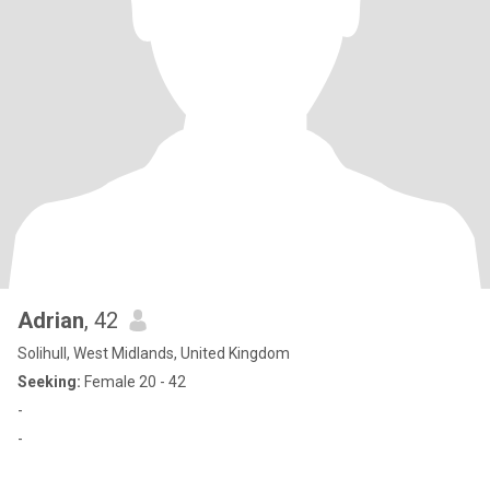
Adrian
, 42
Solihull, West Midlands, United Kingdom
Seeking:
Female 20 - 42
-
-