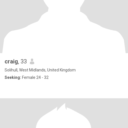
craig
, 33
Solihull, West Midlands, United Kingdom
Seeking:
Female 24 - 32