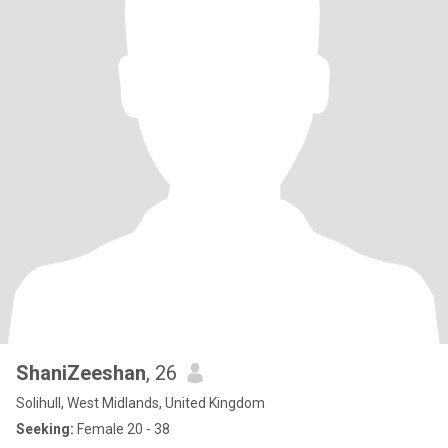
ShaniZeeshan
, 26
Solihull, West Midlands, United Kingdom
Seeking:
Female 20 - 38