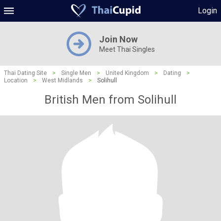
Login
Join Now
Meet Thai Singles
Thai Dating Site
>
Single Men
>
United Kingdom
>
Dating
>
Location
>
West Midlands
>
Solihull
British Men from Solihull