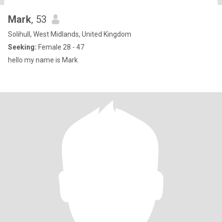
Mark
, 53
Solihull, West Midlands, United Kingdom
Seeking:
Female 28 - 47
hello my name is Mark