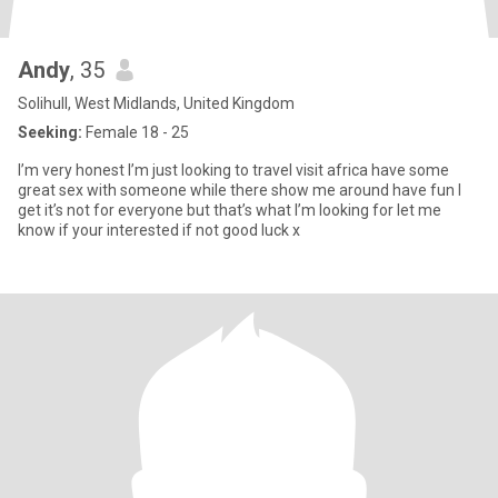
Andy
, 35
Solihull, West Midlands, United Kingdom
Seeking:
Female 18 - 25
I’m very honest I’m just looking to travel visit africa have some
great sex with someone while there show me around have fun I
get it’s not for everyone but that’s what I’m looking for let me
know if your interested if not good luck x