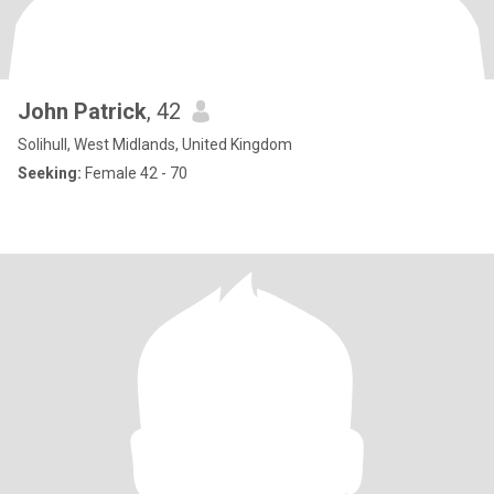
John Patrick
, 42
Solihull, West Midlands, United Kingdom
Seeking:
Female 42 - 70