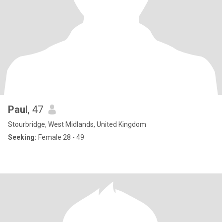
Paul
, 47
Stourbridge, West Midlands, United Kingdom
Seeking:
Female 28 - 49