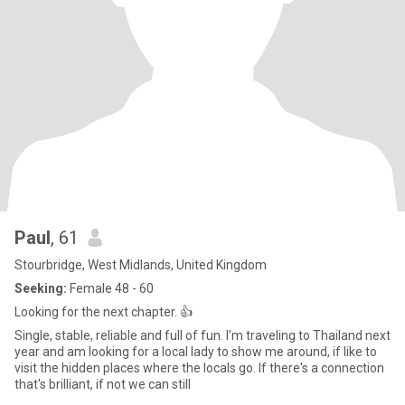
Paul
, 61
Stourbridge, West Midlands, United Kingdom
Seeking:
Female 48 - 60
Looking for the next chapter. 👍
Single, stable, reliable and full of fun. I'm traveling to Thailand next
year and am looking for a local lady to show me around, if like to
visit the hidden places where the locals go. If there's a connection
that's brilliant, if not we can still