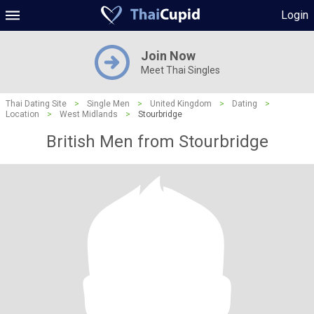
Login
Join Now
Meet Thai Singles
Thai Dating Site
>
Single Men
>
United Kingdom
>
Dating
>
Location
>
West Midlands
>
Stourbridge
British Men from Stourbridge