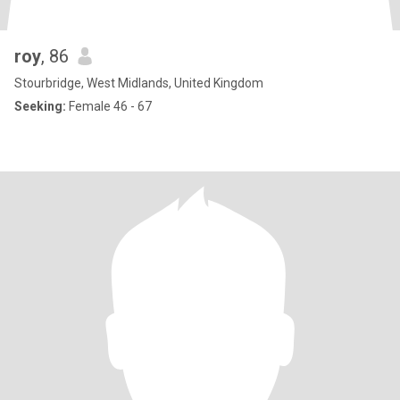
roy
, 86
Stourbridge, West Midlands, United Kingdom
Seeking:
Female 46 - 67