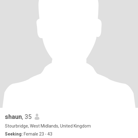
shaun
, 35
Stourbridge, West Midlands, United Kingdom
Seeking:
Female 23 - 43