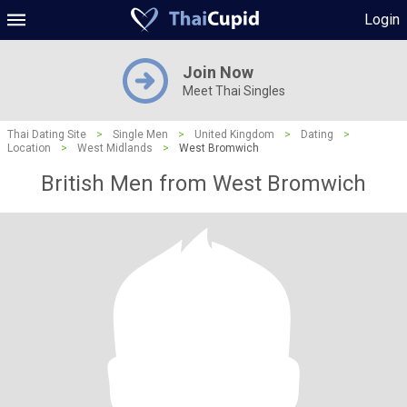
Login
Join Now
Meet Thai Singles
Thai Dating Site
>
Single Men
>
United Kingdom
>
Dating
>
Location
>
West Midlands
>
West Bromwich
British Men from West Bromwich