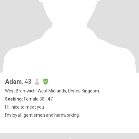
Adam
, 43
West Bromwich, West Midlands, United Kingdom
Seeking:
Female 30 - 47
Hi , nice to meet you
I'm loyal , gentleman and hardworking.