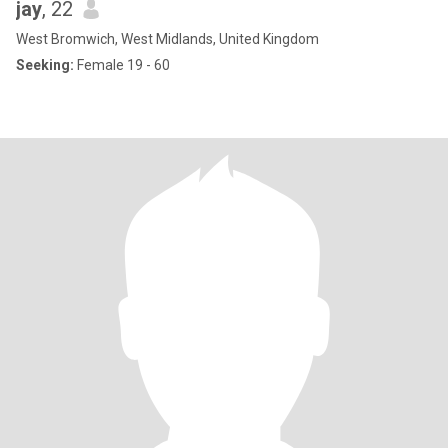
jay
, 22
West Bromwich, West Midlands, United Kingdom
Seeking:
Female 19 - 60