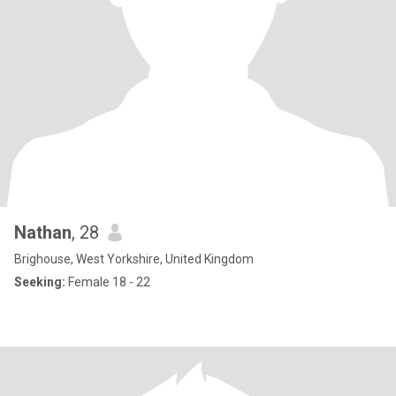
Nathan
, 28
Brighouse, West Yorkshire, United Kingdom
Seeking:
Female 18 - 22