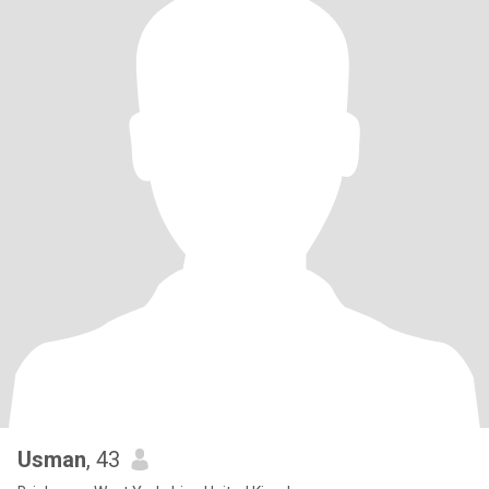
Usman
, 43