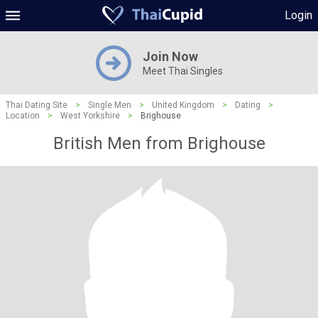
Login
Join Now
Meet Thai Singles
Thai Dating Site
>
Single Men
>
United Kingdom
>
Dating
>
Location
>
West Yorkshire
>
Brighouse
British Men from Brighouse