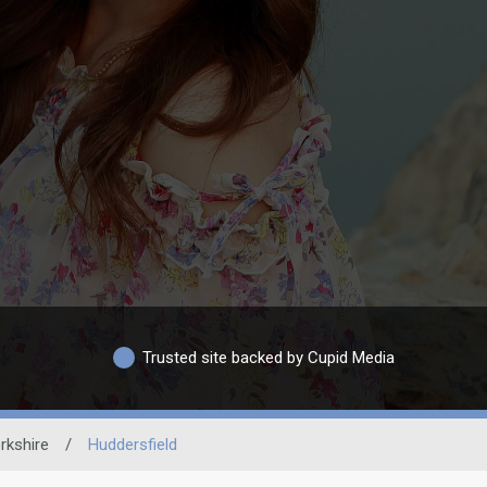
Trusted site backed by Cupid Media
rkshire
/
Huddersfield