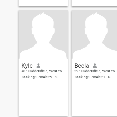
Kyle
Beela
48
•
Huddersfield, West Yorkshire, United Kingdom
29
•
Huddersfield, West Yorkshire, United Kingdom
Seeking:
Female 29 - 50
Seeking:
Female 21 - 40