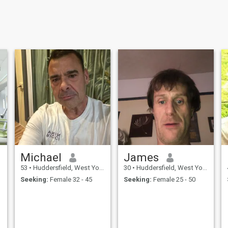
Michael
James
53
•
Huddersfield, West Yorkshire, United Kingdom
30
•
Huddersfield, West Yorkshire, United Kingdom
Seeking:
Female 32 - 45
Seeking:
Female 25 - 50