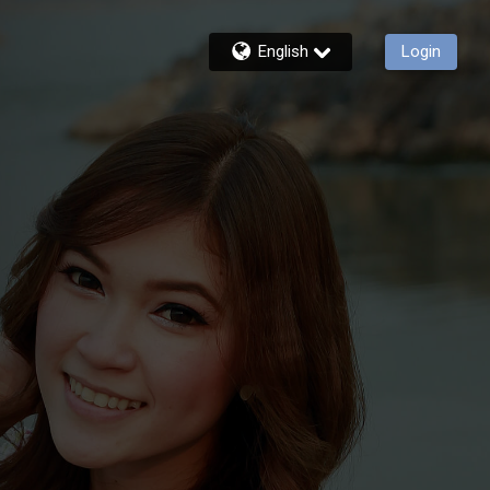
English
Login