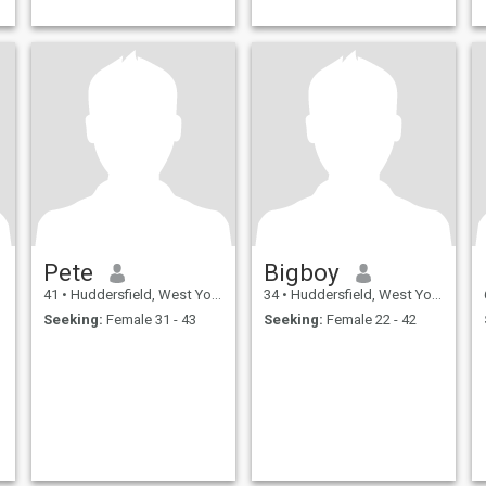
Pete
Bigboy
41
•
Huddersfield, West Yorkshire, United Kingdom
34
•
Huddersfield, West Yorkshire, United Kingdom
Seeking:
Female 31 - 43
Seeking:
Female 22 - 42