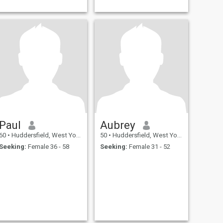
Paul
Aubrey
60
•
Huddersfield, West Yorkshire, United Kingdom
50
•
Huddersfield, West Yorkshire, United Kingdom
Seeking:
Female 36 - 58
Seeking:
Female 31 - 52