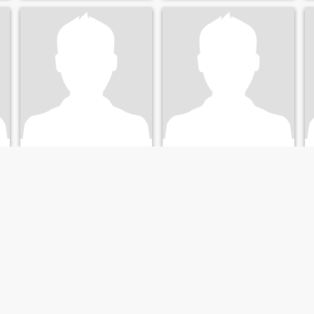
Johnny
DAVID
43
•
Huddersfield, West Yorkshire, United Kingdom
62
•
Huddersfield, West Yorkshire, United Kingdom
Seeking:
Female 20 - 50
Seeking:
Female 38 - 60