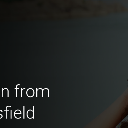
en from
field