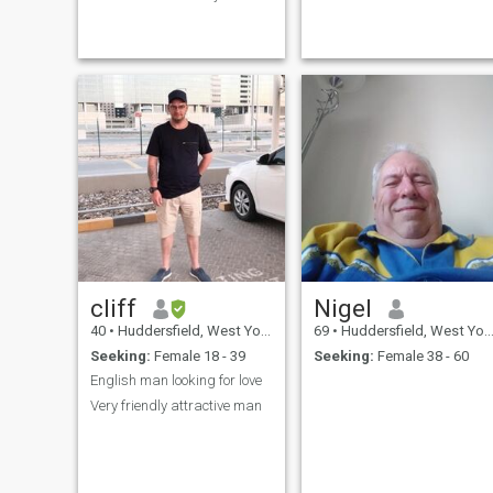
allows me to spend time in
many different countries and
I love to experience new
cultures. I love the simple
things in life - being in the
country, morning coffee, home
cooking, cinema and
pondering the wonders of life.
I am well travelled and
culturally aware having lived
in Argentina, USA, Germany
and Thailand and have
worked in Asia, Africa and
Europe.
cliff
Nigel
40
•
Huddersfield, West Yorkshire, United Kingdom
69
•
Huddersfield, West Yorkshire, United Kingdom
Seeking:
Female 18 - 39
Seeking:
Female 38 - 60
English man looking for love
Very friendly attractive man