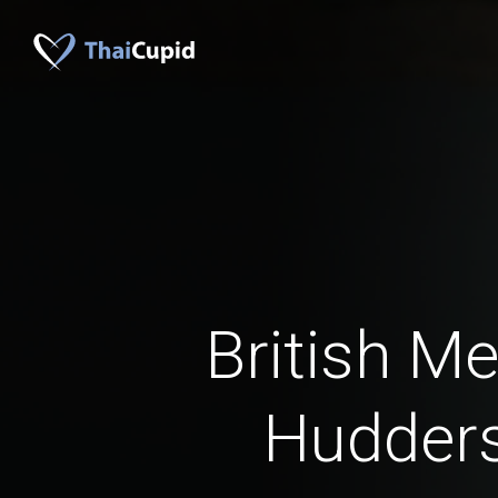
British M
Hudders