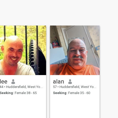
lee
alan
44
•
Huddersfield, West Yorkshire, United Kingdom
57
•
Huddersfield, West Yorkshire, United Kingdom
Seeking:
Female 38 - 65
Seeking:
Female 35 - 60