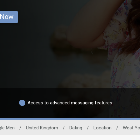
 Now
Access to advanced messaging features
gle Men
/
United Kingdom
/
Dating
/
Location
/
West Yo