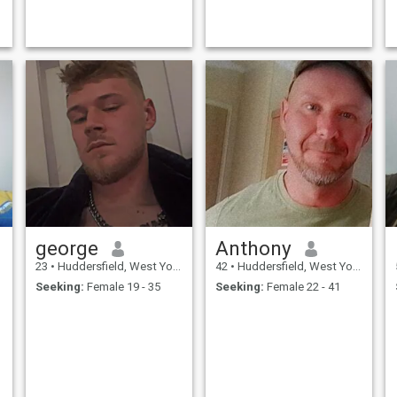
george
Anthony
23
•
Huddersfield, West Yorkshire, United Kingdom
42
•
Huddersfield, West Yorkshire, United Kingdom
Seeking:
Female 19 - 35
Seeking:
Female 22 - 41