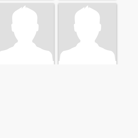
Mo
Caine
43
•
Huddersfield, West Yorkshire, United Kingdom
33
•
Huddersfield, West Yorkshire, United Kingdom
Seeking:
Female 26 - 40
Seeking:
Female 22 - 41
NEXT
LAST