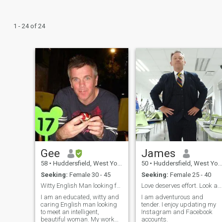
1 - 24 of 24
Gee
James
58
•
Huddersfield, West Yorkshire, United Kingdom
50
•
Huddersfield, West Yorkshire, United Kingdom
Seeking:
Female 30 - 45
Seeking:
Female 25 - 40
Witty English Man looking for connection
Love deserves effort. Look at all my profile.
I am an educated, witty and
I am adventurous and
caring English man looking
tender. I enjoy updating my
to meet an intelligent,
Instagram and Facebook
beautiful woman. My work
accounts.