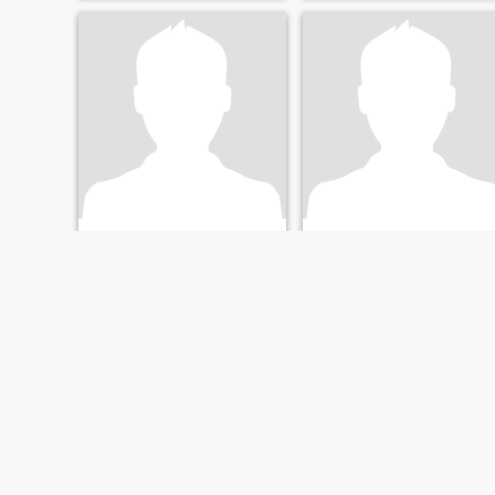
Alexander
Peter
42
•
Huddersfield, West Yorkshire, United Kingdom
67
•
Huddersfield, West Yorkshire, United Kingdom
Seeking:
Female 26 - 46
Seeking:
Female 45 - 70
FIRST
PREVIOUS