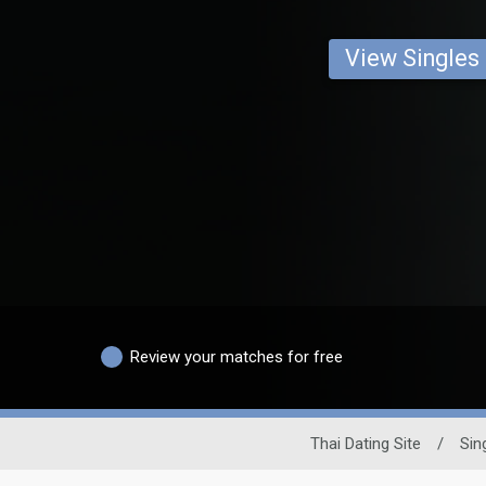
View Singles
Review your matches for free
Thai Dating Site
/
Sin