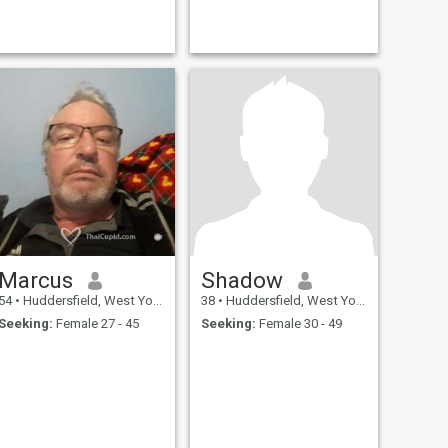
Marcus
Shadow
54
•
Huddersfield, West Yorkshire, United Kingdom
38
•
Huddersfield, West Yorkshire, United Kingdom
Seeking:
Female 27 - 45
Seeking:
Female 30 - 49