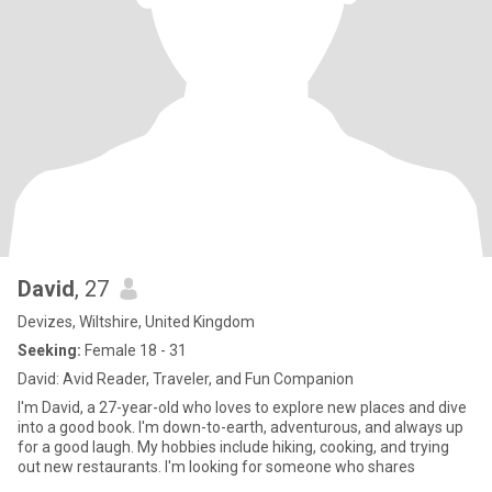
David
, 27
Devizes, Wiltshire, United Kingdom
Seeking:
Female 18 - 31
David: Avid Reader, Traveler, and Fun Companion
I'm David, a 27-year-old who loves to explore new places and dive
into a good book. I'm down-to-earth, adventurous, and always up
for a good laugh. My hobbies include hiking, cooking, and trying
out new restaurants. I'm looking for someone who shares