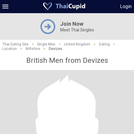
Login
Join Now
Meet Thai Singles
Thai Dating Site
>
Single Men
>
United Kingdom
>
Dating
>
Location
>
Wiltshire
>
Devizes
British Men from Devizes