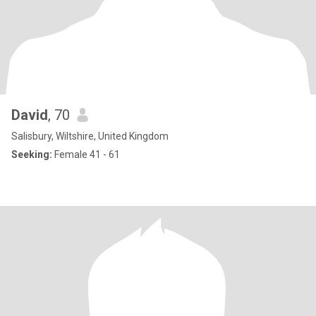
David
, 70
Salisbury, Wiltshire, United Kingdom
Seeking:
Female 41 - 61