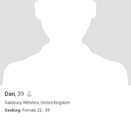
Dan
, 39
Salisbury, Wiltshire, United Kingdom
Seeking:
Female 22 - 39