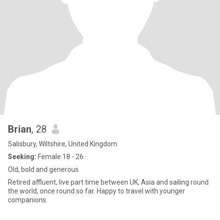
Brian
, 28
Salisbury, Wiltshire, United Kingdom
Seeking:
Female 18 - 26
Old, bold and generous
Retired affluent, live part time between UK, Asia and sailing round
the world, once round so far. Happy to travel with younger
companions.