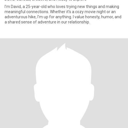
I'm David, a 25-year-old who loves trying new things and making
meaningful connections. Whether it's a cozy movie night or an
adventurous hike, I'm up for anything. I value honesty, humor, and
a shared sense of adventure in our relationship.