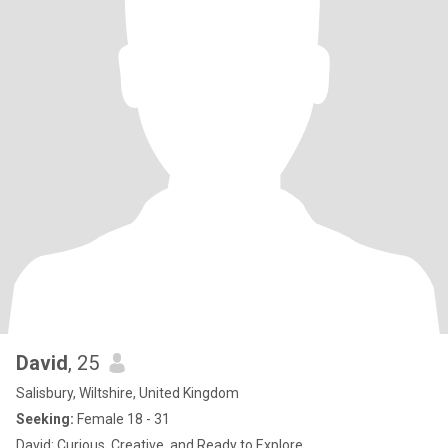
David
, 25
Salisbury, Wiltshire, United Kingdom
Seeking:
Female 18 - 31
David: Curious, Creative, and Ready to Explore