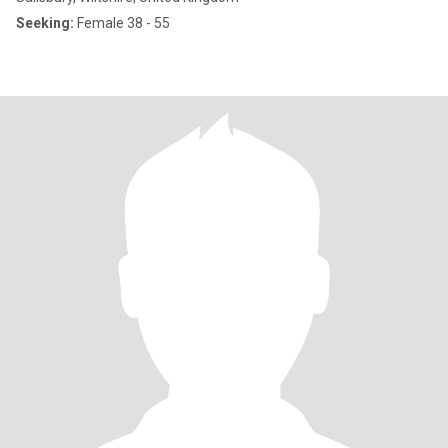
Seeking:
Female 38 - 55