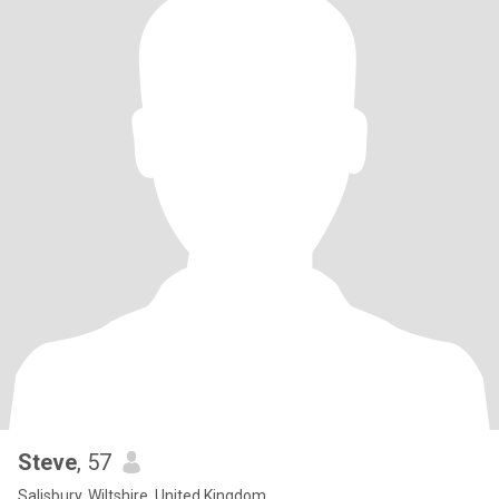
Steve
, 57
Salisbury, Wiltshire, United Kingdom