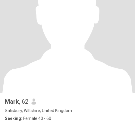
Mark
, 62
Salisbury, Wiltshire, United Kingdom
Seeking:
Female 40 - 60