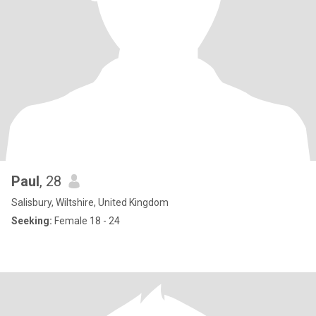
Paul
, 28
Salisbury, Wiltshire, United Kingdom
Seeking:
Female 18 - 24