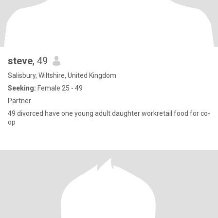
steve
, 49
Salisbury, Wiltshire, United Kingdom
Seeking:
Female 25 - 49
Partner
49 divorced have one young adult daughter workretail food for co-
op