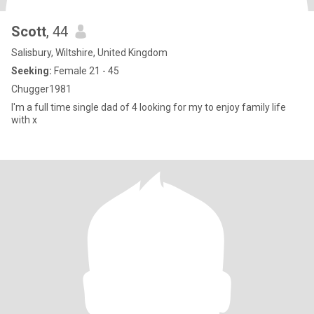
Scott
, 44
Salisbury, Wiltshire, United Kingdom
Seeking:
Female 21 - 45
Chugger1981
I'm a full time single dad of 4 looking for my to enjoy family life
with x