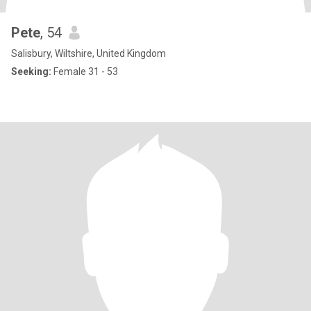
Pete
, 54
Salisbury, Wiltshire, United Kingdom
Seeking:
Female 31 - 53