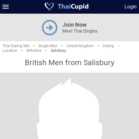
Login
Join Now
Meet Thai Singles
Thai Dating Site
>
Single Men
>
United Kingdom
>
Dating
>
Location
>
Wiltshire
>
Salisbury
British Men from Salisbury