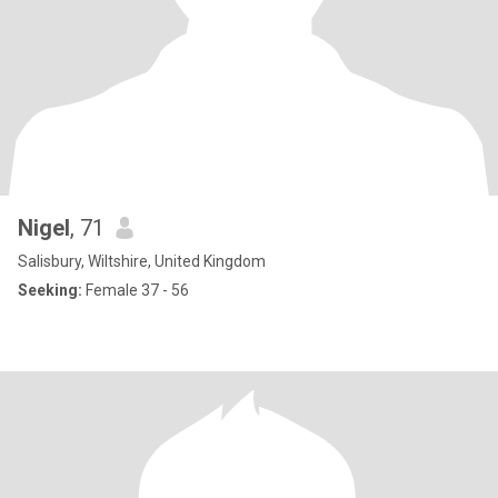
Nigel
, 71
Salisbury, Wiltshire, United Kingdom
Seeking:
Female 37 - 56