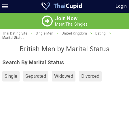
Login
Join Now
Meet Thai Singles
Thai Dating Site
>
Single Men
>
United Kingdom
>
Dating
>
Marital Status
British Men by Marital Status
Search By Marital Status
Single
Separated
Widowed
Divorced