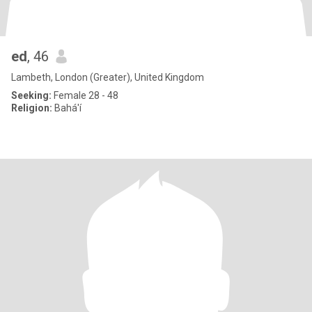
ed
, 46
Lambeth, London (Greater), United Kingdom
Seeking:
Female 28 - 48
Religion:
Bahá'í