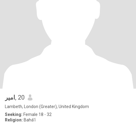
امیر
, 20
Lambeth, London (Greater), United Kingdom
Seeking:
Female 18 - 32
Religion:
Bahá'í