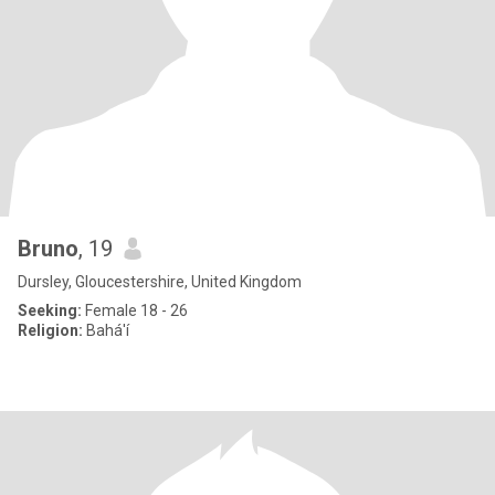
Bruno
, 19
Dursley, Gloucestershire, United Kingdom
Seeking:
Female 18 - 26
Religion:
Bahá'í