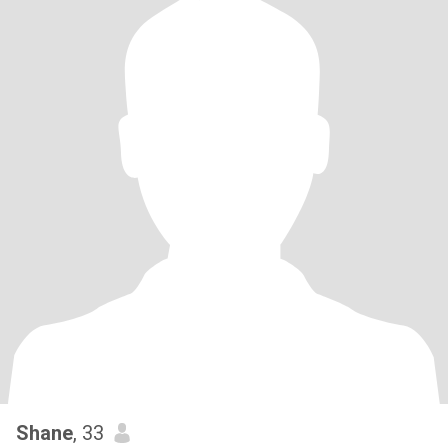
Shane
, 33