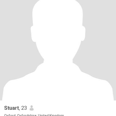
Stuart
, 23
Oxford, Oxfordshire, United Kingdom