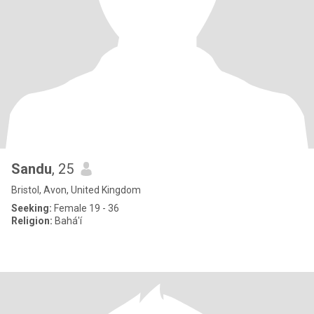
Sandu
, 25
Bristol, Avon, United Kingdom
Seeking:
Female 19 - 36
Religion:
Bahá'í