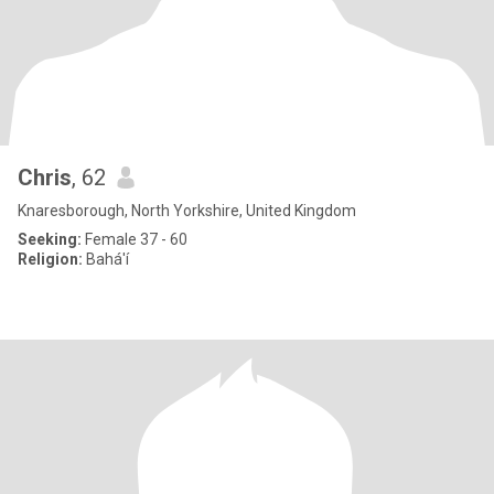
Chris
, 62
Knaresborough, North Yorkshire, United Kingdom
Seeking:
Female 37 - 60
Religion:
Bahá'í