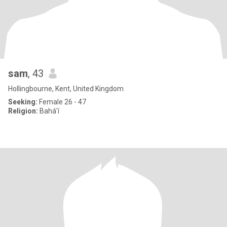
sam
, 43
Hollingbourne, Kent, United Kingdom
Seeking:
Female 26 - 47
Religion:
Bahá'í