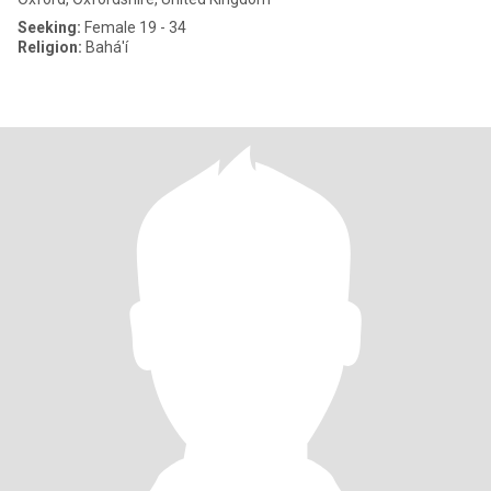
Seeking:
Female 19 - 34
Religion:
Bahá'í