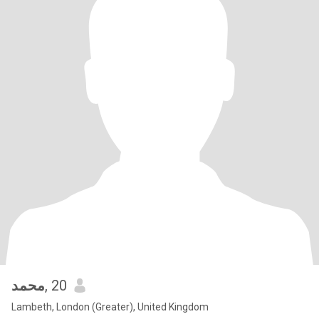
محمد
, 20
Lambeth, London (Greater), United Kingdom