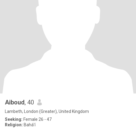
Aiboud
, 40
Lambeth, London (Greater), United Kingdom
Seeking:
Female 26 - 47
Religion:
Bahá'í