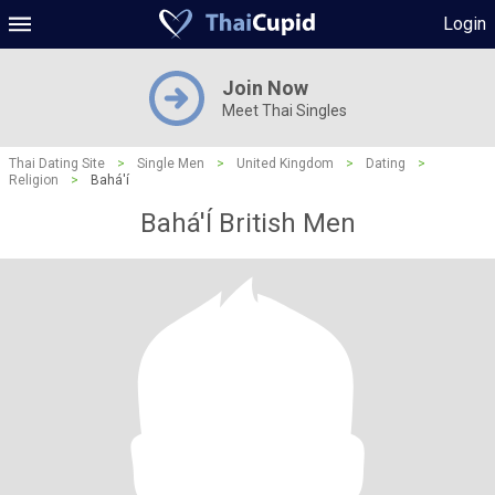
Login
Join Now
Meet Thai Singles
Thai Dating Site
>
Single Men
>
United Kingdom
>
Dating
>
Religion
>
Bahá'í
Bahá'Í British Men