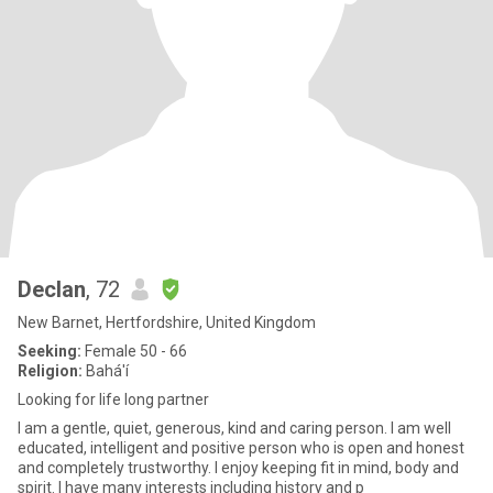
Declan
, 72
New Barnet, Hertfordshire, United Kingdom
Seeking:
Female 50 - 66
Religion:
Bahá'í
Looking for life long partner
I am a gentle, quiet, generous, kind and caring person. I am well
educated, intelligent and positive person who is open and honest
and completely trustworthy. I enjoy keeping fit in mind, body and
spirit. I have many interests including history and p