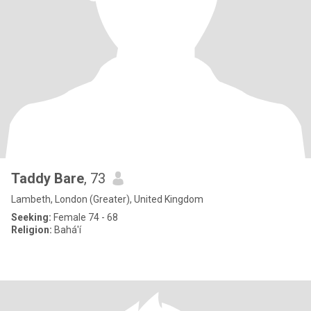
Taddy Bare
, 73
Lambeth, London (Greater), United Kingdom
Seeking:
Female 74 - 68
Religion:
Bahá'í