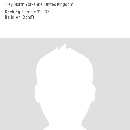
Filey, North Yorkshire, United Kingdom
Seeking:
Female 32 - 37
Religion:
Bahá'í