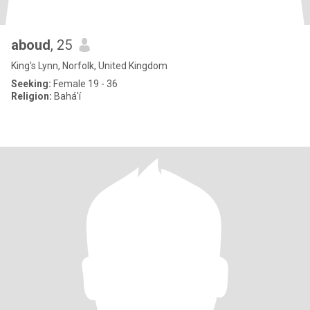
aboud
, 25
King's Lynn, Norfolk, United Kingdom
Seeking:
Female 19 - 36
Religion:
Bahá'í