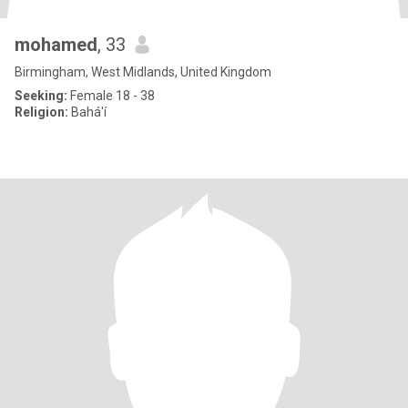
mohamed
, 33
Birmingham, West Midlands, United Kingdom
Seeking:
Female 18 - 38
Religion:
Bahá'í