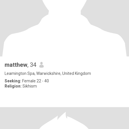
matthew
, 34
Leamington Spa, Warwickshire, United Kingdom
Seeking:
Female 22 - 40
Religion:
Sikhism