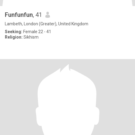
Funfunfun
, 41
Lambeth, London (Greater), United Kingdom
Seeking:
Female 22 - 41
Religion:
Sikhism