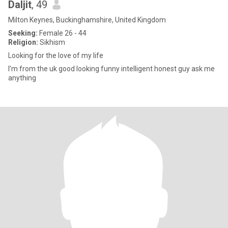
Daljit
, 49
Milton Keynes, Buckinghamshire, United Kingdom
Seeking:
Female 26 - 44
Religion:
Sikhism
Looking for the love of my life
I’m from the uk good looking funny intelligent honest guy ask me
anything