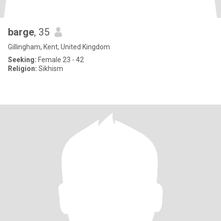
barge
, 35
Gillingham, Kent, United Kingdom
Seeking:
Female 23 - 42
Religion:
Sikhism