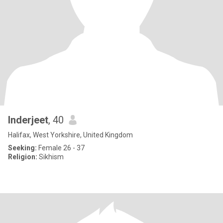
Inderjeet
, 40
Halifax, West Yorkshire, United Kingdom
Seeking:
Female 26 - 37
Religion:
Sikhism