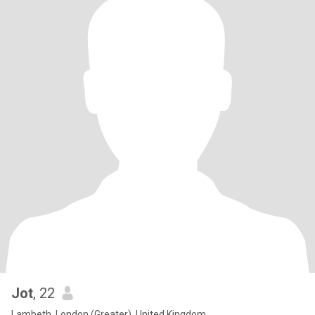
Jot
, 22
Lambeth, London (Greater), United Kingdom