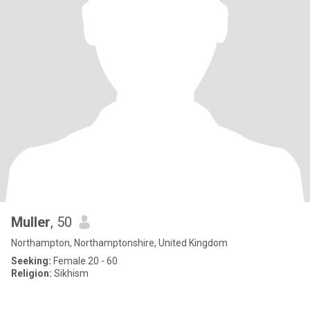
Muller
, 50
Northampton, Northamptonshire, United Kingdom
Seeking:
Female 20 - 60
Religion:
Sikhism