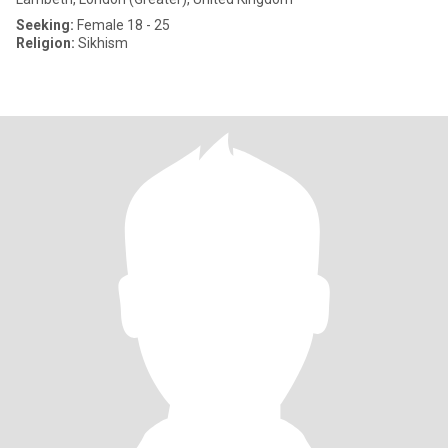
Seeking:
Female 18 - 25
Religion:
Sikhism