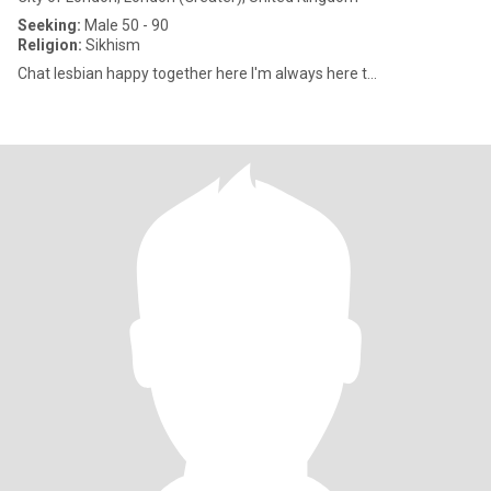
Seeking:
Male 50 - 90
Religion:
Sikhism
Chat lesbian happy together here I'm always here t...