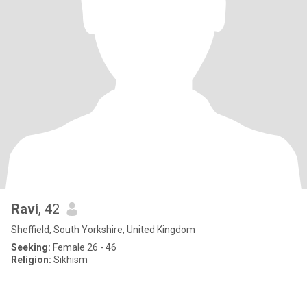
Ravi
, 42
Sheffield, South Yorkshire, United Kingdom
Seeking:
Female 26 - 46
Religion:
Sikhism