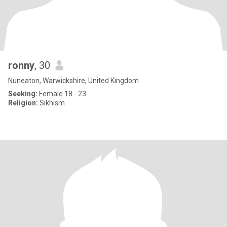
ronny
, 30
Nuneaton, Warwickshire, United Kingdom
Seeking:
Female 18 - 23
Religion:
Sikhism