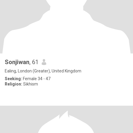
Sonjiwan
, 61
Ealing, London (Greater), United Kingdom
Seeking:
Female 34 - 47
Religion:
Sikhism