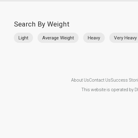
Search By Weight
Light
Average Weight
Heavy
Very Heavy
About Us
Contact Us
Success Stor
This website is operated by D