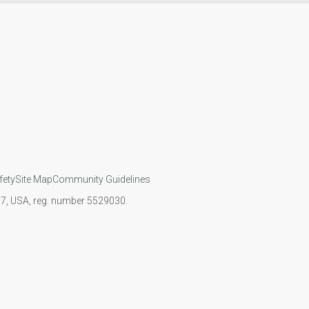
fety
Site Map
Community Guidelines
107, USA, reg. number 5529030.