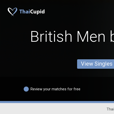
British Men 
View Singles
Review your matches for free
Thai