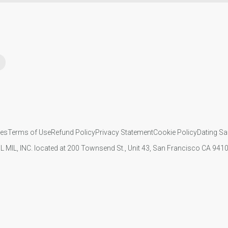
ies
Terms of Use
Refund Policy
Privacy Statement
Cookie Policy
Dating Sa
IL MIL, INC. located at 200 Townsend St., Unit 43, San Francisco CA 94