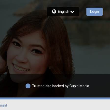
English
Login
Trusted site backed by Cupid Media
ight