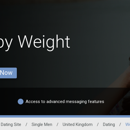
by Weight
 Now
Access to advanced messaging features
 Dating Site
/
Single Men
/
United Kingdom
/
Dating
/
We