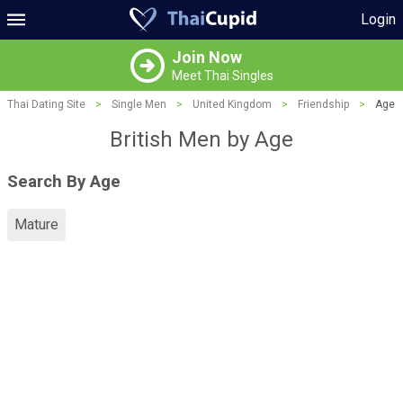
Login
Join Now
Meet Thai Singles
Thai Dating Site
>
Single Men
>
United Kingdom
>
Friendship
>
Age
British Men by Age
Search By Age
Mature