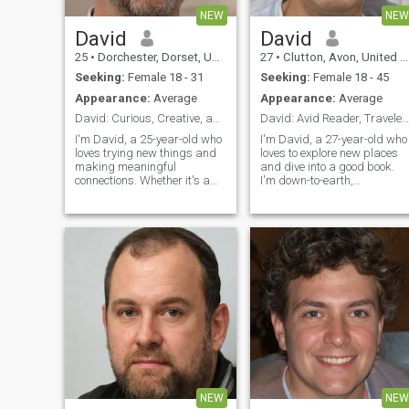
NEW
NEW
David
David
25
•
Dorchester, Dorset, United Kingdom
27
•
Clutton, Avon, United Kingdom
Seeking:
Female 18 - 31
Seeking:
Female 18 - 45
Appearance:
Average
Appearance:
Average
David: Curious, Creative, and Ready to Explore
David: Avid Reader, Traveler, and Fun Companion
I'm David, a 25-year-old who
I'm David, a 27-year-old who
loves trying new things and
loves to explore new places
making meaningful
and dive into a good book.
connections. Whether it's a
I'm down-to-earth,
cozy movie night or an
adventurous, and always up
adventurous hike, I'm up for
for a good laugh. My hobbie
anything. I value honesty,
include hiking, cooking, and
humor, and a shared sense
trying out new restaurants.
of adventure in our
I'm looking for someone who
relationship.
shares
NEW
NEW