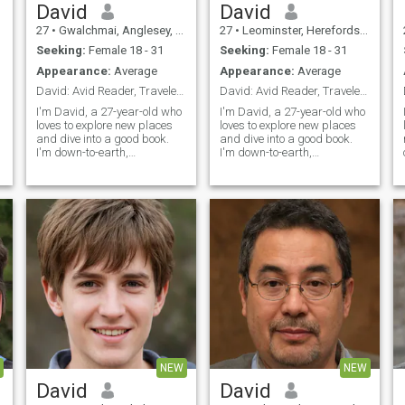
David
David
27
•
Gwalchmai, Anglesey, United Kingdom
27
•
Leominster, Herefordshire, United Kingdom
Seeking:
Female 18 - 31
Seeking:
Female 18 - 31
Appearance:
Average
Appearance:
Average
David: Avid Reader, Traveler, and Fun Companion
David: Avid Reader, Traveler, and Fun Companion
I'm David, a 27-year-old who
I'm David, a 27-year-old who
loves to explore new places
loves to explore new places
and dive into a good book.
and dive into a good book.
I'm down-to-earth,
I'm down-to-earth,
adventurous, and always up
adventurous, and always up
s
for a good laugh. My hobbies
for a good laugh. My hobbies
include hiking, cooking, and
include hiking, cooking, and
trying out new restaurants.
trying out new restaurants.
I'm looking for someone who
I'm looking for someone who
shares
shares
NEW
NEW
David
David