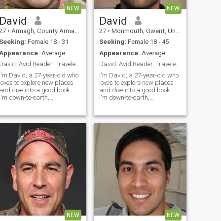
NEW
NEW
David
David
27
•
Armagh, County Armagh, United Kingdom
27
•
Monmouth, Gwent, United Kingdom
Seeking:
Female 18 - 31
Seeking:
Female 18 - 45
Appearance:
Average
Appearance:
Average
David: Avid Reader, Traveler, and Fun Companion
David: Avid Reader, Traveler, and Fun Companion
I'm David, a 27-year-old who
I'm David, a 27-year-old who
loves to explore new places
loves to explore new places
and dive into a good book.
and dive into a good book.
I'm down-to-earth,
I'm down-to-earth,
adventurous, and always up
adventurous, and always up
for a good laugh. My hobbies
for a good laugh. My hobbies
include hiking, cooking, and
include hiking, cooking, and
trying out new restaurants.
trying out new restaurants.
I'm looking for someone who
I'm looking for someone who
shares
shares
NEW
NEW