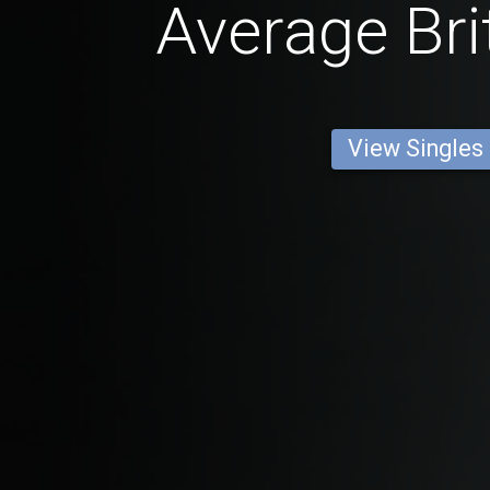
Average Bri
View Singles