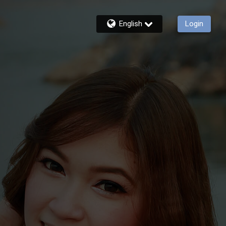
English
Login