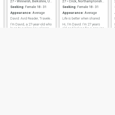
27
•
Winnersh, Berkshire, United Kingdom
27
•
Crick, Northamptonshire, United Kingdom
Seeking:
Female 18 - 31
Seeking:
Female 18 - 31
Appearance:
Average
Appearance:
Average
David: Avid Reader, Traveler, and Fun Companion
Life is better when shared
I'm David, a 27-year-old who
Hi, I'm David. I'm 27 years
loves to explore new places
old and looking for a genuine
and dive into a good book.
connection with someone
I'm down-to-earth,
special. I enjoy the simple
adventurous, and always up
pleasures in life - good
s
for a good laugh. My hobbies
conversations, exploring new
include hiking, cooking, and
places, and spending
trying out new restaurants.
quality time with people I
I'm looking for someone who
care about. I believe in
shares
honesty, resp
Ian
Chris
66
•
Croydon, London (Greater), United Kingdom
50
•
Manchester, Manchester, United Kingdom
Seeking:
57 - 76
Seeking:
Female 18 - 23