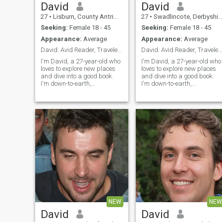
David
David
27
•
Lisburn, County Antrim, United Kingdom
27
•
Swadlincote, Derbyshire, United Kingdom
Seeking:
Female 18 - 45
Seeking:
Female 18 - 45
Appearance:
Average
Appearance:
Average
David: Avid Reader, Traveler, and Fun Companion
David: Avid Reader, Traveler, and Fun Companion
I'm David, a 27-year-old who
I'm David, a 27-year-old who
loves to explore new places
loves to explore new places
and dive into a good book.
and dive into a good book.
I'm down-to-earth,
I'm down-to-earth,
adventurous, and always up
adventurous, and always up
for a good laugh. My hobbies
for a good laugh. My hobbie
include hiking, cooking, and
include hiking, cooking, and
trying out new restaurants.
trying out new restaurants.
I'm looking for someone who
I'm looking for someone who
shares
shares
NEW
NEW
David
David