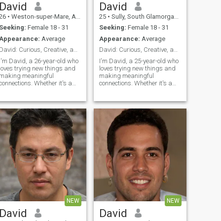
David
David
26
•
Weston-super-Mare, Avon, United Kingdom
25
•
Sully, South Glamorgan, United Kingdom
Seeking:
Female 18 - 31
Seeking:
Female 18 - 31
Appearance:
Average
Appearance:
Average
David: Curious, Creative, and Ready to Explore
David: Curious, Creative, and Ready to Explore
I'm David, a 26-year-old who
I'm David, a 25-year-old who
loves trying new things and
loves trying new things and
making meaningful
making meaningful
connections. Whether it's a
connections. Whether it's a
cozy movie night or an
cozy movie night or an
adventurous hike, I'm up for
adventurous hike, I'm up for
anything. I value honesty,
anything. I value honesty,
humor, and a shared sense
humor, and a shared sense
of adventure in our
of adventure in our
relationship.
relationship.
NEW
NEW
David
David