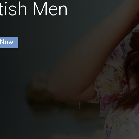
tish Men
 Now