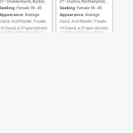
27
•
Stokenchurch, Buckinghamshire, United Kingdom
27
•
Duston, Northamptonshire, United Kingdom
Seeking:
Female 18 - 45
Seeking:
Female 18 - 45
Appearance:
Average
Appearance:
Average
David: Avid Reader, Traveler, and Fun Companion
David: Avid Reader, Traveler, and Fun-Lover
I'm David, a 27-year-old who
I'm David, a 27-year-old who
loves to explore new places
loves to explore new places
and dive into a good book.
and dive into a good book.
I'm down-to-earth,
I'm down-to-earth,
adventurous, and always up
adventurous, and always up
for a good laugh. My hobbies
for a good time. Whether it's
include hiking, cooking, and
hiking in the mountains or
trying out new restaurants.
trying out a new restaurant,
I'm looking for someone who
I'm always ready to make
shares
memories
NEXT
Alan
66
•
Billinghay, Lincolnshire, United Kingdom
Seeking:
Female 36 - 63