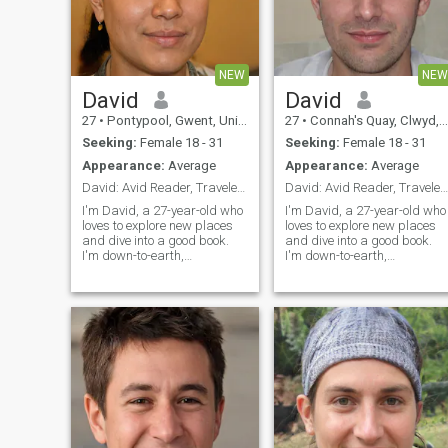
NEW
NEW
David
David
27
•
Pontypool, Gwent, United Kingdom
27
•
Connah's Quay, Clwyd, United Kingdom
Seeking:
Female 18 - 31
Seeking:
Female 18 - 31
Appearance:
Average
Appearance:
Average
David: Avid Reader, Traveler, and Fun-Lover
David: Avid Reader, Traveler, and Fun-Lover
I'm David, a 27-year-old who
I'm David, a 27-year-old who
loves to explore new places
loves to explore new places
and dive into a good book.
and dive into a good book.
I'm down-to-earth,
I'm down-to-earth,
adventurous, and always up
adventurous, and always up
for a good time. Whether it's
for a good time. Whether it's
hiking in the mountains or
hiking in the mountains or
trying out a new restaurant,
trying out a new restaurant,
I'm always ready to make
I'm always ready to make
memories
memories