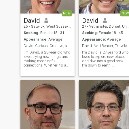
NEW
NEW
David
David
25
•
Gatwick, West Sussex, United Kingdom
27
•
Yetminster, Dorset, United Kingdom
Seeking:
Female 18 - 31
Seeking:
Female 18 - 45
Appearance:
Average
Appearance:
Average
David: Curious, Creative, and Ready to Explore
David: Avid Reader, Traveler, and Fun Companion
I'm David, a 25-year-old who
I'm David, a 27-year-old who
loves trying new things and
loves to explore new places
making meaningful
and dive into a good book.
connections. Whether it's a
I'm down-to-earth,
cozy movie night or an
adventurous, and always up
adventurous hike, I'm up for
for a good laugh. My hobbie
anything. I value honesty,
include hiking, cooking, and
humor, and a shared sense
trying out new restaurants.
of adventure in our
I'm looking for someone who
relationship.
shares