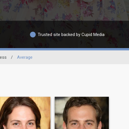
Trusted site backed by Cupid Media
ness
/
Average