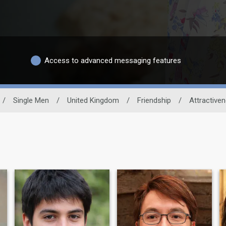
Access to advanced messaging features
/
Single Men
/
United Kingdom
/
Friendship
/
Attractive