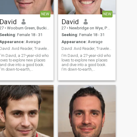
NEW
NEW
David
David
27
•
Wooburn Green, Buckinghamshire, United Kingdom
27
•
Newbridge on Wye, Powys, United Kingdom
Seeking:
Female 18 - 31
Seeking:
Female 18 - 31
Appearance:
Average
Appearance:
Average
David: Avid Reader, Traveler, and Fun Companion
David: Avid Reader, Traveler, and Fun Companion
I'm David, a 27-year-old who
I'm David, a 27-year-old who
loves to explore new places
loves to explore new places
and dive into a good book.
and dive into a good book.
I'm down-to-earth,
I'm down-to-earth,
adventurous, and always up
adventurous, and always up
for a good laugh. My hobbies
for a good laugh. My hobbies
include hiking, cooking, and
include hiking, cooking, and
trying out new restaurants.
trying out new restaurants.
I'm looking for someone who
I'm looking for someone who
shares
shares