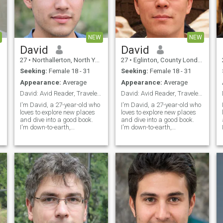
NEW
NEW
David
David
27
•
Northallerton, North Yorkshire, United Kingdom
27
•
Eglinton, County Londonderry, United Kingdom
Seeking:
Female 18 - 31
Seeking:
Female 18 - 31
Appearance:
Average
Appearance:
Average
David: Avid Reader, Traveler, and Fun Companion
David: Avid Reader, Traveler, and Fun Companion
I'm David, a 27-year-old who
I'm David, a 27-year-old who
loves to explore new places
loves to explore new places
and dive into a good book.
and dive into a good book.
I'm down-to-earth,
I'm down-to-earth,
adventurous, and always up
adventurous, and always up
for a good laugh. My hobbies
for a good laugh. My hobbies
include hiking, cooking, and
include hiking, cooking, and
trying out new restaurants.
trying out new restaurants.
I'm looking for someone who
I'm looking for someone who
shares
shares