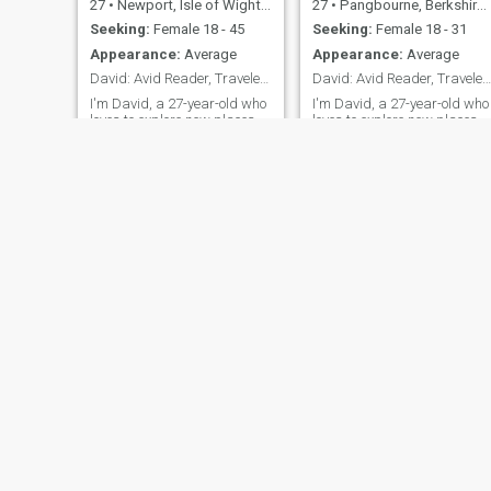
27
•
Newport, Isle of Wight, United Kingdom
27
•
Pangbourne, Berkshire, United Kingdom
Seeking:
Female 18 - 45
Seeking:
Female 18 - 31
Appearance:
Average
Appearance:
Average
David: Avid Reader, Traveler, and Fun-Lover
David: Avid Reader, Traveler, and Fun Companion
I'm David, a 27-year-old who
I'm David, a 27-year-old who
loves to explore new places
loves to explore new places
and dive into a good book.
and dive into a good book.
I'm down-to-earth,
I'm down-to-earth,
adventurous, and always up
adventurous, and always up
for a good time. Whether it's
for a good laugh. My hobbie
hiking in the mountains or
include hiking, cooking, and
trying out a new restaurant,
trying out new restaurants.
I'm always ready to make
I'm looking for someone who
memories
shares my love for adventure
and a good conversation.
NEW
NEW
David
David
27
•
Long Melford, Suffolk, United Kingdom
27
•
Northiam, East Sussex, United Kingdom
Seeking:
Female 18 - 31
Seeking:
Female 18 - 31