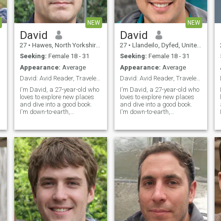
NEW
NEW
David
David
27
•
Hawes, North Yorkshire, United Kingdom
27
•
Llandeilo, Dyfed, United Kingdom
Seeking:
Female 18 - 31
Seeking:
Female 18 - 31
Appearance:
Average
Appearance:
Average
David: Avid Reader, Traveler, and Fun Companion
David: Avid Reader, Traveler, and Fun-Lover
I'm David, a 27-year-old who
I'm David, a 27-year-old who
loves to explore new places
loves to explore new places
and dive into a good book.
and dive into a good book.
I'm down-to-earth,
I'm down-to-earth,
adventurous, and always up
adventurous, and always up
s
for a good laugh. My hobbies
for a good time. Whether it's
include hiking, cooking, and
hiking in the mountains or
trying out new restaurants.
trying out a new restaurant,
I'm looking for someone who
I'm always ready to make
shares my love for adventure
memories
and a good conversation.