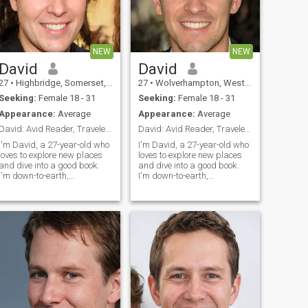
NEW
NEW
David
David
27
•
Highbridge, Somerset, United Kingdom
27
•
Wolverhampton, West Midlands, United Kingdom
Seeking:
Female 18 - 31
Seeking:
Female 18 - 31
Appearance:
Average
Appearance:
Average
David: Avid Reader, Traveler, and Fun Companion
David: Avid Reader, Traveler, and Fun Companion
I'm David, a 27-year-old who
I'm David, a 27-year-old who
loves to explore new places
loves to explore new places
and dive into a good book.
and dive into a good book.
I'm down-to-earth,
I'm down-to-earth,
adventurous, and always up
adventurous, and always up
for a good laugh. My hobbies
for a good laugh. My hobbies
include hiking, cooking, and
include hiking, cooking, and
trying out new restaurants.
trying out new restaurants.
I'm looking for someone who
I'm looking for someone who
shares
shares my love for adventure
and a good conversation.