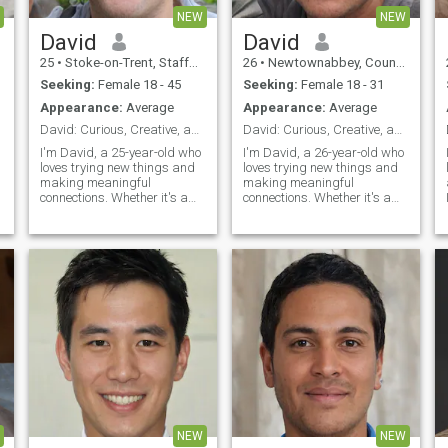
NEW
NEW
David
David
25
•
Stoke-on-Trent, Staffordshire, United Kingdom
26
•
Newtownabbey, County Antrim, United Kingdom
Seeking:
Female 18 - 45
Seeking:
Female 18 - 31
Appearance:
Average
Appearance:
Average
David: Curious, Creative, and Ready to Explore
David: Curious, Creative, and Ready to Explore
I'm David, a 25-year-old who
I'm David, a 26-year-old who
loves trying new things and
loves trying new things and
making meaningful
making meaningful
connections. Whether it's a
connections. Whether it's a
cozy movie night or an
cozy movie night or an
s
adventurous hike, I'm up for
adventurous hike, I'm up for
anything. I value honesty,
anything. I value honesty,
humor, and a shared sense
humor, and a shared sense
of adventure in our
of adventure in our
relationship.
relationship.
NEW
NEW