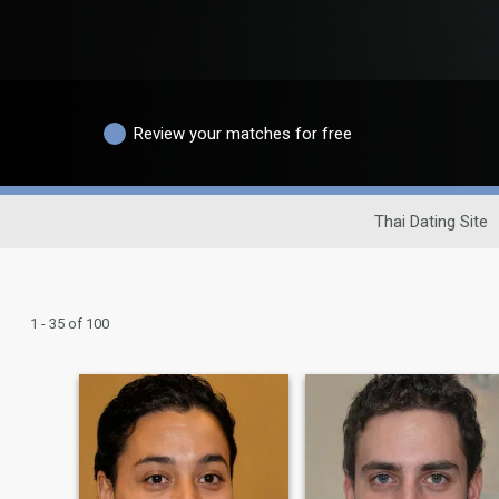
Review your matches for free
Thai Dating Site
1 - 35 of 100