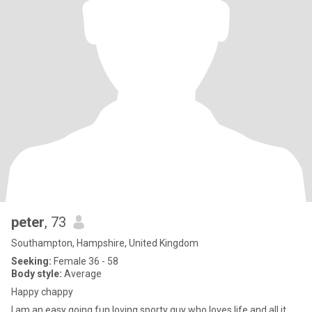
peter
, 73
Southampton, Hampshire, United Kingdom
Seeking:
Female 36 - 58
Body style:
Average
Happy chappy
I am an easy going fun loving sporty guy who loves life and all it