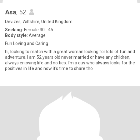
Asa
, 52
Devizes, Wiltshire, United Kingdom
Seeking:
Female 30 - 45
Body style:
Average
Fun Loving and Caring
hi, looking to match with a great woman looking for lots of fun and
adventure. I am 52 years old never married or have any children,
always enjoying life and no ties. I'm a guy who always looks for the
positives in life and now it's time to share tho