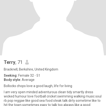
Terry
, 71
Bracknell, Berkshire, United Kingdom
Seeking:
Female 32 - 51
Body style:
Average
Bollocks chops love a good laugh, life for living
I am very open minded adventurous clean tidy smartly dress
wicked humour love football cricket swimming walking music soul
rb pop reggae like good sea food steak talk dirty sometime like to
hit the town sometimes easy to talk too always like a good