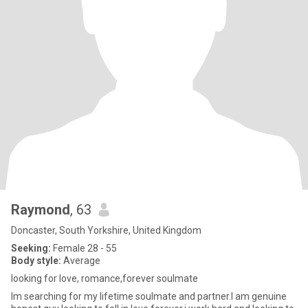
Raymond
, 63
Doncaster, South Yorkshire, United Kingdom
Seeking:
Female 28 - 55
Body style:
Average
looking for love, romance,forever soulmate
Im searching for my lifetime soulmate and partner.I am genuine