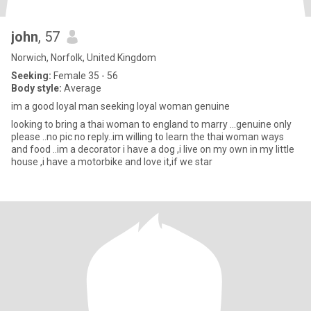
john
, 57
Norwich, Norfolk, United Kingdom
Seeking:
Female 35 - 56
Body style:
Average
im a good loyal man seeking loyal woman genuine
looking to bring a thai woman to england to marry ...genuine only
please ..no pic no reply..im willing to learn the thai woman ways
and food ..im a decorator i have a dog ,i live on my own in my little
house ,i have a motorbike and love it,if we star