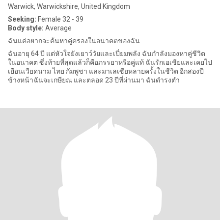
Warwick, Warwickshire, United Kingdom
Seeking:
Female 32 - 39
Body style:
Average
ฉันแค่อยากจะค้นหาคู่ครองในอนาคตของฉัน
ฉันอายุ 64 ปี แต่หัวใจยังเยาว์วัยและเปี่ยมพลัง ฉันกำลังมองหาคู่ชีวิต
ในอนาคต ซึ่งท้ายที่สุดแล้วก็คือภรรยาหรือคู่แท้ ฉันรักเอเชียและเคยไป
เยือนเวียดนาม ไทย กัมพูชา และมาเลเซียหลายครั้งในชีวิต อีกสองปี
ข้างหน้าฉันจะเกษียณ และตลอด 23 ปีที่ผ่านมา ฉันดำรงตำ