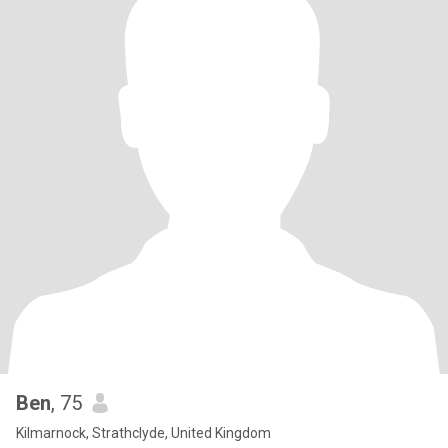
Ben
, 75
Kilmarnock, Strathclyde, United Kingdom