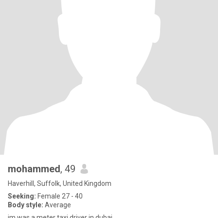
mohammed
, 49
Haverhill, Suffolk, United Kingdom
Seeking:
Female 27 - 40
Body style:
Average
im was a meter taxi driver in dubai