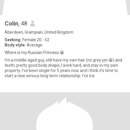
Colin
, 48
Aberdeen, Grampian, United Kingdom
Seeking:
Female 20 - 52
Body style:
Average
Where is.my Russian Princess 😁
I'm a middle aged guy, still have my own hair (no grey yet 😁) and
teeth, pretty good body shape, I work hard, and stay in my own
property. I've been single for 5 years now and I think it's time to
start a new serious long term relationship. I've tra