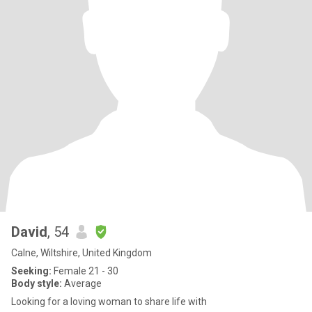
David
, 54
Calne, Wiltshire, United Kingdom
Seeking:
Female 21 - 30
Body style:
Average
Looking for a loving woman to share life with