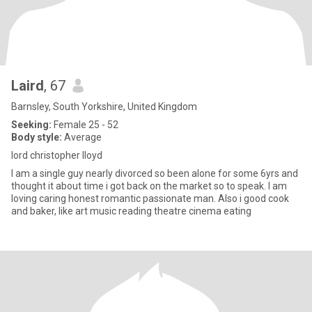
Laird
, 67
Barnsley, South Yorkshire, United Kingdom
Seeking:
Female 25 - 52
Body style:
Average
lord christopher lloyd
I am a single guy nearly divorced so been alone for some 6yrs and
thought it about time i got back on the market so to speak. I am
loving caring honest romantic passionate man. Also i good cook
and baker, like art music reading theatre cinema eating