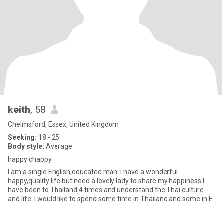
keith
, 58
Chelmsford, Essex, United Kingdom
Seeking:
18 - 25
Body style:
Average
happy chappy
I am a single English,educated man. I have a wonderful
happy,quality life but need a lovely lady to share my happiness.I
have been to Thailand 4 times and understand the Thai culture
and life. I would like to spend some time in Thailand and some in E