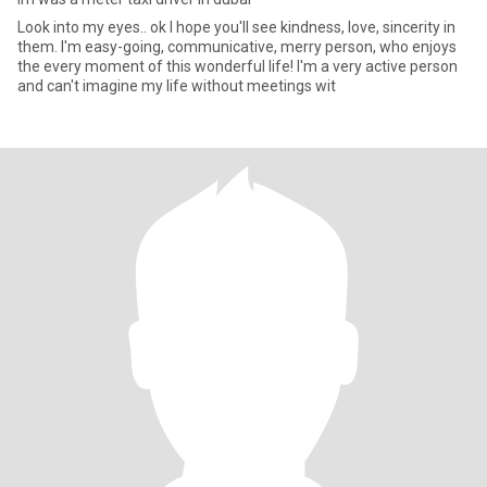
Look into my eyes.. ok I hope you'll see kindness, love, sincerity in
them. I'm easy-going, communicative, merry person, who enjoys
the every moment of this wonderful life! I'm a very active person
and can't imagine my life without meetings wit