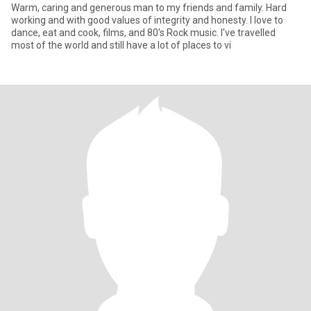
Warm, caring and generous man to my friends and family. Hard
working and with good values of integrity and honesty. I love to
dance, eat and cook, films, and 80's Rock music. I've travelled
most of the world and still have a lot of places to vi