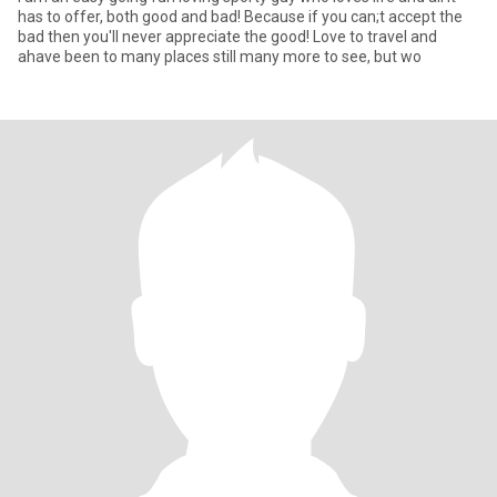
has to offer, both good and bad! Because if you can;t accept the
bad then you'll never appreciate the good! Love to travel and
ahave been to many places still many more to see, but wo