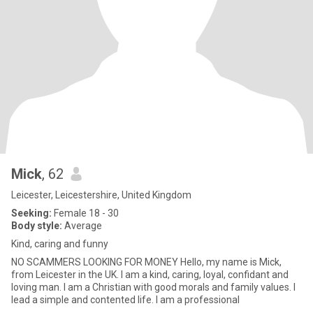
Mick
, 62
Leicester, Leicestershire, United Kingdom
Seeking:
Female 18 - 30
Body style:
Average
Kind, caring and funny
NO SCAMMERS LOOKING FOR MONEY Hello, my name is Mick,
from Leicester in the UK. I am a kind, caring, loyal, confidant and
loving man. I am a Christian with good morals and family values. I
lead a simple and contented life. I am a professional