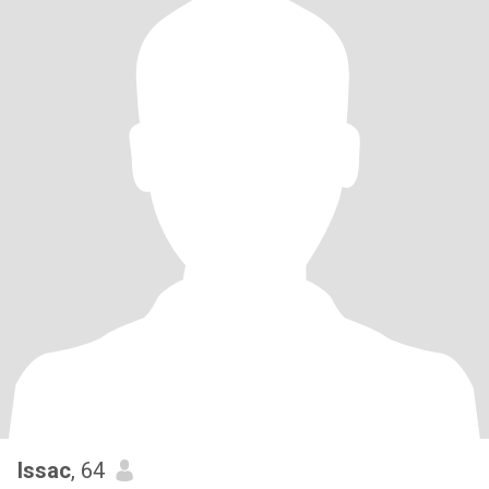
Issac
, 64