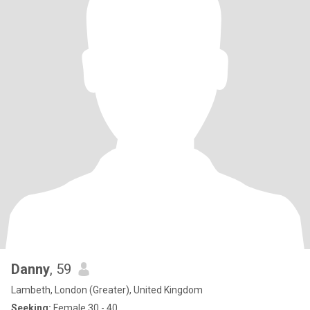
Danny
, 59
Lambeth, London (Greater), United Kingdom
Seeking:
Female 30 - 40