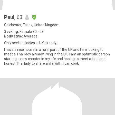
Paul
, 63
Colchester, Essex, United Kingdom
Seeking:
Female 30 - 53
Body style:
Average
Only seeking ladies in UK already. .
I have a nice house in a rural part of the UK and I am looking to
meet a Thai lady already living in the UK. I am an optimistic person
starting a new chapter in my life and hoping to meet a kind and
honest Thai lady to share a life with. I can cook,