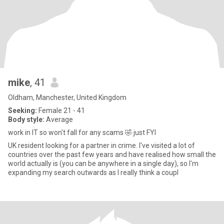
mike
, 41
Oldham, Manchester, United Kingdom
Seeking:
Female 21 - 41
Body style:
Average
work in IT so won't fall for any scams 🤣 just FYI
UK resident looking for a partner in crime. I've visited a lot of
countries over the past few years and have realised how small the
world actually is (you can be anywhere in a single day), so I'm
expanding my search outwards as I really think a coupl