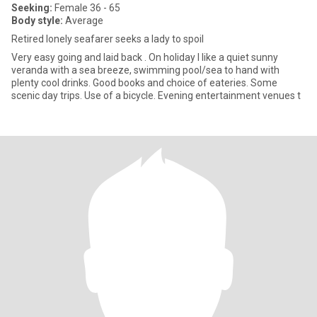
Seeking:
Female 36 - 65
Body style:
Average
Retired lonely seafarer seeks a lady to spoil
Very easy going and laid back . On holiday I like a quiet sunny
veranda with a sea breeze, swimming pool/sea to hand with
plenty cool drinks. Good books and choice of eateries. Some
scenic day trips. Use of a bicycle. Evening entertainment venues t