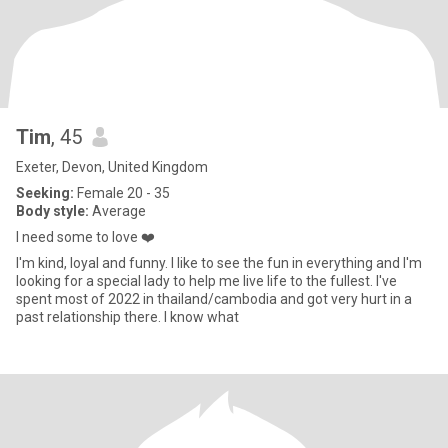
Tim
, 45
Exeter, Devon, United Kingdom
Seeking:
Female 20 - 35
Body style:
Average
I need some to love ❤️
I'm kind, loyal and funny. I like to see the fun in everything and I'm
looking for a special lady to help me live life to the fullest. I've
spent most of 2022 in thailand/cambodia and got very hurt in a
past relationship there. I know what