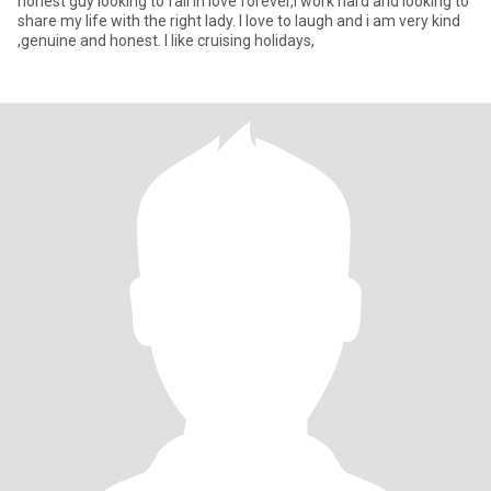
honest guy looking to fall in love forever,i work hard and looking to
share my life with the right lady. I love to laugh and i am very kind
,genuine and honest. I like cruising holidays,