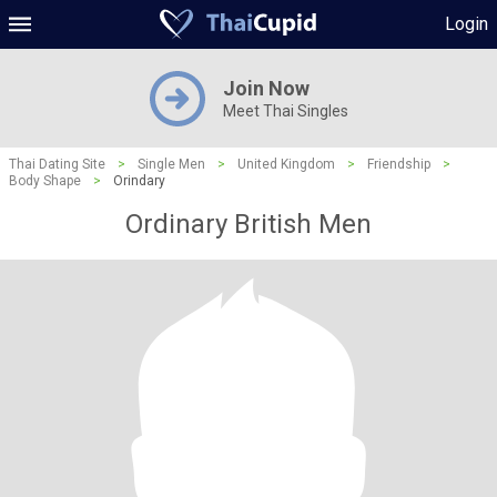
Login
Join Now
Meet Thai Singles
Thai Dating Site
>
Single Men
>
United Kingdom
>
Friendship
>
Body Shape
>
Orindary
Ordinary British Men