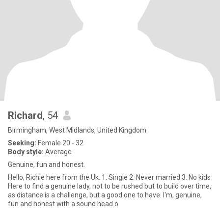
Richard
, 54
Birmingham, West Midlands, United Kingdom
Seeking:
Female 20 - 32
Body style:
Average
Genuine, fun and honest.
Hello, Richie here from the Uk. 1. Single 2. Never married 3. No kids
Here to find a genuine lady, not to be rushed but to build over time,
as distance is a challenge, but a good one to have. I'm, genuine,
fun and honest with a sound head o