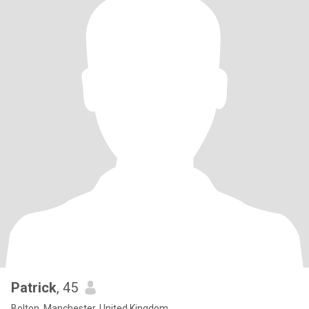
Patrick
, 45
Bolton, Manchester, United Kingdom