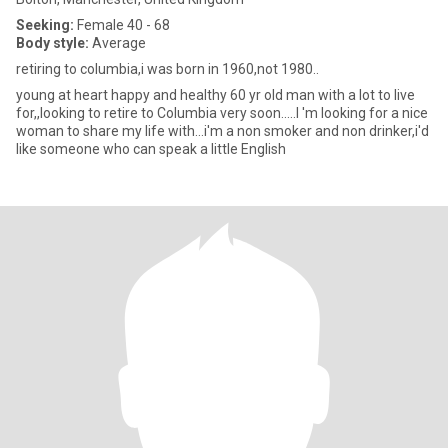
Seeking:
Female 40 - 68
Body style:
Average
retiring to columbia,i was born in 1960,not 1980..
young at heart happy and healthy 60 yr old man with a lot to live
for,,looking to retire to Columbia very soon.....I 'm looking for a nice
woman to share my life with...i'm a non smoker and non drinker,i'd
like someone who can speak a little English