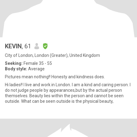
KEVIN
, 61
City of London, London (Greater), United Kingdom
Seeking:
Female 35 - 55
Body style:
Average
Pictures mean nothing!! Honesty and kindness does.
Hi ladies!! I live and work in London. I am a kind and caring person. I
do not judge people by appearances,but by the actual person
themselves. Beauty lies within the person and cannot be seen
outside. What can be seen outside is the physical beauty,