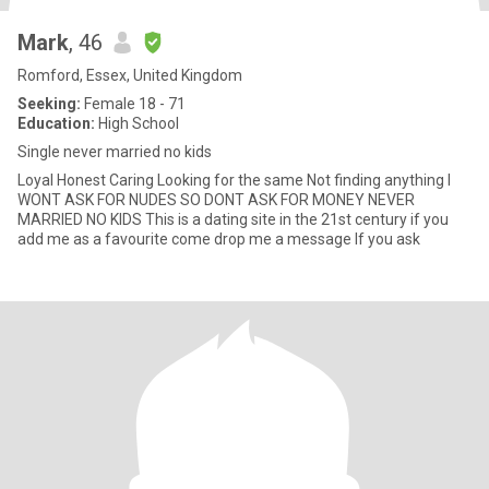
Mark
, 46
Romford, Essex, United Kingdom
Seeking:
Female 18 - 71
Education:
High School
Single never married no kids
Loyal Honest Caring Looking for the same Not finding anything I
WONT ASK FOR NUDES SO DONT ASK FOR MONEY NEVER
MARRIED NO KIDS This is a dating site in the 21st century if you
add me as a favourite come drop me a message If you ask