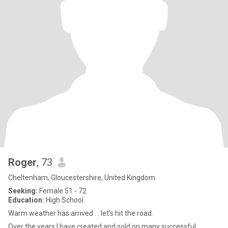
Roger
, 73
Cheltenham, Gloucestershire, United Kingdom
Seeking:
Female 51 - 72
Education:
High School
Warm weather has arrived . . let's hit the road.
Over the years I have created and sold on many successful