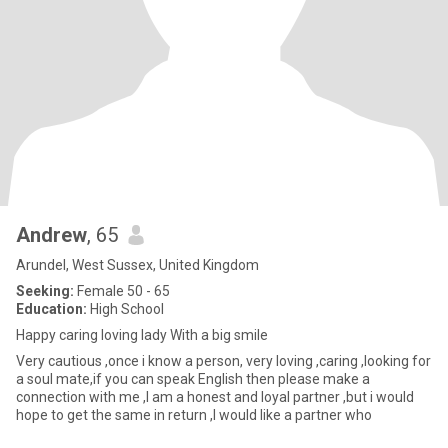
Andrew
, 65
Arundel, West Sussex, United Kingdom
Seeking:
Female 50 - 65
Education:
High School
Happy caring loving lady With a big smile
Very cautious ,once i know a person, very loving ,caring ,looking for
a soul mate,if you can speak English then please make a
connection with me ,I am a honest and loyal partner ,but i would
hope to get the same in return ,I would like a partner who