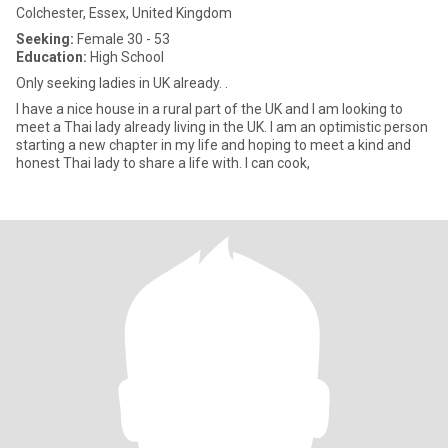
Colchester, Essex, United Kingdom
Seeking:
Female 30 - 53
Education:
High School
Only seeking ladies in UK already. .
I have a nice house in a rural part of the UK and I am looking to
meet a Thai lady already living in the UK. I am an optimistic person
starting a new chapter in my life and hoping to meet a kind and
honest Thai lady to share a life with. I can cook,