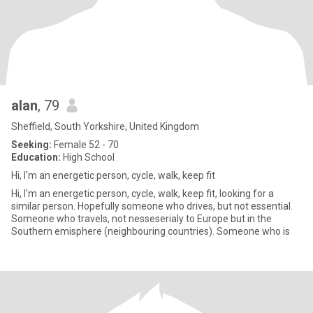
alan
, 79
Sheffield, South Yorkshire, United Kingdom
Seeking:
Female 52 - 70
Education:
High School
Hi, I'm an energetic person, cycle, walk, keep fit
Hi, I'm an energetic person, cycle, walk, keep fit, looking for a
similar person. Hopefully someone who drives, but not essential.
Someone who travels, not nesseserialy to Europe but in the
Southern emisphere (neighbouring countries). Someone who is