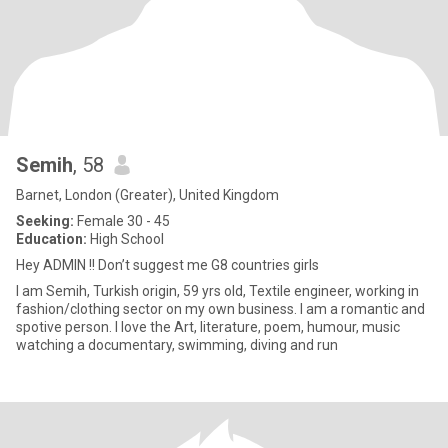
Semih
, 58
Barnet, London (Greater), United Kingdom
Seeking:
Female 30 - 45
Education:
High School
Hey ADMIN !! Don’t suggest me G8 countries girls
I am Semih, Turkish origin, 59 yrs old, Textile engineer, working in
fashion/clothing sector on my own business. I am a romantic and
spotive person. I love the Art, literature, poem, humour, music
watching a documentary, swimming, diving and run