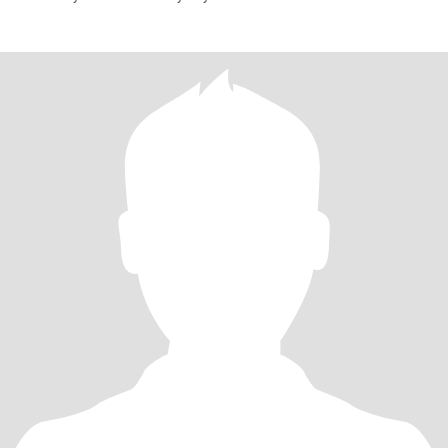
fantasy island??S