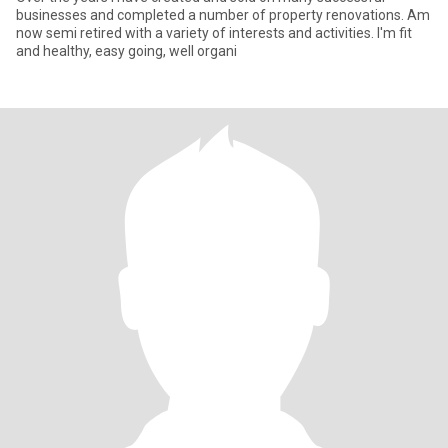
businesses and completed a number of property renovations. Am
now semi retired with a variety of interests and activities. I'm fit
and healthy, easy going, well organi