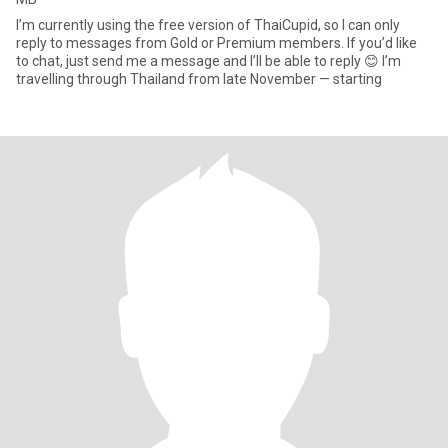
I’m currently using the free version of ThaiCupid, so I can only
reply to messages from Gold or Premium members. If you’d like
to chat, just send me a message and I’ll be able to reply 😊 I’m
travelling through Thailand from late November — starting