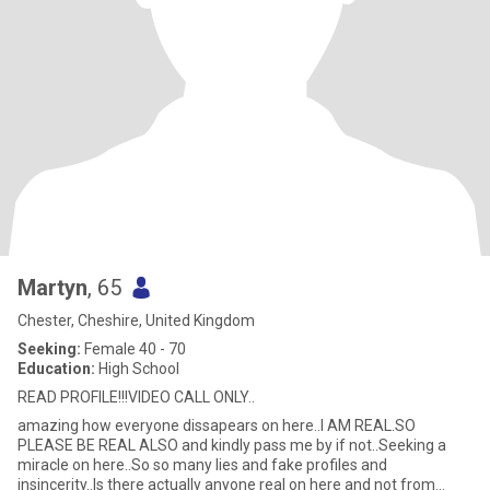
Martyn
, 65
Chester, Cheshire, United Kingdom
Seeking:
Female 40 - 70
Education:
High School
READ PROFILE!!!VIDEO CALL ONLY..
amazing how everyone dissapears on here..I AM REAL.SO
PLEASE BE REAL ALSO and kindly pass me by if not..Seeking a
miracle on here..So so many lies and fake profiles and
insincerity..Is there actually anyone real on here and not from