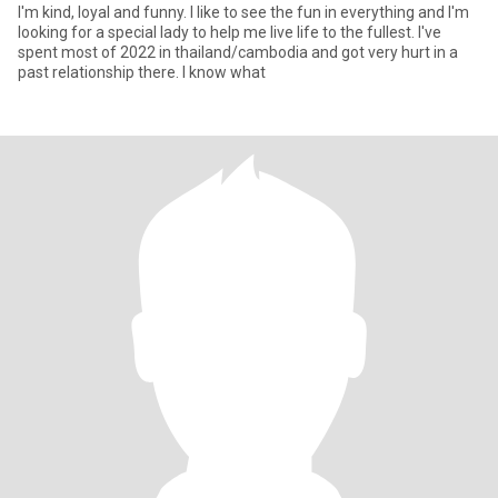
I'm kind, loyal and funny. I like to see the fun in everything and I'm
looking for a special lady to help me live life to the fullest. I've
spent most of 2022 in thailand/cambodia and got very hurt in a
past relationship there. I know what