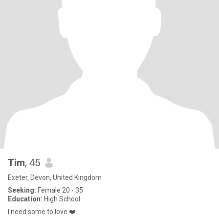
Tim
, 45
Exeter, Devon, United Kingdom
Seeking:
Female 20 - 35
Education:
High School
I need some to love ❤️