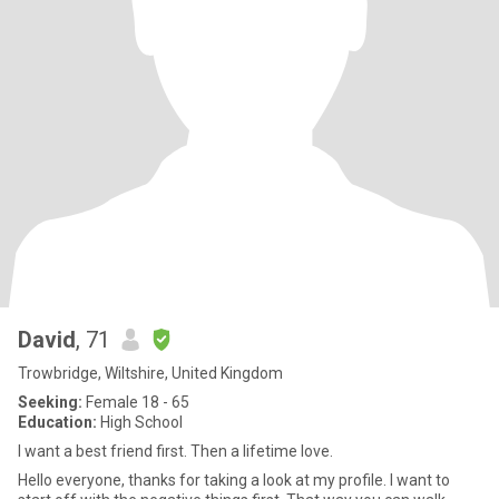
David
, 71
Trowbridge, Wiltshire, United Kingdom
Seeking:
Female 18 - 65
Education:
High School
I want a best friend first. Then a lifetime love.
Hello everyone, thanks for taking a look at my profile. I want to