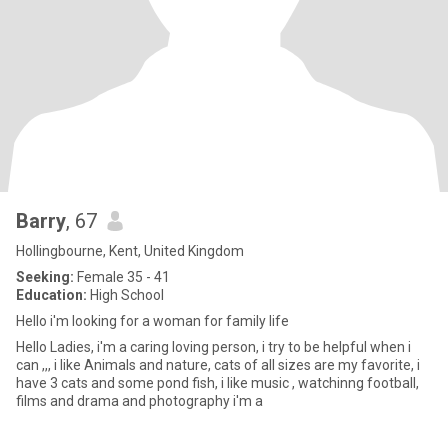
Barry
, 67
Hollingbourne, Kent, United Kingdom
Seeking:
Female 35 - 41
Education:
High School
Hello i'm looking for a woman for family life
Hello Ladies, i'm a caring loving person, i try to be helpful when i
can ,,, i like Animals and nature, cats of all sizes are my favorite, i
have 3 cats and some pond fish, i like music , watchinng football,
films and drama and photography i'm a