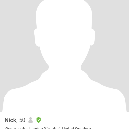
Nick
, 50
Westminster, London (Greater), United Kingdom