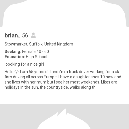
brian.
, 56
Stowmarket, Suffolk, United Kingdom
Seeking:
Female 40 - 60
Education:
High School
loooking for a nice girl
Hello.🙂. I am 55 years old and i'm a truck driver working for a uk
firm driving all across Europe. I have a daughter shes 10 now and
she lives with her mum but i see her most weekends. Likes are
holidays in the sun, the countryside, walks along th