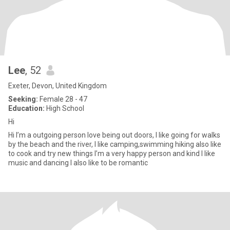
Lee
, 52
Exeter, Devon, United Kingdom
Seeking:
Female 28 - 47
Education:
High School
Hi
Hi I’m a outgoing person love being out doors, I like going for walks
by the beach and the river, I like camping,swimming hiking also like
to cook and try new things I’m a very happy person and kind I like
music and dancing I also like to be romantic