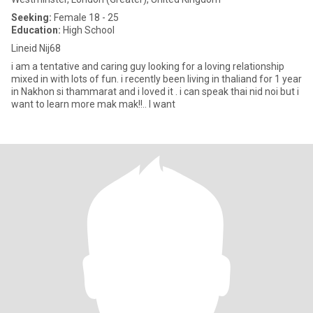
Seeking:
Female 18 - 25
Education:
High School
Lineid Nij68
i am a tentative and caring guy looking for a loving relationship
mixed in with lots of fun. i recently been living in thaliand for 1 year
in Nakhon si thammarat and i loved it . i can speak thai nid noi but i
want to learn more mak mak!!.. I want