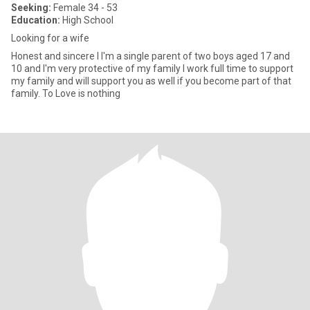
Seeking:
Female 34 - 53
Education:
High School
Looking for a wife
Honest and sincere I I'm a single parent of two boys aged 17 and
10 and I'm very protective of my family I work full time to support
my family and will support you as well if you become part of that
family. To Love is nothing