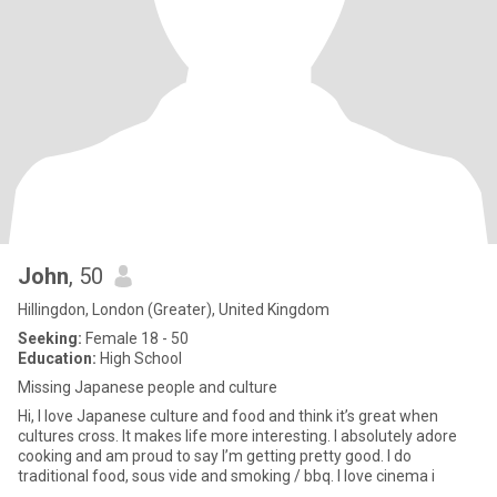
John
, 50
Hillingdon, London (Greater), United Kingdom
Seeking:
Female 18 - 50
Education:
High School
Missing Japanese people and culture
Hi, I love Japanese culture and food and think it’s great when
cultures cross. It makes life more interesting. I absolutely adore
cooking and am proud to say I’m getting pretty good. I do
traditional food, sous vide and smoking / bbq. I love cinema i