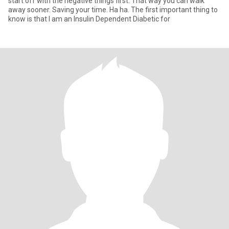
start off with the negative things first. That way you can walk
away sooner. Saving your time. Ha ha. The first important thing to
know is that I am an Insulin Dependent Diabetic for