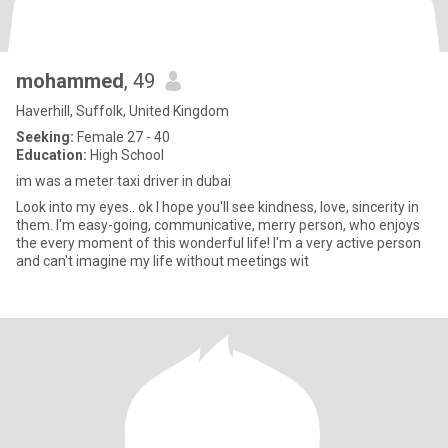
mohammed
, 49
Haverhill, Suffolk, United Kingdom
Seeking:
Female 27 - 40
Education:
High School
im was a meter taxi driver in dubai
Look into my eyes.. ok I hope you'll see kindness, love, sincerity in
them. I'm easy-going, communicative, merry person, who enjoys
the every moment of this wonderful life! I'm a very active person
and can't imagine my life without meetings wit