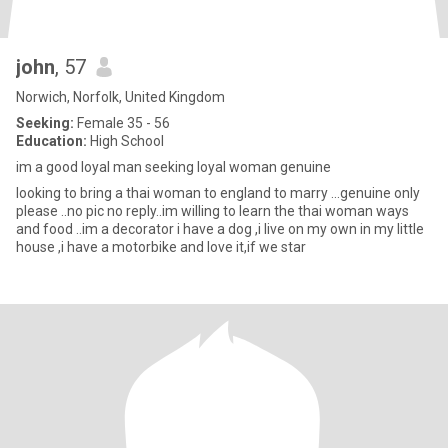
john
, 57
Norwich, Norfolk, United Kingdom
Seeking:
Female 35 - 56
Education:
High School
im a good loyal man seeking loyal woman genuine
looking to bring a thai woman to england to marry ...genuine only
please ..no pic no reply..im willing to learn the thai woman ways
and food ..im a decorator i have a dog ,i live on my own in my little
house ,i have a motorbike and love it,if we star