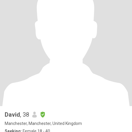
David
, 38
Manchester, Manchester, United Kingdom
Seeking:
Female 18 - 40