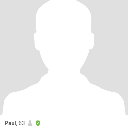
Paul
, 63