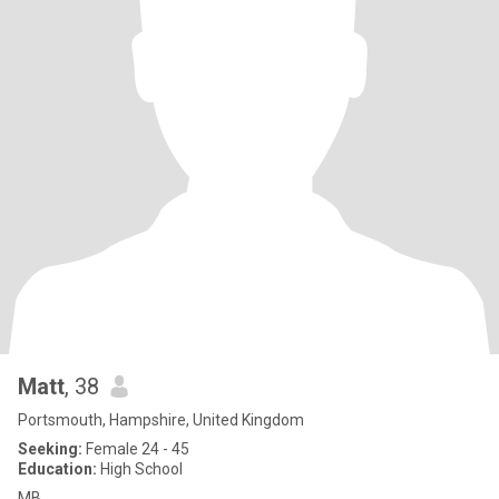
Matt
, 38
Portsmouth, Hampshire, United Kingdom
Seeking:
Female 24 - 45
Education:
High School
MB