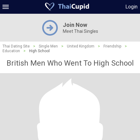
Login
Join Now
Meet Thai Singles
Thai Dating Site
>
Single Men
>
United Kingdom
>
Friendship
>
Education
>
High School
British Men Who Went To High School