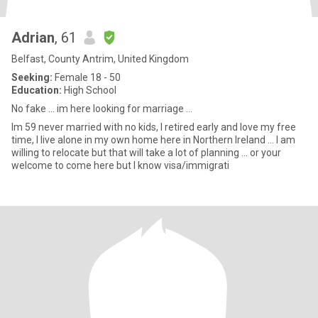
Adrian
, 61
Belfast, County Antrim, United Kingdom
Seeking:
Female 18 - 50
Education:
High School
No fake ... im here looking for marriage ...
Im 59 never married with no kids, I retired early and love my free
time, I live alone in my own home here in Northern Ireland ... I am
willing to relocate but that will take a lot of planning ... or your
welcome to come here but I know visa/immigrati