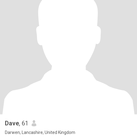
Dave
, 61
Darwen, Lancashire, United Kingdom