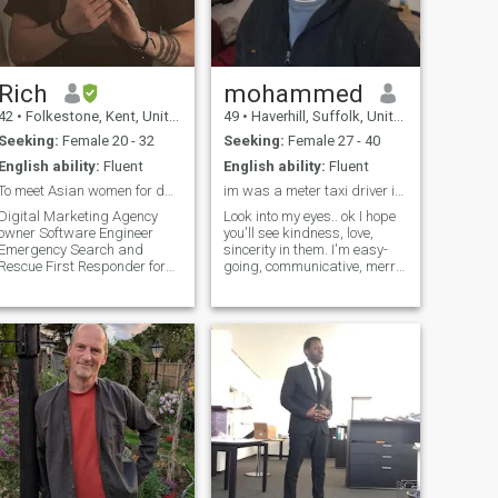
emotional intimacy, intimacy
and good communication
and fun and laugh over good
food and wine and jazz
Rich
mohammed
42
•
Folkestone, Kent, United Kingdom
49
•
Haverhill, Suffolk, United Kingdom
Seeking:
Female 20 - 32
Seeking:
Female 27 - 40
English ability:
Fluent
English ability:
Fluent
To meet Asian women for dating and a relationship
im was a meter taxi driver in dubai
Digital Marketing Agency
Look into my eyes.. ok I hope
owner Software Engineer
you'll see kindness, love,
Emergency Search and
sincerity in them. I'm easy-
Rescue First Responder for
going, communicative, merry
the HM Coastguard I play
person, who enjoys the every
drums and guitar I have a
moment of this wonderful life!
dog I love going out to see live
I'm a very active person and
music and walking in the
can't imagine my life without
countryside Home owner,
meetings with.u search me
looking to buy some
any where in other site
means