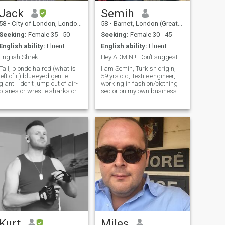
Jack
Semih
58
•
City of London, London (Greater), United Kingdom
58
•
Barnet, London (Greater), United Kingdom
Seeking:
Female 35 - 50
Seeking:
Female 30 - 45
English ability:
Fluent
English ability:
Fluent
English Shrek
Hey ADMIN !! Don’t suggest me G8 countries girls
Tall, blonde haired (what is
I am Semih, Turkish origin,
left of it) blue eyed gentle
59 yrs old, Textile engineer,
iant. I don't jump out of air-
working in fashion/clothing
planes or wrestle sharks or
sector on my own business. I
play extreme sports. I can be
am a romantic and spotive
charming when I want but
person. I love the Art,
admit I don't always want.
literature, poem, humour,
Do exercise but only enough
music watching a
to avoid premature dea
documentary, swimming,
diving and running. I am
Looking for sincer, honest;
between 35/40 yrs old,
matured, respectful, grateful
lady. If you interested, Lets
give us a time to learn each
others and see where we are
going to lead. pls don’t msg,
RELATIONSHIP TRADER
Kurt
Miles