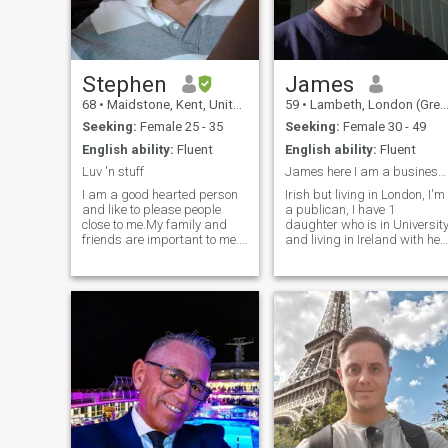
Stephen
James
68
•
Maidstone, Kent, United Kingdom
59
•
Lambeth, London (Greater), United Kingdom
Seeking:
Female 25 - 35
Seeking:
Female 30 - 49
English ability:
Fluent
English ability:
Fluent
Luv 'n stuff
James here I am a business man living in London,
I am a good hearted person
Irish but living in London, I'm
and like to please people
a publican, I have 1
close to me.My family and
daughter who is in Universit
friends are important to me.I
and living in Ireland with her
like nature and wild life and
Mum,I'm a single and
like to have beauty around
sincere and need to settle
me.I have no strong religious
down with my new girlfriend
convictions but would like to
for a life long relationship, m
know more about Budism. I
new partner has to be hones
lived for 15 years n France
and willing to relocate, Kind
and have big children living
regards James
there.I like to travel and meet
new people and see new
places but now I want to
settle down with a special
person and make a good
home.