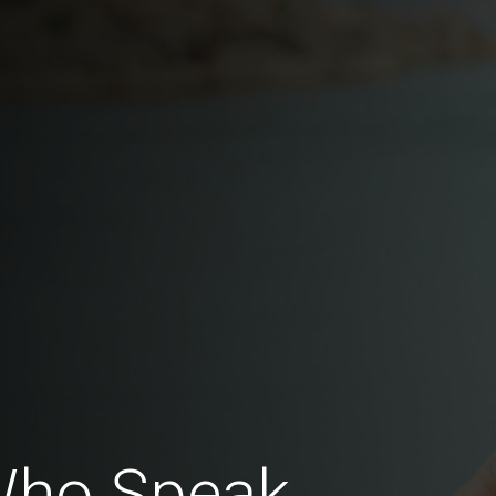
 Who Speak