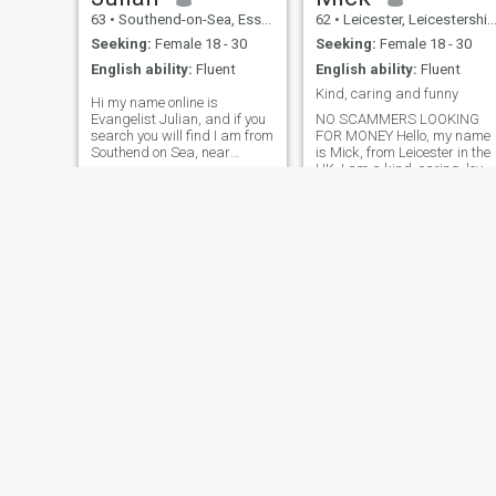
someone for serious
I'm actually a very loving and
เที่ยว และพาสุนัขสองตัวไป
63
•
Southend-on-Sea, Essex, United Kingdom
62
•
Leicester, Leicestershire, United Kingdom
relationship to build a future
pleasant guy. Come on
เดินเล่น นั่นแหละคือส่วนหนึ่ง
with, i would prefer someone
genuine girls! message me!
Seeking:
Female 18 - 30
Seeking:
Female 18 - 30
who is independent, career
And enjoy. Life is not a
ของฉัน ฉันซื่อสัตย์และจริงใจ
English ability:
Fluent
English ability:
Fluent
focussed and hardworking
rehearsal. 😉Have a great
และเชื่อว่าฉันยังเยาว์วัย ฉัน
like myself with or without
day! 😉🌹🙏🙂😘
Kind, caring and funny
Hi my name online is
children as that does not
แค่อยากค้นหาคนที่ใช่ในชีวิต
Evangelist Julian, and if you
NO SCAMMERS LOOKING
bother me. thankyou for
ที่สามารถมองเห็นความสุข
search you will find I am from
FOR MONEY Hello, my name
taking the time to read my
และความเบิกบานในชีวิตของ
Southend on Sea, near
is Mick, from Leicester in the
profile look forward too
London, in the UK. The name
UK. I am a kind, caring, loyal
hearing from you soon TREAT
ฉัน
of my ministry is Enter into
confidant and loving man. I
EACH OTHER WITH
Life Ministries . My faith and
am a Christian with good
HONESTY AND RESPECT!!!
relationship with Jesus
morals and family values. I
comes first in my life. I am
lead a simple and contented
ordained and officially
life. I am a professional
accredited as a minister of
Gardener. My business
the gospel, after graduating
restores overgrown gardens.
in June 2020 as one of only
Outside of work I play
53 students from across the
football, golf and enjoy walk
world (only 2 from the UK) at
in the countryside.
Christ for all Nations
Evangelists Bootcamp, in
Orlando Florida. Here I was
personally trained by
Evangelist Daniel Kolenda
and other evangelists for 6
months as a crusade
Jordan
George
evangelist. (Daniel Kolenda
22
•
Darlington, Durham, United Kingdom
60
•
Omagh, County Tyrone, United Kingdom
was appointed by Reinhard