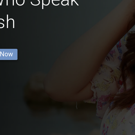
sh
 Now