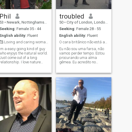
Phil
troubled
53
•
Newark, Nottinghamshire, United Kingdom
50
•
City of London, London (Greater), United Kingdom
Seeking:
Female 35 - 44
Seeking:
Female 28 - 55
English ability:
Fluent
English ability:
Fluent
🥰 Loving and caring woman needed 🥰
O cara britânico não está aqui para jogar! :)
Im a easy going kind of guy
Eu não sou uma farsa, não
who enjoys the natural world.
vamos perder tempo. Estou
Just come out of a long
procurando uma alma
relationship. I love nature
gêmea. Eu acredito no
and the natural world. Im
casamento.Nasci e cresci em
looking for someone caring,
Londres, Reino Unido. Tenho
loving and fun to share life
pós-graduação e tenho um
with in Thailand. I would like
bom trabalho. Estou à
to build up a relationshi
procura de uma boa mulher
para cuidar, se estabelecer