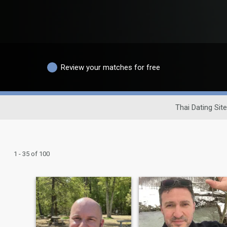
Review your matches for free
Thai Dating Site
1 - 35 of 100