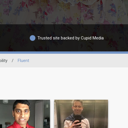
Trusted site backed by Cupid Media
ility
/
Fluent