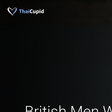
British Men