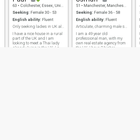
63
•
Colchester, Essex, United Kingdom
51
•
Manchester, Manchester, United Kingdom
Seeking:
Female 30 - 53
Seeking:
Female 36 - 58
English ability:
Fluent
English ability:
Fluent
Only seeking ladies in UK already. .
Articulate, charming male seeking you....
I have a nice house in a rural
I am a 49 year old
part of the UK and I am
professional man, with my
looking to meet a Thai lady
own real estate agency from
,
already living in the UK. I am
the UK. I have 2 higher
an optimistic person starting
educations. I am of Sunni
a new chapter in my life and
background, but also follow
hoping to meet a kind and
the Sufi path too. I am a very
honest Thai lady to share a
warmhearted, kind, sincere,
life with. I can cook, clean,
serious, reliable, attractive, in
repair things, do laundry
and personally keep clean. If
you also seek happiness let’s
s
start chatting.
David
Subra
54
•
Calne, Wiltshire, United Kingdom
48
•
Norwich, Norfolk, United Kingdom