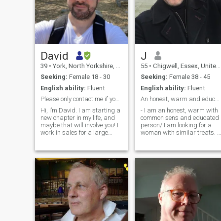
David
J
39
•
York, North Yorkshire, United Kingdom
55
•
Chigwell, Essex, United Kingdom
Seeking:
Female 18 - 30
Seeking:
Female 38 - 45
English ability:
Fluent
English ability:
Fluent
Please only contact me if you are genuine 😊
An honest, warm and educated man seeking a woman!
Hi, I’m David. I am starting a
- I am an honest, warm with
new chapter in my life, and
common sens and educated
maybe that will involve you! I
person/ I am looking for a
work in sales for a large
woman with similar treats. I
aerospace company. In my
am slim, dark hair (with
spare time I love to get close
some grey ones here and
to nature, to eat at nice
there) and 1.82 cm tall. I am
restaurants, but also
looking for a partner to build
sometimes perfectly happy
a solid relationship and
just to stay at home and
hopefully spend the rest of
watch a movie… Let’s talk if
our lives together! Hope to
you want to know more!
hear from those who have
same predispositions! I don't
smoke and don't do drugs!