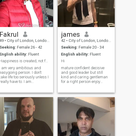
Fakrul
james
49
•
City of London, London (Greater), United Kingdom
42
•
City of London, London (Greater), United Kingdom
Seeking:
Female 26 - 42
Seeking:
Female 20 - 34
English ability:
Fluent
English ability:
Fluent
Happiness is created, not found
Hi
I am very ambitious and
mature confident decisive
easygoing person. I don’t
and good leader but still
take life too seriously unless I
kind and caring gentleman
really have to. I am
for a right person enjoy
spontaneous and like
adventures and exploring ,
outdoors as well as city life. I
cycling hiking and water
am physically fit and enjoy
sports, but also romantic
travelling, hiking, cycling,
walk and exploring food on
swimming. I also road trips
night market, historical city
and o
centers and road trips
looking for long term
connection and to build
something meaningful and
valuable mental connection is
very important, trust,