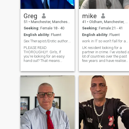
Greg
mike
51
•
Manchester, Manchester, United Kingdom
41
•
Oldham, Manchester, United Kingdom
Seeking:
Female 18 - 40
Seeking:
Female 21 - 41
English ability:
Fluent
English ability:
Fluent
Sex Therapist/Erotic author. READ MY PROFILE PLZ!.
work in IT so won't fall for any scams 🤣 just FYI
PLEASE READ
UK resident looking for a
THOROUGHLY!. Girls, If
partner in crime. I've visited 
you're looking for an easy
lot of countries over the past
hand out? That means
few years and have realised
money, it's not going to
how small the world actually
happen. Believe me. I'm tired
is (you can be anywhere in a
of hustlers, fakes and
single day), so I'm
scammers on here. If we're in
expanding my search
a relationship? that's a
outwards as I really think a
different matter. TO THE
couple with different views
GENUINE GIRLS OUT THERE?
and culture would be
(If there are any?) PLEASE!
interesting and we could
don't just "Hey" me and leave
learn a lot from each other. I'll
your opening comment at
be your biggest fan and
that. I am a qualified sex
partner for anything you
therapist, erotic story writer
want to achieve, and we can
and masseuse. Currently
lift each other to higher levels
single and available. I'm very
I enjoy keeping active, often
open-minded and honest. Not
going on walks and hikes