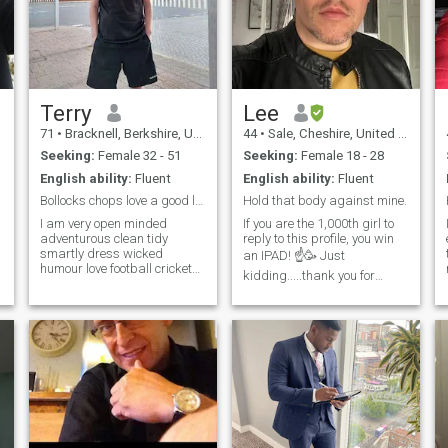
Terry
Lee
71
•
Bracknell, Berkshire, United Kingdom
44
•
Sale, Cheshire, United Kingdom
Seeking:
Female 32 - 51
Seeking:
Female 18 - 28
English ability:
Fluent
English ability:
Fluent
Bollocks chops love a good laugh, life for living
Hold that body against mine.
I am very open minded
If you are the 1,000th girl to
adventurous clean tidy
reply to this profile, you win
smartly dress wicked
an IPAD! ☝️🥳 Just
humour love football cricket
kidding.....thank you for
swimming walking music
stopping by....100% genuine
soul rb pop reggae like good
guy here. Good age, fit, good
sea food steak talk dirty
job/responsible....very easily
sometime like to hit the town
pleased. I want a wonderful
sometimes easy to talk too
woman to settle down with. Is
always like a good laugh like
that you? Say hello.....you
horse racing day out I am
never know.....this just might
positive fella work hard and
work out. Just to save both
play hard not religious
our times, if you are looking
non.smoker the woman I am
for a sponsorship online,
looking for must be classy
please do not contact me. I