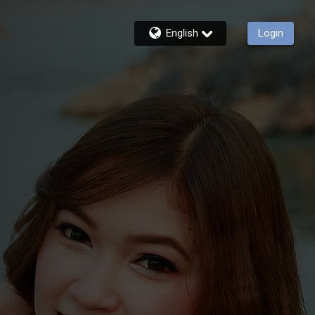
English
Login