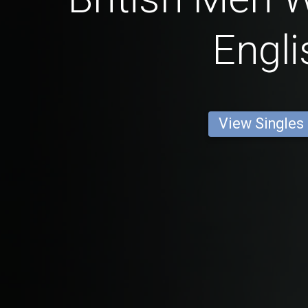
Engli
View Singles