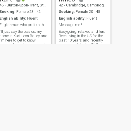
46
•
Burton-upon-Trent, Staffordshire, United Kingdom
42
•
Cambridge, Cambridgeshire, United Kingdom
Seeking:
Female 23 - 42
Seeking:
Female 20 - 45
English ability:
Fluent
English ability:
Fluent
Englishman who prefers the exotic. Is that you?
Message me !
I'll just say the basics, my
Easygoing, relaxed and fun.
name is Kurt Leon Bailey and
Been living in the US for the
I'm here to get to know
past 10 years and recently
genuine honest women ..... If
moved back to the UK. I’m a
you want to know more about
training captain for an
me ask. A bit of English
airline based out of LHR and
would be helpful or we'll have
travel a responsible amount.
to use Google Translate.
Love meeting new people, still
DON'T WASTE MY TIME IF
strangely enjoy travelling
YOU HAVE A FAKE PROFILE
and doing new things. Very
OR AFTER MONEY!
happy watching a film with
a bottle of wine and a
takeaway or wandering the
streets of New Orleans.
NEXT
KEVIN
61
•
City of London, London (Greater), United Kingdom