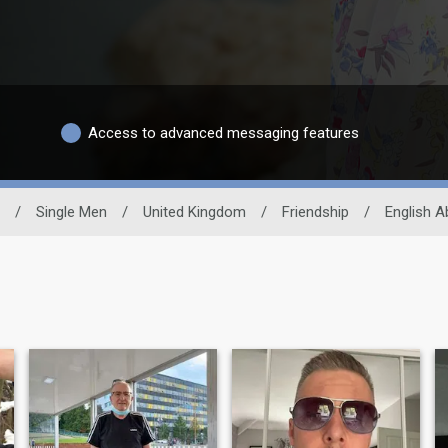
Access to advanced messaging features
/
Single Men
/
United Kingdom
/
Friendship
/
English Ab