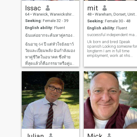
at all shy. If you are
and starting to run again.
interested please contact me.
Enjoy bouldering, pool and
Issac
mit
Don't contact me if you can't
snooker, darts, any racket
64
•
Warwick, Warwickshire, United Kingdom
48
•
Wareham, Dorset, United Kingdom
be bothered to fill out your
sport, go karting, eating out
profile and/or if you only have
at restaurants (id say my
Seeking:
Female 32 - 39
Seeking:
Female 30 - 48
one photograph on your
favourites are Thai, Chinese
English ability:
Fluent
English ability:
Fluent
profile. And, I'M SAD TO
and Japanese atm).
SAY... that NIGERIAN or
successful independent man seeking aloving partner
ฉันแค่อยากจะค้นหาคู่ครองในอนาคตของฉัน
GHANIAN LADIES. DO NOT
Uk born and bred Speak
contact me unless you're
ฉันอายุ 64 ปี แต่หัวใจยังเยาว์
spanish Looking someone for
ABSOLUTLY SURE you are
วัยและเปี่ยมพลัง ฉันกำลังมอง
longterm I am in full time
what you say you are. Blame
employment, work at nhs
your countrymen/women sat
หาคู่ชีวิตในอนาคต ซึ่งท้าย
rehab and support
with banks of scam phones
ที่สุดแล้วก็คือภรรยาหรือคู่แท้
equipment aswell as have
in front of them for this, not
my own business. Love my
me. I have WhatsApp for
ฉันรักเอเชียและเคยไปเยือน
job as very rewarding
video verification. I will send
เวียดนาม ไทย กัมพูชา และ
allowing people to be at
a video saying your name
มาเลเซียหลายครั้งในชีวิต อีก
home instead of in hospital i
and hello, and I will ask for
their final days/weeks or
the same back. Or, we can
สองปีข้างหน้าฉันจะเกษียณ
months of their lives. Very
video call. By the way. I'm not
และตลอด 23 ปีที่ผ่านมา ฉัน
hardworking, respectful,
religious at all so, "God
loyal new to all this online
fearing" ladies. You now
ดำรงตำแหน่งกรรมการของ
dating stuff, however only
know that already. I'm
บริษัทเดียวกันนี้ บริหาร
way as dont get alot of free
spiritual, but not religious.
พนักงาน 550 คน งานเป็นส่วน
time as i work with hospitals
There's a big difference. My
which is busy. thankyou for
profile might sound harsh,
สำคัญในชีวิตของฉัน แต่ฉันก็
all the messages, if i can jus
but I don't care. I'm serious,
แบ่งเวลาให้กับงานอดิเรกของ
clarify as im not on here alot
and I am sick and tired of
due to my work, i am looking
fake people. That's all it is.
ฉันด้วย เช่น ทำอาหาร ท่อง
Julian
Mick