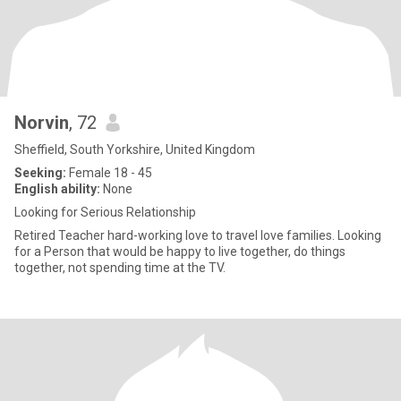
Norvin
, 72
Sheffield, South Yorkshire, United Kingdom
Seeking:
Female 18 - 45
English ability:
None
Looking for Serious Relationship
Retired Teacher hard-working love to travel love families. Looking
for a Person that would be happy to live together, do things
together, not spending time at the TV.