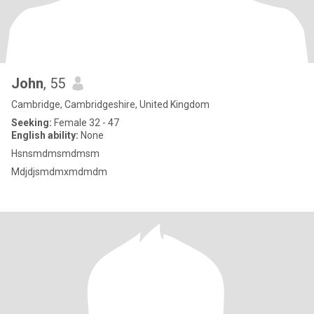
John
, 55
Cambridge, Cambridgeshire, United Kingdom
Seeking:
Female 32 - 47
English ability:
None
Hsnsmdmsmdmsm
Mdjdjsmdmxmdmdm