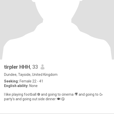
tirpler HHH
, 33
Dundee, Tayside, United Kingdom
Seeking:
Female 22 - 41
English ability:
None
I like playing football ⚽️ and going to cinema 🎥 and going to 🥳
party's and going out side dinner 🍽 😋