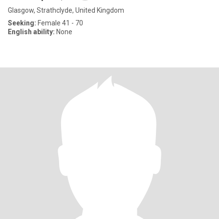
Glasgow, Strathclyde, United Kingdom
Seeking:
Female 41 - 70
English ability:
None