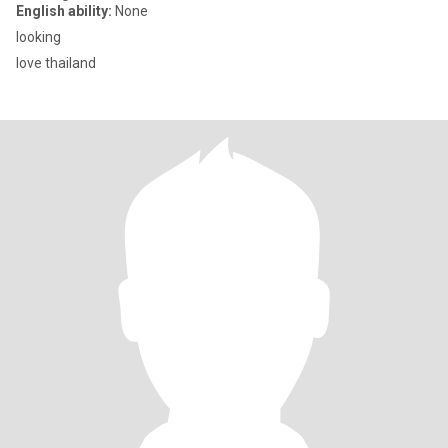
English ability:
None
looking
love thailand