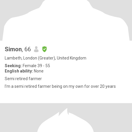
Simon
, 66
Lambeth, London (Greater), United Kingdom
Seeking:
Female 39 - 55
English ability:
None
Semi retired farmer
I'm a semi retired farmer being on my own for over 20 years