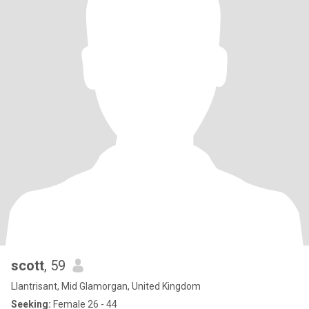
scott
, 59
Llantrisant, Mid Glamorgan, United Kingdom
Seeking:
Female 26 - 44