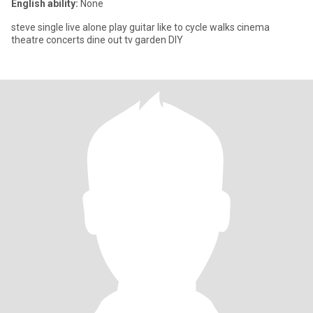
English ability:
None
steve single live alone play guitar like to cycle walks cinema
theatre concerts dine out tv garden DIY