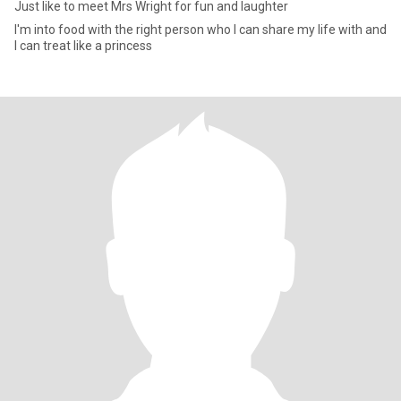
Just like to meet Mrs Wright for fun and laughter
I'm into food with the right person who I can share my life with and
I can treat like a princess