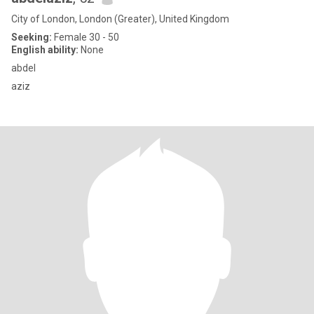
City of London, London (Greater), United Kingdom
Seeking:
Female 30 - 50
English ability:
None
abdel
aziz