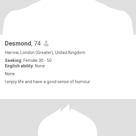
Desmond
, 74
Harrow, London (Greater), United Kingdom
Seeking:
Female 30 - 50
English ability:
None
None
I enjoy life and have a good sense of humour