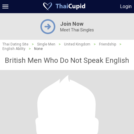
Login
Join Now
Meet Thai Singles
Thai Dating Site
>
Single Men
>
United Kingdom
>
Friendship
>
English Ability
>
None
British Men Who Do Not Speak English