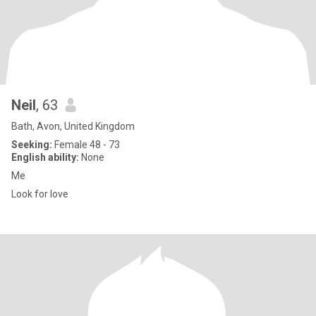
Neil
, 63
Bath, Avon, United Kingdom
Seeking:
Female 48 - 73
English ability:
None
Me
Look for love