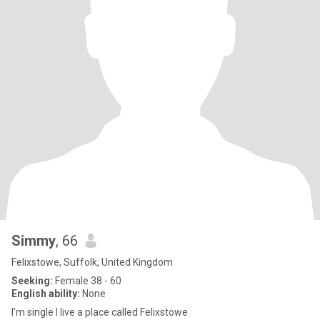
Simmy
, 66
Felixstowe, Suffolk, United Kingdom
Seeking:
Female 38 - 60
English ability:
None
I’m single I live a place called Felixstowe