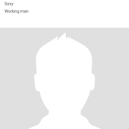
Sexy
Working man