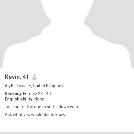
Kevin
, 41
Alyth, Tayside, United Kingdom
Seeking:
Female 23 - 40
English ability:
None
Looking for the one to settle down with.
Ask what you would like to know