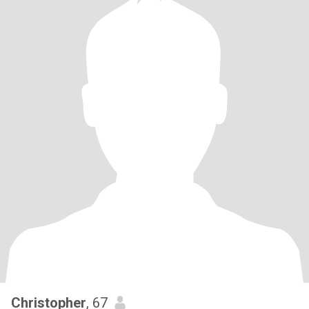
Christopher
, 67