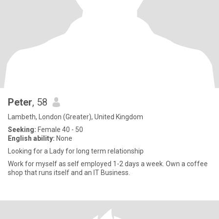
Peter
, 58
Lambeth, London (Greater), United Kingdom
Seeking:
Female 40 - 50
English ability:
None
Looking for a Lady for long term relationship
Work for myself as self employed 1-2 days a week. Own a coffee
shop that runs itself and an IT Business.