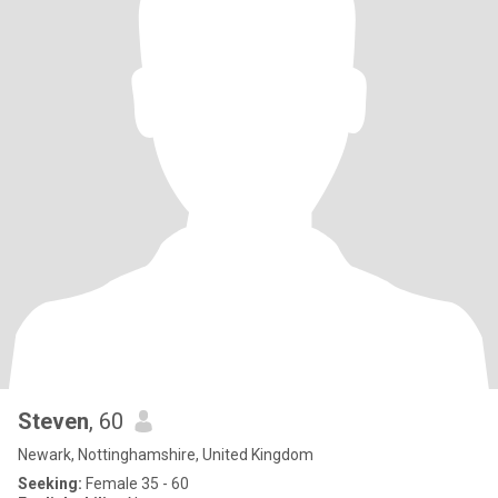
Steven
, 60
Newark, Nottinghamshire, United Kingdom
Seeking:
Female 35 - 60