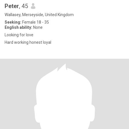
Peter
, 45
Wallasey, Merseyside, United Kingdom
Seeking:
Female 18 - 35
English ability:
None
Looking for love
Hard working honest loyal