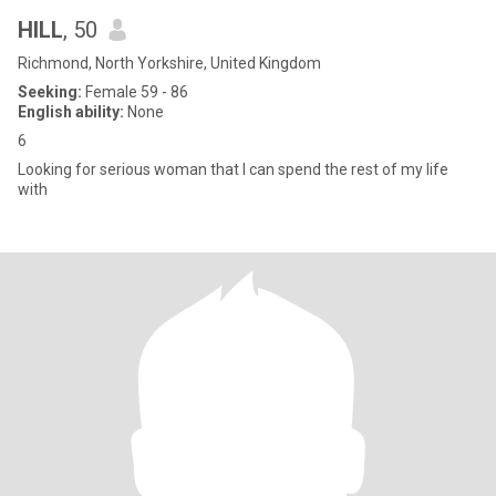
HILL
, 50
Richmond, North Yorkshire, United Kingdom
Seeking:
Female 59 - 86
English ability:
None
6
Looking for serious woman that I can spend the rest of my life
with