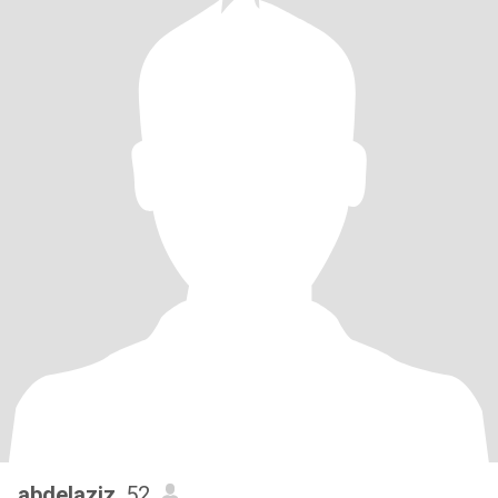
abdelaziz
, 52