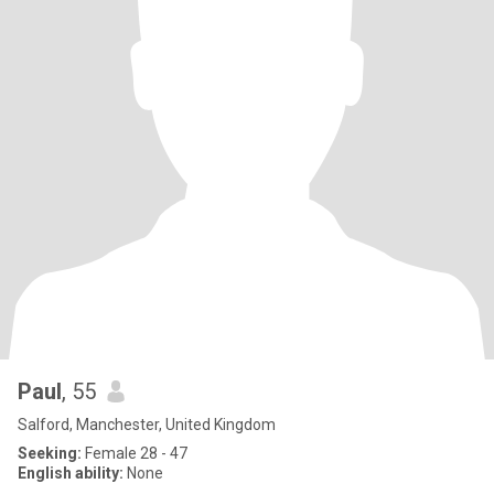
Paul
, 55
Salford, Manchester, United Kingdom
Seeking:
Female 28 - 47
English ability:
None