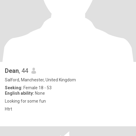
Dean
, 44
Salford, Manchester, United Kingdom
Seeking:
Female 18 - 53
English ability:
None
Looking for some fun
Htrt