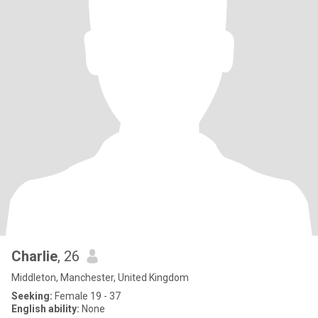
Charlie
, 26
Middleton, Manchester, United Kingdom
Seeking:
Female 19 - 37
English ability:
None