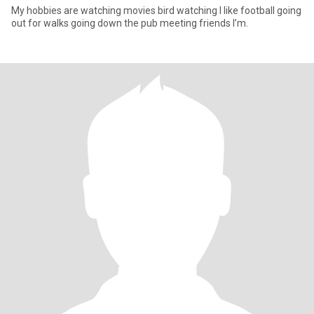
My hobbies are watching movies bird watching I like football going
out for walks going down the pub meeting friends I’m.