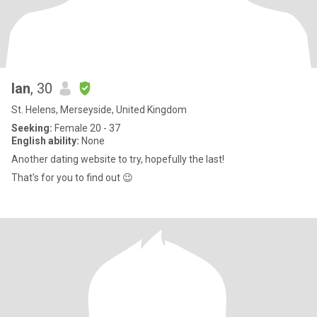
Ian
, 30
St. Helens, Merseyside, United Kingdom
Seeking:
Female 20 - 37
English ability:
None
Another dating website to try, hopefully the last!
That's for you to find out 😉