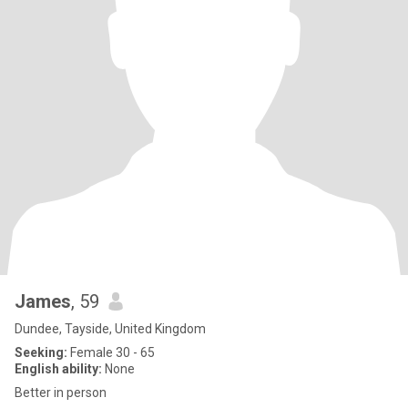
James
, 59
Dundee, Tayside, United Kingdom
Seeking:
Female 30 - 65
English ability:
None
Better in person