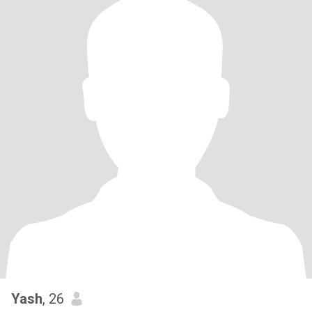
Yash
, 26