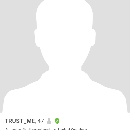
TRUST_ME
, 47
Daventry, Northamptonshire, United Kingdom