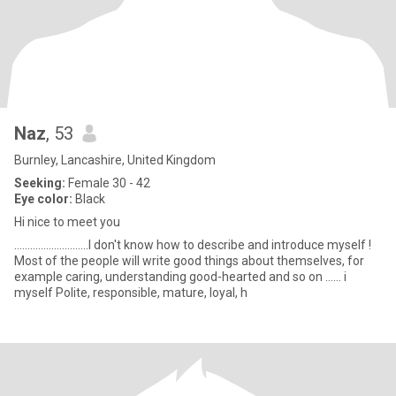
Naz
, 53
Burnley, Lancashire, United Kingdom
Seeking:
Female 30 - 42
Eye color:
Black
Hi nice to meet you
............................I don't know how to describe and introduce myself !
Most of the people will write good things about themselves, for
example caring, understanding good-hearted and so on ...... i
myself Polite, responsible, mature, loyal, h