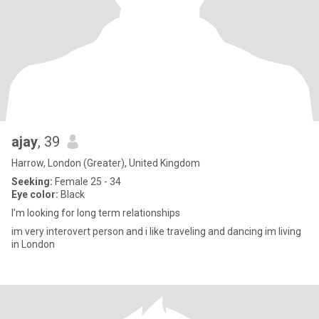
ajay
, 39
Harrow, London (Greater), United Kingdom
Seeking:
Female 25 - 34
Eye color:
Black
I’m looking for long term relationships
im very interovert person and i like traveling and dancing im living
in London