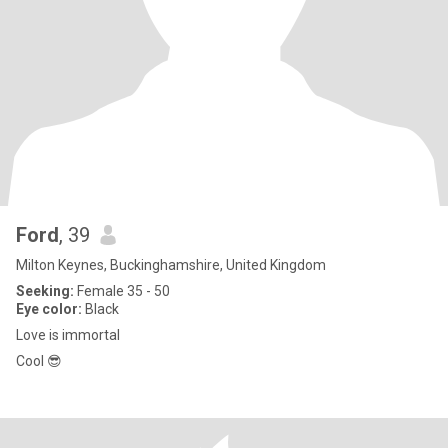
Ford
, 39
Milton Keynes, Buckinghamshire, United Kingdom
Seeking:
Female 35 - 50
Eye color:
Black
Love is immortal
Cool 😎