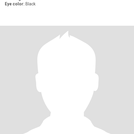
Eye color:
Black