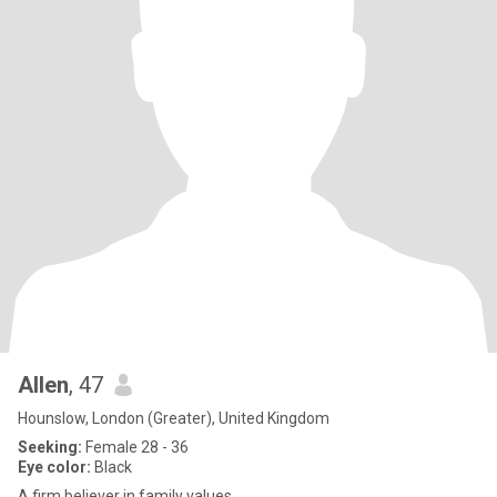
Allen
, 47
Hounslow, London (Greater), United Kingdom
Seeking:
Female 28 - 36
Eye color:
Black
A firm believer in family values.