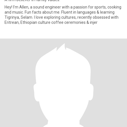
Hey! I’m Allen, a sound engineer with a passion for sports, cooking
and music. Fun facts about me. Fluent in languages & learning
Tigrinya, Selam. I love exploring cultures, recently obsessed with
Eritrean, Ethiopian culture coffee ceremonies & injer