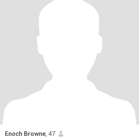
Enoch Browne
, 47