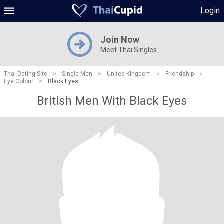
Login
Join Now
Meet Thai Singles
Thai Dating Site
>
Single Men
>
United Kingdom
>
Friendship
>
Eye Colour
>
Black Eyes
British Men With Black Eyes