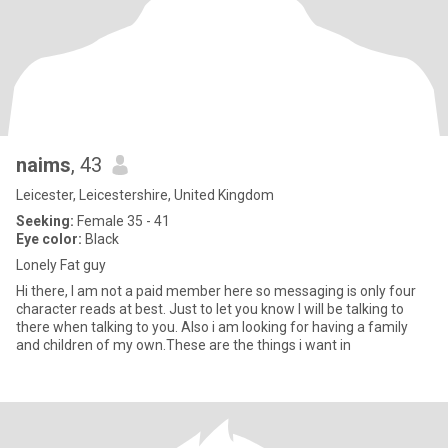
naims
, 43
Leicester, Leicestershire, United Kingdom
Seeking:
Female 35 - 41
Eye color:
Black
Lonely Fat guy
Hi there, I am not a paid member here so messaging is only four
character reads at best. Just to let you know I will be talking to
there when talking to you. Also i am looking for having a family
and children of my own.These are the things i want in