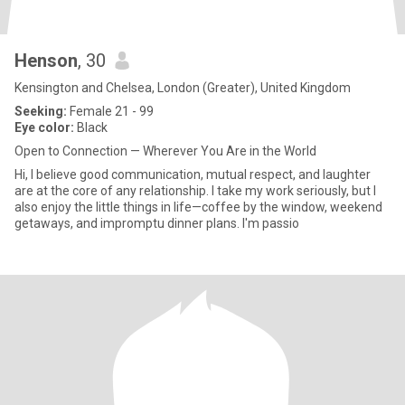
Henson
, 30
Kensington and Chelsea, London (Greater), United Kingdom
Seeking:
Female 21 - 99
Eye color:
Black
Open to Connection — Wherever You Are in the World
Hi, I believe good communication, mutual respect, and laughter
are at the core of any relationship. I take my work seriously, but I
also enjoy the little things in life—coffee by the window, weekend
getaways, and impromptu dinner plans. I'm passio