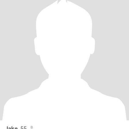
Jake
, 55