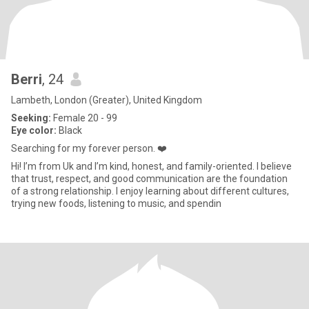
Berri
, 24
Lambeth, London (Greater), United Kingdom
Seeking:
Female 20 - 99
Eye color:
Black
Searching for my forever person. ❤️
Hi! I’m from Uk and I’m kind, honest, and family-oriented. I believe
that trust, respect, and good communication are the foundation
of a strong relationship. I enjoy learning about different cultures,
trying new foods, listening to music, and spendin