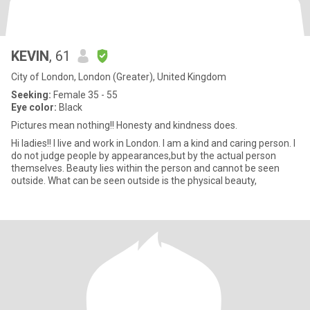
KEVIN
, 61
City of London, London (Greater), United Kingdom
Seeking:
Female 35 - 55
Eye color:
Black
Pictures mean nothing!! Honesty and kindness does.
Hi ladies!! I live and work in London. I am a kind and caring person. I
do not judge people by appearances,but by the actual person
themselves. Beauty lies within the person and cannot be seen
outside. What can be seen outside is the physical beauty,