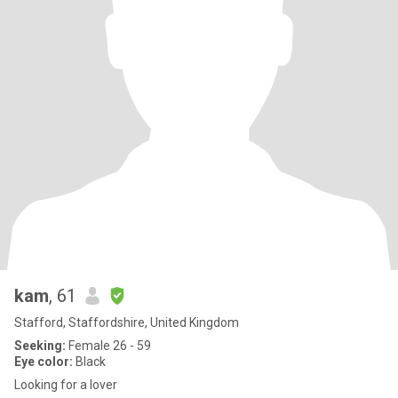
kam
, 61
Stafford, Staffordshire, United Kingdom
Seeking:
Female 26 - 59
Eye color:
Black
Looking for a lover