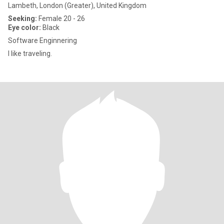
Lambeth, London (Greater), United Kingdom
Seeking:
Female 20 - 26
Eye color:
Black
Software Enginnering
I like traveling.