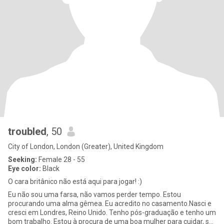
troubled
, 50
City of London, London (Greater), United Kingdom
Seeking:
Female 28 - 55
Eye color:
Black
O cara britânico não está aqui para jogar! :)
Eu não sou uma farsa, não vamos perder tempo. Estou
procurando uma alma gêmea. Eu acredito no casamento.Nasci e
cresci em Londres, Reino Unido. Tenho pós-graduação e tenho um
bom trabalho. Estou à procura de uma boa mulher para cuidar, se