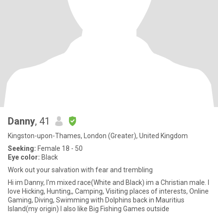
Danny
, 41
Kingston-upon-Thames, London (Greater), United Kingdom
Seeking:
Female 18 - 50
Eye color:
Black
Work out your salvation with fear and trembling
Hi im Danny, I'm mixed race(White and Black) im a Christian male. I
love Hicking, Hunting,, Camping, Visiting places of interests, Online
Gaming, Diving, Swimming with Dolphins back in Mauritius
Island(my origin) I also like Big Fishing Games outside