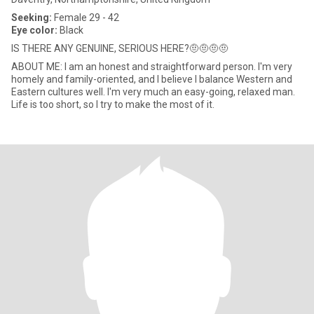
Seeking:
Female 29 - 42
Eye color:
Black
IS THERE ANY GENUINE, SERIOUS HERE?🤨🤨🤨🤨
ABOUT ME: I am an honest and straightforward person. I'm very
homely and family-oriented, and I believe I balance Western and
Eastern cultures well. I'm very much an easy-going, relaxed man.
Life is too short, so I try to make the most of it.