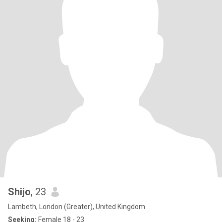
Shijo
, 23
Lambeth, London (Greater), United Kingdom
Seeking:
Female 18 - 23