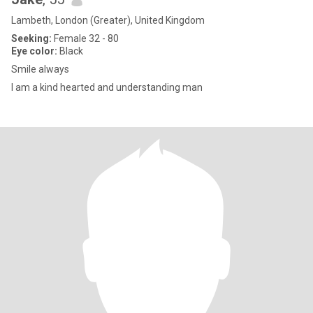
Lambeth, London (Greater), United Kingdom
Seeking:
Female 32 - 80
Eye color:
Black
Smile always
I am a kind hearted and understanding man