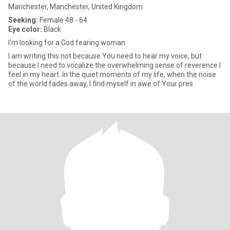
Manchester, Manchester, United Kingdom
Seeking:
Female 48 - 64
Eye color:
Black
I'm looking for a God fearing woman
I am writing this not because You need to hear my voice, but
because I need to vocalize the overwhelming sense of reverence I
feel in my heart. In the quiet moments of my life, when the noise
of the world fades away, I find myself in awe of Your pres