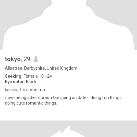
tokyo
, 29
Allestree, Derbyshire, United Kingdom
Seeking:
Female 18 - 24
Eye color:
Black
looking for some fun
i love being adventures. i like going on dates. doing fun things.
doing cute romantic things.