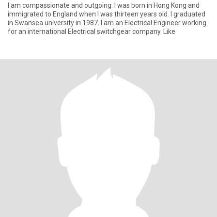
I am compassionate and outgoing. I was born in Hong Kong and
immigrated to England when I was thirteen years old. I graduated
in Swansea university in 1987. I am an Electrical Engineer working
for an international Electrical switchgear company. Like