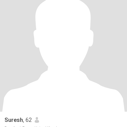
Suresh
, 62