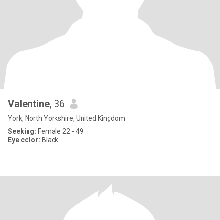
Valentine
, 36
York, North Yorkshire, United Kingdom
Seeking:
Female 22 - 49
Eye color:
Black