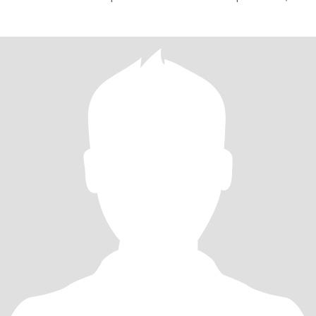
estabelecer