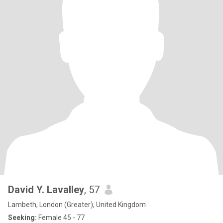
David Y. Lavalley
, 57
Lambeth, London (Greater), United Kingdom
Seeking:
Female 45 - 77