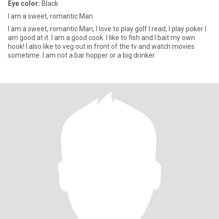
Eye color:
Black
I am a sweet, romantic Man.
I am a sweet, romantic Man, I love to play golf I read, I play poker I
am good at it. I am a good cook. I like to fish and I bait my own
hook! I also like to veg out in front of the tv and watch movies
sometime. I am not a bar hopper or a big drinker